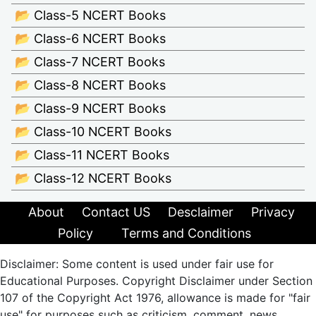
📂 Class-5 NCERT Books
📂 Class-6 NCERT Books
📂 Class-7 NCERT Books
📂 Class-8 NCERT Books
📂 Class-9 NCERT Books
📂 Class-10 NCERT Books
📂 Class-11 NCERT Books
📂 Class-12 NCERT Books
About
Contact US
Desclaimer
Privacy
Policy
Terms and Conditions
Disclaimer: Some content is used under fair use for
Educational Purposes. Copyright Disclaimer under Section
107 of the Copyright Act 1976, allowance is made for "fair
use" for purposes such as criticism, comment, news