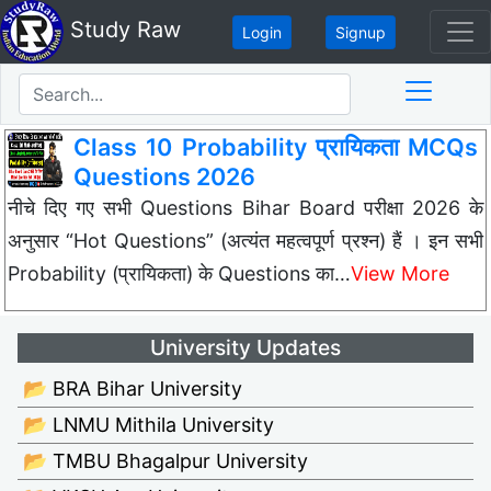
Study Raw
Login
Signup
Class 10 Probability प्रायिकता MCQs
Questions 2026
नीचे दिए गए सभी Questions Bihar Board परीक्षा 2026 के
अनुसार “Hot Questions” (अत्यंत महत्वपूर्ण प्रश्न) हैं । इन सभी
Probability (प्रायिकता) के Questions का…
View More
University Updates
📂 BRA Bihar University
📂 LNMU Mithila University
📂 TMBU Bhagalpur University