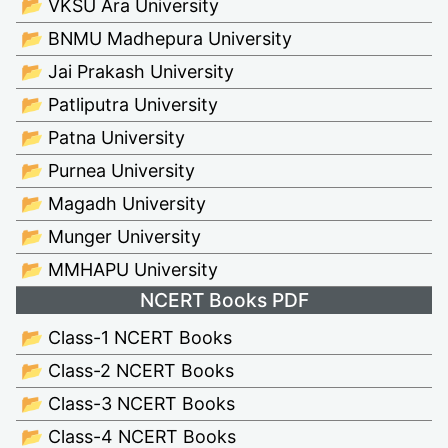
📂 VKSU Ara University
📂 BNMU Madhepura University
📂 Jai Prakash University
📂 Patliputra University
📂 Patna University
📂 Purnea University
📂 Magadh University
📂 Munger University
📂 MMHAPU University
NCERT Books PDF
📂 Class-1 NCERT Books
📂 Class-2 NCERT Books
📂 Class-3 NCERT Books
📂 Class-4 NCERT Books