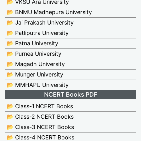
📂 VKSU Ara University
📂 BNMU Madhepura University
📂 Jai Prakash University
📂 Patliputra University
📂 Patna University
📂 Purnea University
📂 Magadh University
📂 Munger University
📂 MMHAPU University
NCERT Books PDF
📂 Class-1 NCERT Books
📂 Class-2 NCERT Books
📂 Class-3 NCERT Books
📂 Class-4 NCERT Books