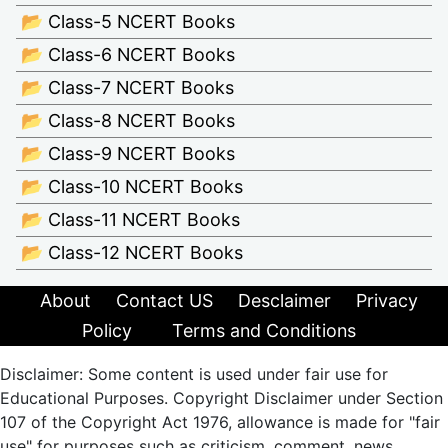
📂 Class-5 NCERT Books
📂 Class-6 NCERT Books
📂 Class-7 NCERT Books
📂 Class-8 NCERT Books
📂 Class-9 NCERT Books
📂 Class-10 NCERT Books
📂 Class-11 NCERT Books
📂 Class-12 NCERT Books
About
Contact US
Desclaimer
Privacy
Policy
Terms and Conditions
Disclaimer: Some content is used under fair use for
Educational Purposes. Copyright Disclaimer under Section
107 of the Copyright Act 1976, allowance is made for "fair
use" for purposes such as criticism, comment, news