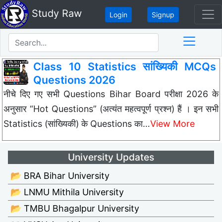
Study Raw
Login
Signup
Class 10 Statistics सांख्यिकी MCQs
Questions 2026
नीचे दिए गए सभी Questions Bihar Board परीक्षा 2026 के
अनुसार “Hot Questions” (अत्यंत महत्वपूर्ण प्रश्न) हैं । इन सभी
Statistics (सांख्यिकी) के Questions का…
View More
University Updates
📂 BRA Bihar University
📂 LNMU Mithila University
📂 TMBU Bhagalpur University