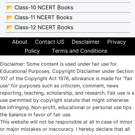
📂 Class-10 NCERT Books
📂 Class-11 NCERT Books
📂 Class-12 NCERT Books
About
Contact US
Desclaimer
Privacy
Policy
Terms and Conditions
Disclaimer: Some content is used under fair use for
Educational Purposes. Copyright Disclaimer under Section
107 of the Copyright Act 1976, allowance is made for "fair
use" for purposes such as criticism, comment, news
reporting, teaching, scholarship, and research. Fair use is a
use permitted by copyright statute that might otherwise
be infringing. Non-profit, educational or personal use tips
the balance in favor of fair use.
This website will not be responsible at all in case of minor
or major mistakes or inaccuracy. I hereby declare that all