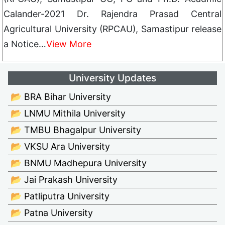
Calander-2021 Dr. Rajendra Prasad Central
Agricultural University (RPCAU), Samastipur release
a Notice…
View More
University Updates
📂 BRA Bihar University
📂 LNMU Mithila University
📂 TMBU Bhagalpur University
📂 VKSU Ara University
📂 BNMU Madhepura University
📂 Jai Prakash University
📂 Patliputra University
📂 Patna University