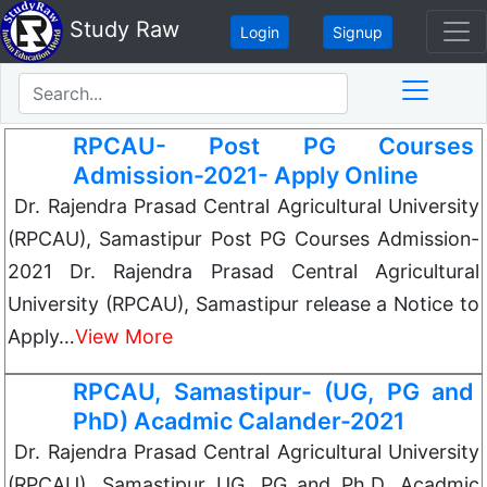
Study Raw
Login
Signup
RPCAU- Post PG Courses
Admission-2021- Apply Online
Dr. Rajendra Prasad Central Agricultural University
(RPCAU), Samastipur Post PG Courses Admission-
2021 Dr. Rajendra Prasad Central Agricultural
University (RPCAU), Samastipur release a Notice to
Apply…
View More
RPCAU, Samastipur- (UG, PG and
PhD) Acadmic Calander-2021
Dr. Rajendra Prasad Central Agricultural University
(RPCAU), Samastipur UG, PG and Ph.D. Acadmic