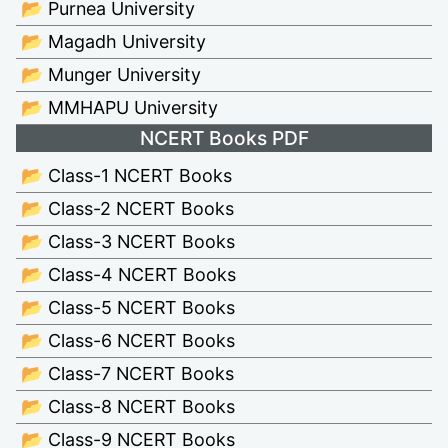
📂 Purnea University
📂 Magadh University
📂 Munger University
📂 MMHAPU University
NCERT Books PDF
📂 Class-1 NCERT Books
📂 Class-2 NCERT Books
📂 Class-3 NCERT Books
📂 Class-4 NCERT Books
📂 Class-5 NCERT Books
📂 Class-6 NCERT Books
📂 Class-7 NCERT Books
📂 Class-8 NCERT Books
📂 Class-9 NCERT Books