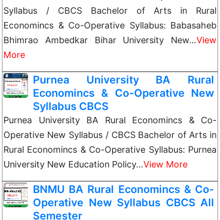
Syllabus / CBCS Bachelor of Arts in Rural
Economincs & Co-Operative Syllabus: Babasaheb
Bhimrao Ambedkar Bihar University New…
View
More
Purnea University BA Rural
Economincs & Co-Operative New
Syllabus CBCS
Purnea University BA Rural Economincs & Co-
Operative New Syllabus / CBCS Bachelor of Arts in
Rural Economincs & Co-Operative Syllabus: Purnea
University New Education Policy…
View More
BNMU BA Rural Economincs & Co-
Operative New Syllabus CBCS All
Semester