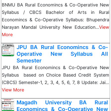
BNMU BA Rural Economincs & Co-Operative New
Syllabus / CBCS Bachelor of Arts in Rural
Economincs & Co-Operative Syllabus: Bhupendra
Narayan Mandal University New Education…
View
More
JPU BA Rural Economincs & Co-
Operative New Syllabus All
Semester
JPU BA Rural Economincs & Co-Operative New
Syllabus based on Choice Based Credit System
(CBCS) Semester-1, 2, 3, 4, 5, 6, 7, 8 Update: Jai…
View More
Magadh University BA Rural
Economincs & Co-Operative New