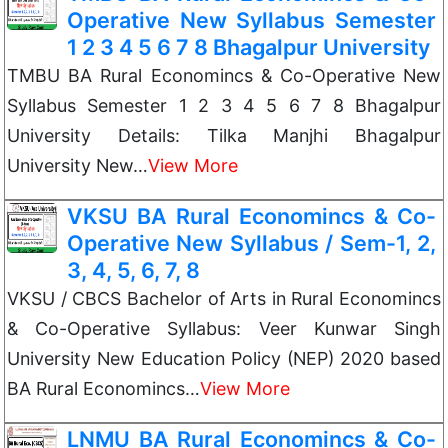
Operative New Syllabus Semester
1 2 3 4 5 6 7 8 Bhagalpur University
TMBU BA Rural Economincs & Co-Operative New
Syllabus Semester 1 2 3 4 5 6 7 8 Bhagalpur
University Details: Tilka Manjhi Bhagalpur
University New…
View More
VKSU BA Rural Economincs & Co-
Operative New Syllabus / Sem-1, 2,
3, 4, 5, 6, 7, 8
VKSU / CBCS Bachelor of Arts in Rural Economincs
& Co-Operative Syllabus: Veer Kunwar Singh
University New Education Policy (NEP) 2020 based
BA Rural Economincs…
View More
LNMU BA Rural Economincs & Co-