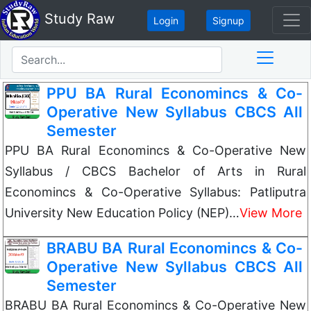
Study Raw
Login
Signup
PPU BA Rural Economincs & Co-
Operative New Syllabus CBCS All
Semester
PPU BA Rural Economincs & Co-Operative New
Syllabus / CBCS Bachelor of Arts in Rural
Economincs & Co-Operative Syllabus: Patliputra
University New Education Policy (NEP)…
View More
BRABU BA Rural Economincs & Co-
Operative New Syllabus CBCS All
Semester
BRABU BA Rural Economincs & Co-Operative New