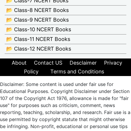
📂 Class-7 NCERT Books
📂 Class-8 NCERT Books
📂 Class-9 NCERT Books
📂 Class-10 NCERT Books
📂 Class-11 NCERT Books
📂 Class-12 NCERT Books
About
Contact US
Desclaimer
Privacy
Policy
Terms and Conditions
Disclaimer: Some content is used under fair use for
Educational Purposes. Copyright Disclaimer under Section
107 of the Copyright Act 1976, allowance is made for "fair
use" for purposes such as criticism, comment, news
reporting, teaching, scholarship, and research. Fair use is a
use permitted by copyright statute that might otherwise
be infringing. Non-profit, educational or personal use tips