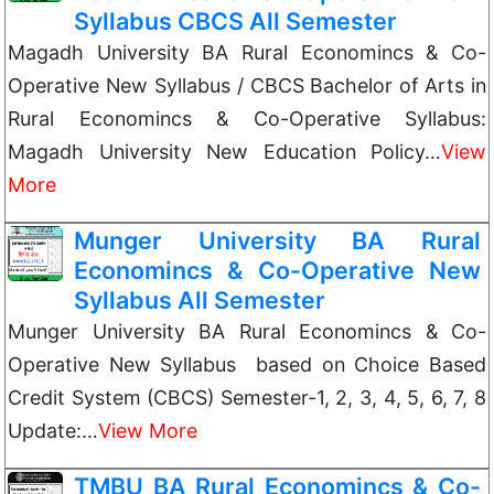
Syllabus CBCS All Semester
Magadh University BA Rural Economincs & Co-
Operative New Syllabus / CBCS Bachelor of Arts in
Rural Economincs & Co-Operative Syllabus:
Magadh University New Education Policy…
View
More
Munger University BA Rural
Economincs & Co-Operative New
Syllabus All Semester
Munger University BA Rural Economincs & Co-
Operative New Syllabus based on Choice Based
Credit System (CBCS) Semester-1, 2, 3, 4, 5, 6, 7, 8
Update:…
View More
TMBU BA Rural Economincs & Co-