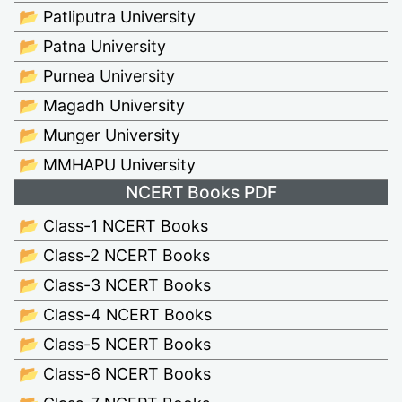
📂 Patliputra University
📂 Patna University
📂 Purnea University
📂 Magadh University
📂 Munger University
📂 MMHAPU University
NCERT Books PDF
📂 Class-1 NCERT Books
📂 Class-2 NCERT Books
📂 Class-3 NCERT Books
📂 Class-4 NCERT Books
📂 Class-5 NCERT Books
📂 Class-6 NCERT Books