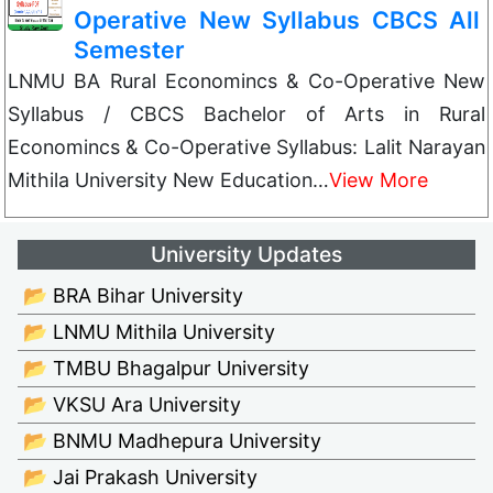
Operative New Syllabus CBCS All
Semester
LNMU BA Rural Economincs & Co-Operative New
Syllabus / CBCS Bachelor of Arts in Rural
Economincs & Co-Operative Syllabus: Lalit Narayan
Mithila University New Education…
View More
University Updates
📂 BRA Bihar University
📂 LNMU Mithila University
📂 TMBU Bhagalpur University
📂 VKSU Ara University
📂 BNMU Madhepura University
📂 Jai Prakash University