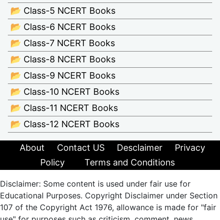
📂 Class-5 NCERT Books
📂 Class-6 NCERT Books
📂 Class-7 NCERT Books
📂 Class-8 NCERT Books
📂 Class-9 NCERT Books
📂 Class-10 NCERT Books
📂 Class-11 NCERT Books
📂 Class-12 NCERT Books
About
Contact US
Desclaimer
Privacy
Policy
Terms and Conditions
Disclaimer: Some content is used under fair use for
Educational Purposes. Copyright Disclaimer under Section
107 of the Copyright Act 1976, allowance is made for "fair
use" for purposes such as criticism, comment, news