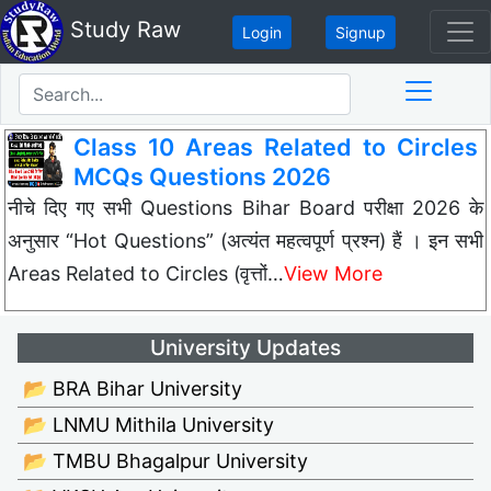
Study Raw
Login
Signup
Class 10 Areas Related to Circles
MCQs Questions 2026
नीचे दिए गए सभी Questions Bihar Board परीक्षा 2026 के
अनुसार “Hot Questions” (अत्यंत महत्वपूर्ण प्रश्न) हैं । इन सभी
Areas Related to Circles (वृत्तों…
View More
University Updates
📂 BRA Bihar University
📂 LNMU Mithila University
📂 TMBU Bhagalpur University