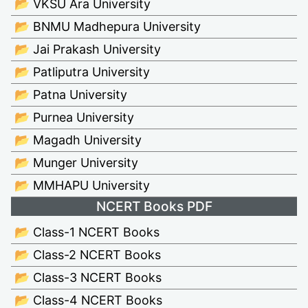
📂 VKSU Ara University
📂 BNMU Madhepura University
📂 Jai Prakash University
📂 Patliputra University
📂 Patna University
📂 Purnea University
📂 Magadh University
📂 Munger University
📂 MMHAPU University
NCERT Books PDF
📂 Class-1 NCERT Books
📂 Class-2 NCERT Books
📂 Class-3 NCERT Books
📂 Class-4 NCERT Books