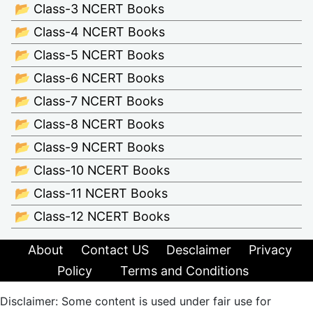
📂 Class-3 NCERT Books
📂 Class-4 NCERT Books
📂 Class-5 NCERT Books
📂 Class-6 NCERT Books
📂 Class-7 NCERT Books
📂 Class-8 NCERT Books
📂 Class-9 NCERT Books
📂 Class-10 NCERT Books
📂 Class-11 NCERT Books
📂 Class-12 NCERT Books
About
Contact US
Desclaimer
Privacy
Policy
Terms and Conditions
Disclaimer: Some content is used under fair use for