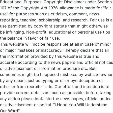
Educational Purposes. Copyright Disclaimer under Section
107 of the Copyright Act 1976, allowance is made for "fair
use" for purposes such as criticism, comment, news
reporting, teaching, scholarship, and research. Fair use is a
use permitted by copyright statute that might otherwise
be infringing. Non-profit, educational or personal use tips
the balance in favor of fair use.
This website will not be responsible at all in case of minor
or major mistakes or inaccuracy. I hereby declare that all
the information provided by this website is true and
accurate according to the news papers and official notices
or advertisement or information brochure etc. But
sometimes might be happened mistakes by website owner
by any means just as typing error or eye deception or
other or from recruiter side. Our effort and intention is to
provide correct details as much as possible, before taking
any action please look into the news papes, official notice
or advertisement or portal. "I Hope You Will Understand
Our Word".