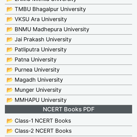
📂 TMBU Bhagalpur University
📂 VKSU Ara University
📂 BNMU Madhepura University
📂 Jai Prakash University
📂 Patliputra University
📂 Patna University
📂 Purnea University
📂 Magadh University
📂 Munger University
📂 MMHAPU University
NCERT Books PDF
📂 Class-1 NCERT Books
📂 Class-2 NCERT Books