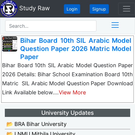
Study Raw
Login
Signup
Bihar Board 10th SIL Arabic Model
Question Paper 2026 Matric Model
Paper
Bihar Board 10th SIL Arabic Model Question Paper
2026 Details: Bihar School Examination Board 10th
Matric SIL Arabic Model Question Paper Download
Link Available below.…
View More
University Updates
📂 BRA Bihar University
📂 LNMU Mithila University