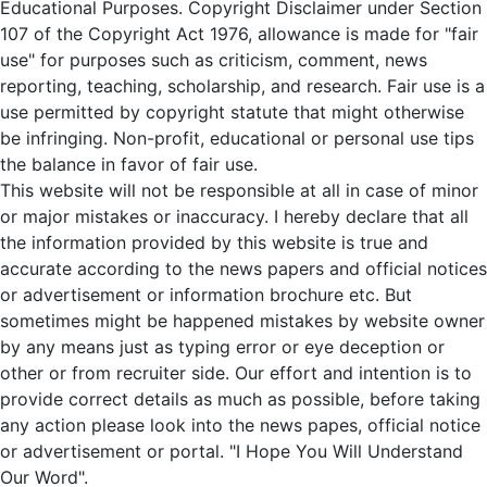
Educational Purposes. Copyright Disclaimer under Section
107 of the Copyright Act 1976, allowance is made for "fair
use" for purposes such as criticism, comment, news
reporting, teaching, scholarship, and research. Fair use is a
use permitted by copyright statute that might otherwise
be infringing. Non-profit, educational or personal use tips
the balance in favor of fair use.
This website will not be responsible at all in case of minor
or major mistakes or inaccuracy. I hereby declare that all
the information provided by this website is true and
accurate according to the news papers and official notices
or advertisement or information brochure etc. But
sometimes might be happened mistakes by website owner
by any means just as typing error or eye deception or
other or from recruiter side. Our effort and intention is to
provide correct details as much as possible, before taking
any action please look into the news papes, official notice
or advertisement or portal. "I Hope You Will Understand
Our Word".