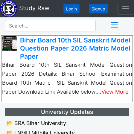
Study Raw
Login
Signup
Bihar Board 10th SIL Sanskrit Model
Question Paper 2026 Matric Model
Paper
Bihar Board 10th SIL Sanskrit Model Question
Paper 2026 Details: Bihar School Examination
Board 10th Matric SIL Sanskrit Model Question
Paper Download Link Available below.…
View More
University Updates
📂 BRA Bihar University
📂 LNMU Mithila University