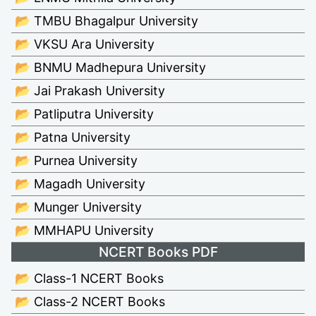
📂 TMBU Bhagalpur University
📂 VKSU Ara University
📂 BNMU Madhepura University
📂 Jai Prakash University
📂 Patliputra University
📂 Patna University
📂 Purnea University
📂 Magadh University
📂 Munger University
📂 MMHAPU University
NCERT Books PDF
📂 Class-1 NCERT Books
📂 Class-2 NCERT Books