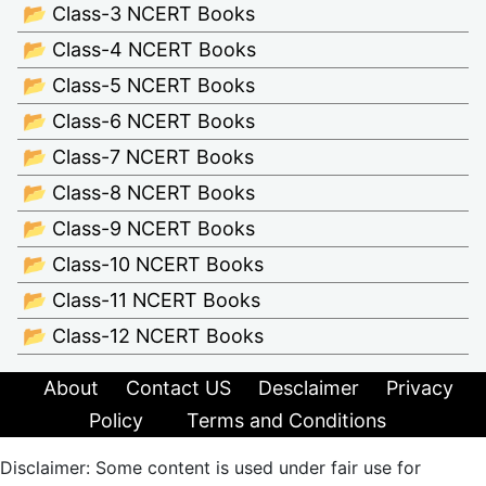
📂 Class-3 NCERT Books
📂 Class-4 NCERT Books
📂 Class-5 NCERT Books
📂 Class-6 NCERT Books
📂 Class-7 NCERT Books
📂 Class-8 NCERT Books
📂 Class-9 NCERT Books
📂 Class-10 NCERT Books
📂 Class-11 NCERT Books
📂 Class-12 NCERT Books
About
Contact US
Desclaimer
Privacy
Policy
Terms and Conditions
Disclaimer: Some content is used under fair use for