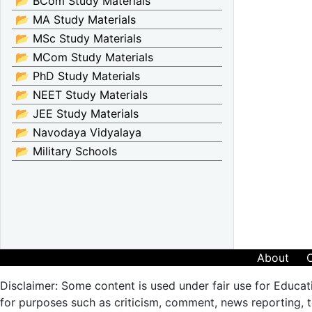
📂 BCom Study Materials
📂 MA Study Materials
📂 MSc Study Materials
📂 MCom Study Materials
📂 PhD Study Materials
📂 NEET Study Materials
📂 JEE Study Materials
📂 Navodaya Vidyalaya
📂 Military Schools
About
Disclaimer: Some content is used under fair use for Educat
for purposes such as criticism, comment, news reporting, te