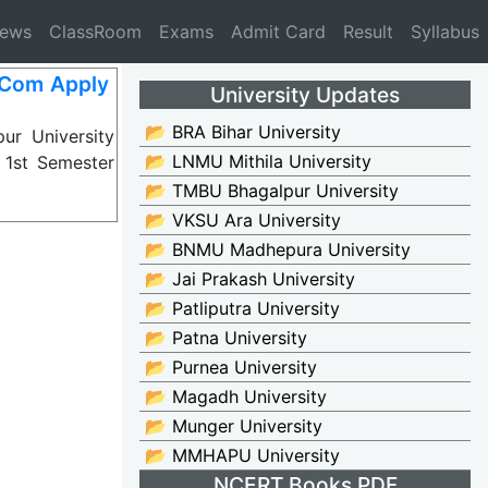
News
ClassRoom
Exams
Admit Card
Result
Syllabus
BCom Apply
University Updates
📂 BRA Bihar University
ur University
📂 LNMU Mithila University
 1st Semester
📂 TMBU Bhagalpur University
📂 VKSU Ara University
📂 BNMU Madhepura University
📂 Jai Prakash University
📂 Patliputra University
📂 Patna University
📂 Purnea University
📂 Magadh University
📂 Munger University
📂 MMHAPU University
NCERT Books PDF