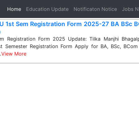
(current)
Home
Education Update
Notificaton Notice
Jobs 
 1st Sem Registration Form 2025-27 BA BSc 
m
 Registration Form 2025 Update: Tilka Manjhi Bhagalp
st Semester Registration Form Apply for BA, BSc, BCom
…
View More