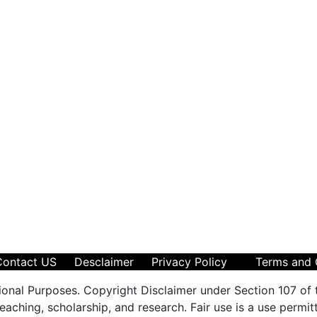
Contact US
Desclaimer
Privacy Policy
Terms and 
ional Purposes. Copyright Disclaimer under Section 107 of 
aching, scholarship, and research. Fair use is a use permit