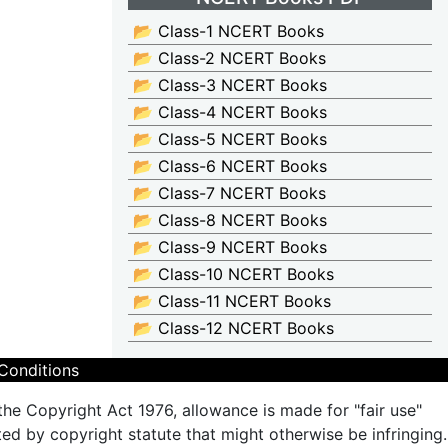
📂 Class-1 NCERT Books
📂 Class-2 NCERT Books
📂 Class-3 NCERT Books
📂 Class-4 NCERT Books
📂 Class-5 NCERT Books
📂 Class-6 NCERT Books
📂 Class-7 NCERT Books
📂 Class-8 NCERT Books
📂 Class-9 NCERT Books
📂 Class-10 NCERT Books
📂 Class-11 NCERT Books
📂 Class-12 NCERT Books
Conditions
the Copyright Act 1976, allowance is made for "fair use"
ted by copyright statute that might otherwise be infringing.