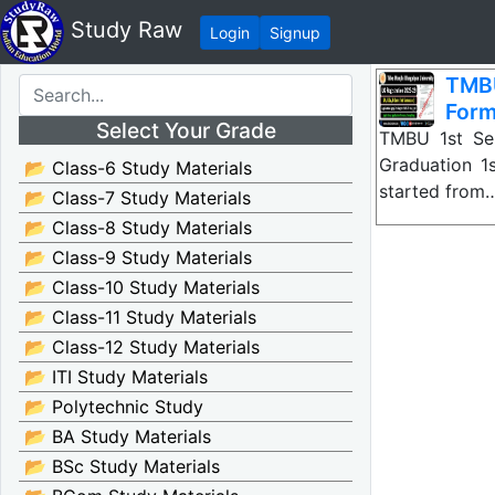
Study Raw
Login
Signup
TMBU
For
Select Your Grade
TMBU 1st Sem
Graduation 1
📂 Class-6 Study Materials
started from
📂 Class-7 Study Materials
📂 Class-8 Study Materials
📂 Class-9 Study Materials
📂 Class-10 Study Materials
📂 Class-11 Study Materials
📂 Class-12 Study Materials
📂 ITI Study Materials
📂 Polytechnic Study
📂 BA Study Materials
📂 BSc Study Materials