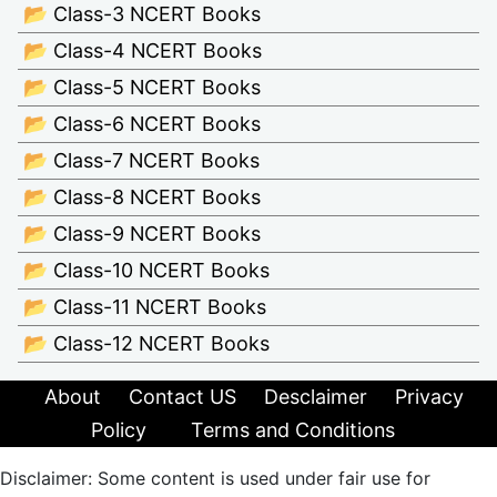
📂 Class-3 NCERT Books
📂 Class-4 NCERT Books
📂 Class-5 NCERT Books
📂 Class-6 NCERT Books
📂 Class-7 NCERT Books
📂 Class-8 NCERT Books
📂 Class-9 NCERT Books
📂 Class-10 NCERT Books
📂 Class-11 NCERT Books
📂 Class-12 NCERT Books
About
Contact US
Desclaimer
Privacy
Policy
Terms and Conditions
Disclaimer: Some content is used under fair use for