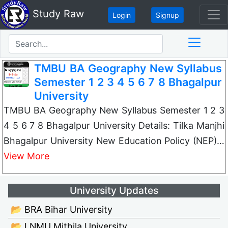
Study Raw
Login
Signup
TMBU BA Geography New Syllabus
Semester 1 2 3 4 5 6 7 8 Bhagalpur
University
TMBU BA Geography New Syllabus Semester 1 2 3
4 5 6 7 8 Bhagalpur University Details: Tilka Manjhi
Bhagalpur University New Education Policy (NEP)…
View More
University Updates
📂 BRA Bihar University
📂 LNMU Mithila University