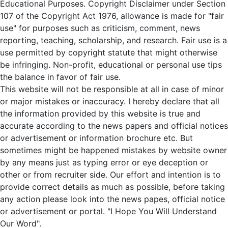
Educational Purposes. Copyright Disclaimer under Section
107 of the Copyright Act 1976, allowance is made for "fair
use" for purposes such as criticism, comment, news
reporting, teaching, scholarship, and research. Fair use is a
use permitted by copyright statute that might otherwise
be infringing. Non-profit, educational or personal use tips
the balance in favor of fair use.
This website will not be responsible at all in case of minor
or major mistakes or inaccuracy. I hereby declare that all
the information provided by this website is true and
accurate according to the news papers and official notices
or advertisement or information brochure etc. But
sometimes might be happened mistakes by website owner
by any means just as typing error or eye deception or
other or from recruiter side. Our effort and intention is to
provide correct details as much as possible, before taking
any action please look into the news papes, official notice
or advertisement or portal. "I Hope You Will Understand
Our Word".