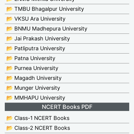
📂 TMBU Bhagalpur University
📂 VKSU Ara University
📂 BNMU Madhepura University
📂 Jai Prakash University
📂 Patliputra University
📂 Patna University
📂 Purnea University
📂 Magadh University
📂 Munger University
📂 MMHAPU University
NCERT Books PDF
📂 Class-1 NCERT Books
📂 Class-2 NCERT Books