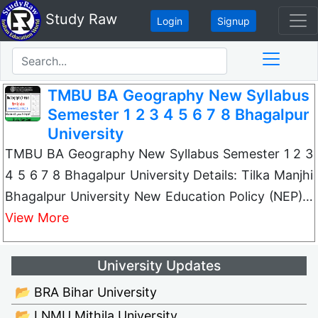
Study Raw
Login
Signup
TMBU BA Geography New Syllabus
Semester 1 2 3 4 5 6 7 8 Bhagalpur
University
TMBU BA Geography New Syllabus Semester 1 2 3
4 5 6 7 8 Bhagalpur University Details: Tilka Manjhi
Bhagalpur University New Education Policy (NEP)…
View More
University Updates
📂 BRA Bihar University
📂 LNMU Mithila University