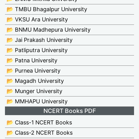
📂 TMBU Bhagalpur University
📂 VKSU Ara University
📂 BNMU Madhepura University
📂 Jai Prakash University
📂 Patliputra University
📂 Patna University
📂 Purnea University
📂 Magadh University
📂 Munger University
📂 MMHAPU University
NCERT Books PDF
📂 Class-1 NCERT Books
📂 Class-2 NCERT Books