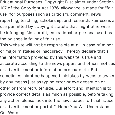
Educational Purposes. Copyright Disclaimer under Section
107 of the Copyright Act 1976, allowance is made for "fair
use" for purposes such as criticism, comment, news
reporting, teaching, scholarship, and research. Fair use is a
use permitted by copyright statute that might otherwise
be infringing. Non-profit, educational or personal use tips
the balance in favor of fair use.
This website will not be responsible at all in case of minor
or major mistakes or inaccuracy. I hereby declare that all
the information provided by this website is true and
accurate according to the news papers and official notices
or advertisement or information brochure etc. But
sometimes might be happened mistakes by website owner
by any means just as typing error or eye deception or
other or from recruiter side. Our effort and intention is to
provide correct details as much as possible, before taking
any action please look into the news papes, official notice
or advertisement or portal. "I Hope You Will Understand
Our Word".