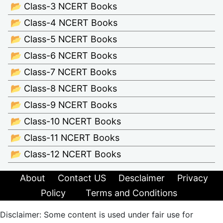
📂 Class-3 NCERT Books
📂 Class-4 NCERT Books
📂 Class-5 NCERT Books
📂 Class-6 NCERT Books
📂 Class-7 NCERT Books
📂 Class-8 NCERT Books
📂 Class-9 NCERT Books
📂 Class-10 NCERT Books
📂 Class-11 NCERT Books
📂 Class-12 NCERT Books
About
Contact US
Desclaimer
Privacy
Policy
Terms and Conditions
Disclaimer: Some content is used under fair use for