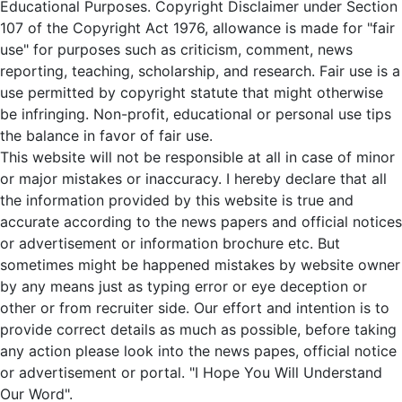
Educational Purposes. Copyright Disclaimer under Section
107 of the Copyright Act 1976, allowance is made for "fair
use" for purposes such as criticism, comment, news
reporting, teaching, scholarship, and research. Fair use is a
use permitted by copyright statute that might otherwise
be infringing. Non-profit, educational or personal use tips
the balance in favor of fair use.
This website will not be responsible at all in case of minor
or major mistakes or inaccuracy. I hereby declare that all
the information provided by this website is true and
accurate according to the news papers and official notices
or advertisement or information brochure etc. But
sometimes might be happened mistakes by website owner
by any means just as typing error or eye deception or
other or from recruiter side. Our effort and intention is to
provide correct details as much as possible, before taking
any action please look into the news papes, official notice
or advertisement or portal. "I Hope You Will Understand
Our Word".