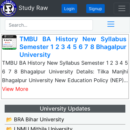
Study Raw
Login
Signup
TMBU BA History New Syllabus
Semester 1 2 3 4 5 6 7 8 Bhagalpur
University
TMBU BA History New Syllabus Semester 1 2 3 4 5
6 7 8 Bhagalpur University Details: Tilka Manjhi
Bhagalpur University New Education Policy (NEP)…
View More
University Updates
📂 BRA Bihar University
📂 LNMU Mithila University