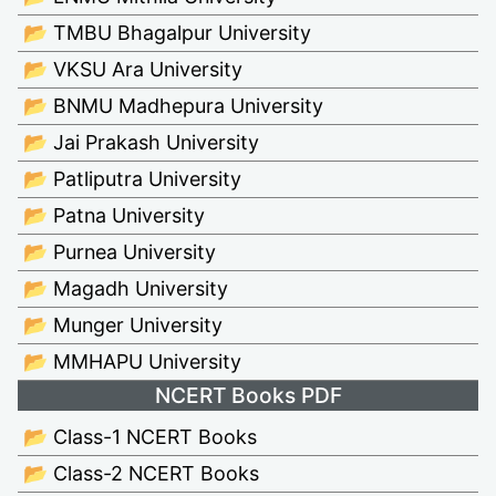
📂 TMBU Bhagalpur University
📂 VKSU Ara University
📂 BNMU Madhepura University
📂 Jai Prakash University
📂 Patliputra University
📂 Patna University
📂 Purnea University
📂 Magadh University
📂 Munger University
📂 MMHAPU University
NCERT Books PDF
📂 Class-1 NCERT Books
📂 Class-2 NCERT Books