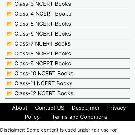
📂 Class-3 NCERT Books
📂 Class-4 NCERT Books
📂 Class-5 NCERT Books
📂 Class-6 NCERT Books
📂 Class-7 NCERT Books
📂 Class-8 NCERT Books
📂 Class-9 NCERT Books
📂 Class-10 NCERT Books
📂 Class-11 NCERT Books
📂 Class-12 NCERT Books
About
Contact US
Desclaimer
Privacy
Policy
Terms and Conditions
Disclaimer: Some content is used under fair use for