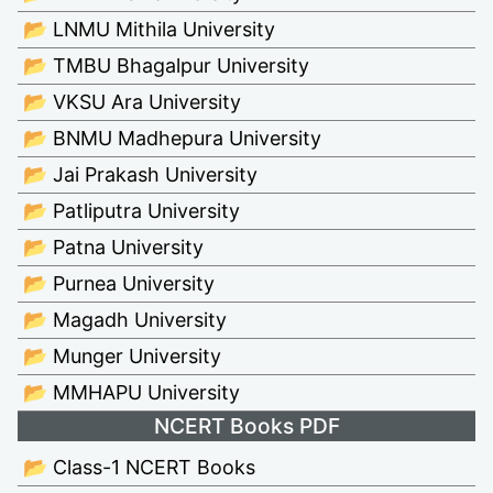
📂 LNMU Mithila University
📂 TMBU Bhagalpur University
📂 VKSU Ara University
📂 BNMU Madhepura University
📂 Jai Prakash University
📂 Patliputra University
📂 Patna University
📂 Purnea University
📂 Magadh University
📂 Munger University
📂 MMHAPU University
NCERT Books PDF
📂 Class-1 NCERT Books