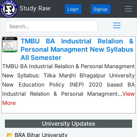
Study Raw
Login
Signup
TMBU BA Industrial Relalion &
Personal Managment New Syllabus
All Semester
TMBU BA Industrial Relalion & Personal Managment
New Syllabus: Tilka Manjhi Bhagalpur University
New Education Policy (NEP) 2020 based BA
Industrial Relalion & Personal Managment…
View
More
University Updates
📂 BRA Bihar University