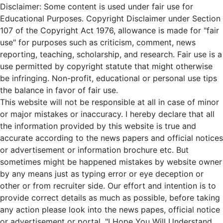
Disclaimer: Some content is used under fair use for
Educational Purposes. Copyright Disclaimer under Section
107 of the Copyright Act 1976, allowance is made for "fair
use" for purposes such as criticism, comment, news
reporting, teaching, scholarship, and research. Fair use is a
use permitted by copyright statute that might otherwise
be infringing. Non-profit, educational or personal use tips
the balance in favor of fair use.
This website will not be responsible at all in case of minor
or major mistakes or inaccuracy. I hereby declare that all
the information provided by this website is true and
accurate according to the news papers and official notices
or advertisement or information brochure etc. But
sometimes might be happened mistakes by website owner
by any means just as typing error or eye deception or
other or from recruiter side. Our effort and intention is to
provide correct details as much as possible, before taking
any action please look into the news papes, official notice
or advertisement or portal. "I Hope You Will Understand