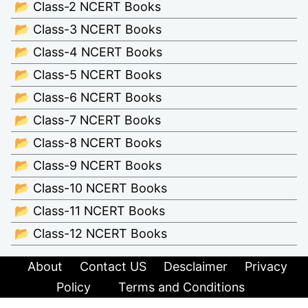
📂 Class-2 NCERT Books
📂 Class-3 NCERT Books
📂 Class-4 NCERT Books
📂 Class-5 NCERT Books
📂 Class-6 NCERT Books
📂 Class-7 NCERT Books
📂 Class-8 NCERT Books
📂 Class-9 NCERT Books
📂 Class-10 NCERT Books
📂 Class-11 NCERT Books
📂 Class-12 NCERT Books
About
Contact US
Desclaimer
Privacy
Policy
Terms and Conditions