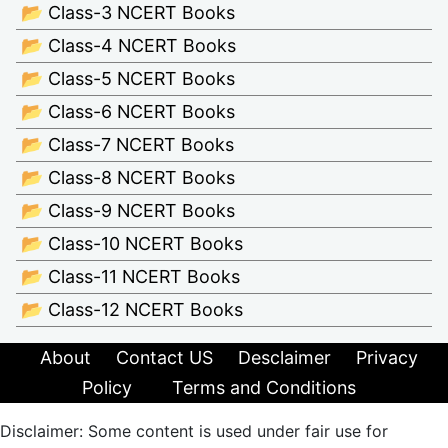
📂 Class-3 NCERT Books
📂 Class-4 NCERT Books
📂 Class-5 NCERT Books
📂 Class-6 NCERT Books
📂 Class-7 NCERT Books
📂 Class-8 NCERT Books
📂 Class-9 NCERT Books
📂 Class-10 NCERT Books
📂 Class-11 NCERT Books
📂 Class-12 NCERT Books
About
Contact US
Desclaimer
Privacy
Policy
Terms and Conditions
Disclaimer: Some content is used under fair use for