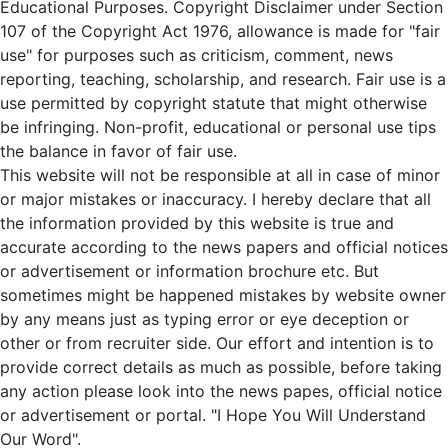
Educational Purposes. Copyright Disclaimer under Section
107 of the Copyright Act 1976, allowance is made for "fair
use" for purposes such as criticism, comment, news
reporting, teaching, scholarship, and research. Fair use is a
use permitted by copyright statute that might otherwise
be infringing. Non-profit, educational or personal use tips
the balance in favor of fair use.
This website will not be responsible at all in case of minor
or major mistakes or inaccuracy. I hereby declare that all
the information provided by this website is true and
accurate according to the news papers and official notices
or advertisement or information brochure etc. But
sometimes might be happened mistakes by website owner
by any means just as typing error or eye deception or
other or from recruiter side. Our effort and intention is to
provide correct details as much as possible, before taking
any action please look into the news papes, official notice
or advertisement or portal. "I Hope You Will Understand
Our Word".