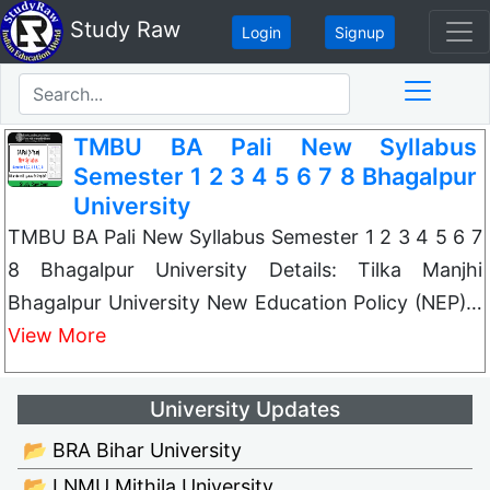
Study Raw
Login
Signup
TMBU BA Pali New Syllabus
Semester 1 2 3 4 5 6 7 8 Bhagalpur
University
TMBU BA Pali New Syllabus Semester 1 2 3 4 5 6 7
8 Bhagalpur University Details: Tilka Manjhi
Bhagalpur University New Education Policy (NEP)…
View More
University Updates
📂 BRA Bihar University
📂 LNMU Mithila University