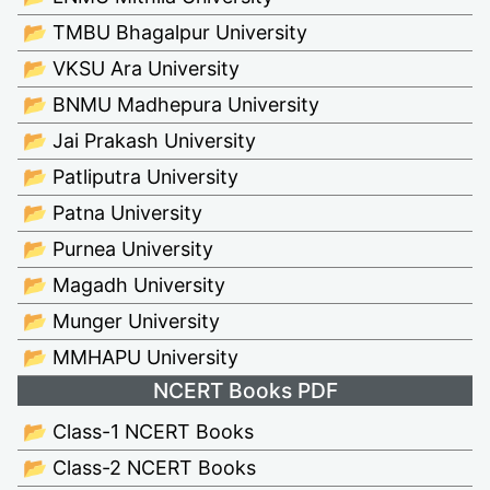
📂 TMBU Bhagalpur University
📂 VKSU Ara University
📂 BNMU Madhepura University
📂 Jai Prakash University
📂 Patliputra University
📂 Patna University
📂 Purnea University
📂 Magadh University
📂 Munger University
📂 MMHAPU University
NCERT Books PDF
📂 Class-1 NCERT Books
📂 Class-2 NCERT Books