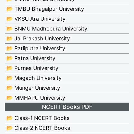
📂 TMBU Bhagalpur University
📂 VKSU Ara University
📂 BNMU Madhepura University
📂 Jai Prakash University
📂 Patliputra University
📂 Patna University
📂 Purnea University
📂 Magadh University
📂 Munger University
📂 MMHAPU University
NCERT Books PDF
📂 Class-1 NCERT Books
📂 Class-2 NCERT Books