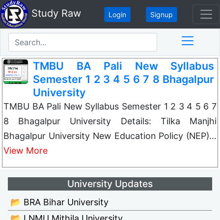
Study Raw
Login
Signup
TMBU BA Pali New Syllabus
Semester 1 2 3 4 5 6 7 8 Bhagalpur
University
TMBU BA Pali New Syllabus Semester 1 2 3 4 5 6 7
8 Bhagalpur University Details: Tilka Manjhi
Bhagalpur University New Education Policy (NEP)…
View More
University Updates
📂 BRA Bihar University
📂 LNMU Mithila University