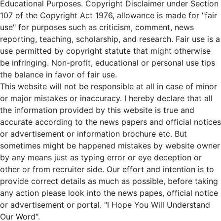
Educational Purposes. Copyright Disclaimer under Section
107 of the Copyright Act 1976, allowance is made for "fair
use" for purposes such as criticism, comment, news
reporting, teaching, scholarship, and research. Fair use is a
use permitted by copyright statute that might otherwise
be infringing. Non-profit, educational or personal use tips
the balance in favor of fair use.
This website will not be responsible at all in case of minor
or major mistakes or inaccuracy. I hereby declare that all
the information provided by this website is true and
accurate according to the news papers and official notices
or advertisement or information brochure etc. But
sometimes might be happened mistakes by website owner
by any means just as typing error or eye deception or
other or from recruiter side. Our effort and intention is to
provide correct details as much as possible, before taking
any action please look into the news papes, official notice
or advertisement or portal. "I Hope You Will Understand
Our Word".