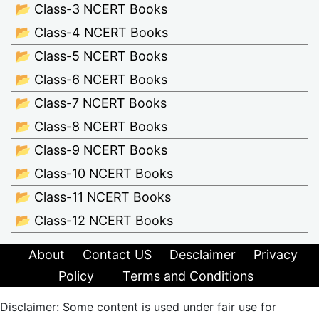
📂 Class-3 NCERT Books
📂 Class-4 NCERT Books
📂 Class-5 NCERT Books
📂 Class-6 NCERT Books
📂 Class-7 NCERT Books
📂 Class-8 NCERT Books
📂 Class-9 NCERT Books
📂 Class-10 NCERT Books
📂 Class-11 NCERT Books
📂 Class-12 NCERT Books
About
Contact US
Desclaimer
Privacy
Policy
Terms and Conditions
Disclaimer: Some content is used under fair use for