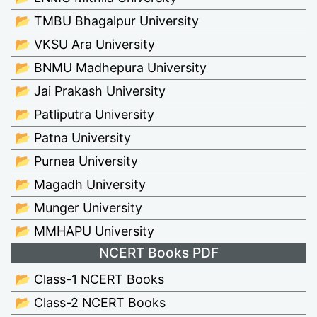
📂 TMBU Bhagalpur University
📂 VKSU Ara University
📂 BNMU Madhepura University
📂 Jai Prakash University
📂 Patliputra University
📂 Patna University
📂 Purnea University
📂 Magadh University
📂 Munger University
📂 MMHAPU University
NCERT Books PDF
📂 Class-1 NCERT Books
📂 Class-2 NCERT Books