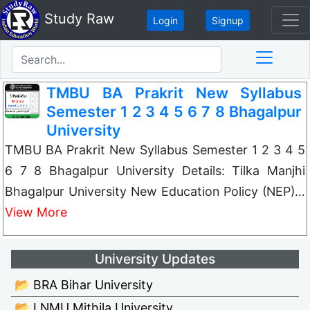
Study Raw
Login
Signup
TMBU BA Prakrit New Syllabus
Semester 1 2 3 4 5 6 7 8 Bhagalpur
University
TMBU BA Prakrit New Syllabus Semester 1 2 3 4 5
6 7 8 Bhagalpur University Details: Tilka Manjhi
Bhagalpur University New Education Policy (NEP)…
View More
University Updates
📂 BRA Bihar University
📂 LNMU Mithila University