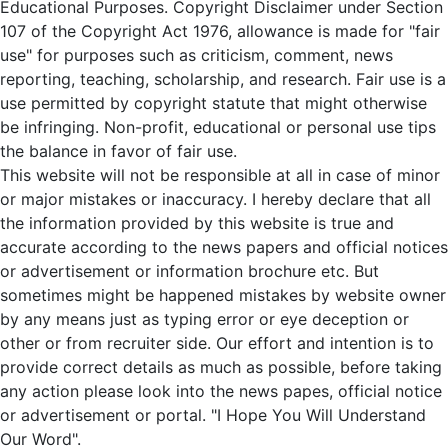
Educational Purposes. Copyright Disclaimer under Section
107 of the Copyright Act 1976, allowance is made for "fair
use" for purposes such as criticism, comment, news
reporting, teaching, scholarship, and research. Fair use is a
use permitted by copyright statute that might otherwise
be infringing. Non-profit, educational or personal use tips
the balance in favor of fair use.
This website will not be responsible at all in case of minor
or major mistakes or inaccuracy. I hereby declare that all
the information provided by this website is true and
accurate according to the news papers and official notices
or advertisement or information brochure etc. But
sometimes might be happened mistakes by website owner
by any means just as typing error or eye deception or
other or from recruiter side. Our effort and intention is to
provide correct details as much as possible, before taking
any action please look into the news papes, official notice
or advertisement or portal. "I Hope You Will Understand
Our Word".