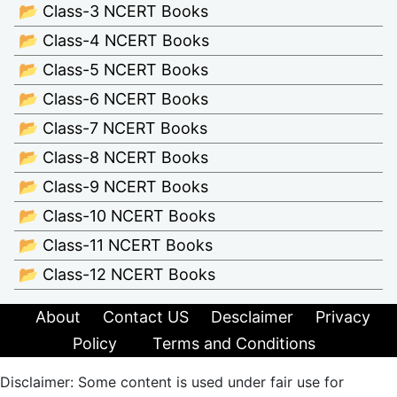
📂 Class-3 NCERT Books
📂 Class-4 NCERT Books
📂 Class-5 NCERT Books
📂 Class-6 NCERT Books
📂 Class-7 NCERT Books
📂 Class-8 NCERT Books
📂 Class-9 NCERT Books
📂 Class-10 NCERT Books
📂 Class-11 NCERT Books
📂 Class-12 NCERT Books
About
Contact US
Desclaimer
Privacy
Policy
Terms and Conditions
Disclaimer: Some content is used under fair use for