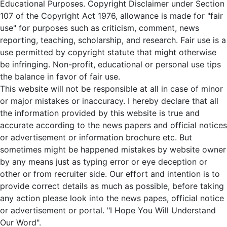
Educational Purposes. Copyright Disclaimer under Section
107 of the Copyright Act 1976, allowance is made for "fair
use" for purposes such as criticism, comment, news
reporting, teaching, scholarship, and research. Fair use is a
use permitted by copyright statute that might otherwise
be infringing. Non-profit, educational or personal use tips
the balance in favor of fair use.
This website will not be responsible at all in case of minor
or major mistakes or inaccuracy. I hereby declare that all
the information provided by this website is true and
accurate according to the news papers and official notices
or advertisement or information brochure etc. But
sometimes might be happened mistakes by website owner
by any means just as typing error or eye deception or
other or from recruiter side. Our effort and intention is to
provide correct details as much as possible, before taking
any action please look into the news papes, official notice
or advertisement or portal. "I Hope You Will Understand
Our Word".