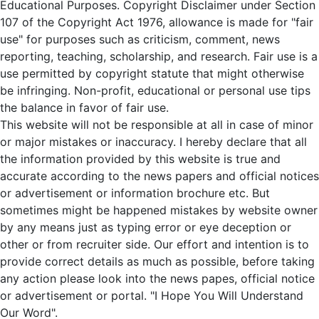
Educational Purposes. Copyright Disclaimer under Section
107 of the Copyright Act 1976, allowance is made for "fair
use" for purposes such as criticism, comment, news
reporting, teaching, scholarship, and research. Fair use is a
use permitted by copyright statute that might otherwise
be infringing. Non-profit, educational or personal use tips
the balance in favor of fair use.
This website will not be responsible at all in case of minor
or major mistakes or inaccuracy. I hereby declare that all
the information provided by this website is true and
accurate according to the news papers and official notices
or advertisement or information brochure etc. But
sometimes might be happened mistakes by website owner
by any means just as typing error or eye deception or
other or from recruiter side. Our effort and intention is to
provide correct details as much as possible, before taking
any action please look into the news papes, official notice
or advertisement or portal. "I Hope You Will Understand
Our Word".