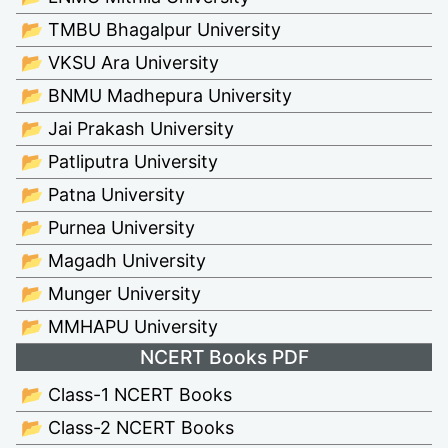
📂 TMBU Bhagalpur University
📂 VKSU Ara University
📂 BNMU Madhepura University
📂 Jai Prakash University
📂 Patliputra University
📂 Patna University
📂 Purnea University
📂 Magadh University
📂 Munger University
📂 MMHAPU University
NCERT Books PDF
📂 Class-1 NCERT Books
📂 Class-2 NCERT Books