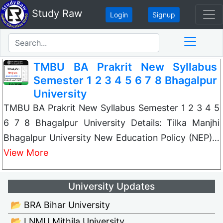
Study Raw
Login
Signup
TMBU BA Prakrit New Syllabus
Semester 1 2 3 4 5 6 7 8 Bhagalpur
University
TMBU BA Prakrit New Syllabus Semester 1 2 3 4 5
6 7 8 Bhagalpur University Details: Tilka Manjhi
Bhagalpur University New Education Policy (NEP)…
View More
University Updates
📂 BRA Bihar University
📂 LNMU Mithila University