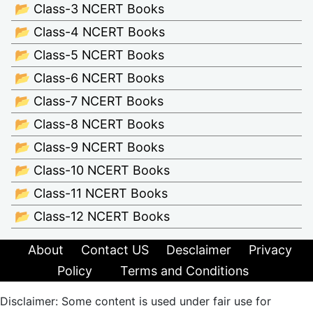
📂 Class-3 NCERT Books
📂 Class-4 NCERT Books
📂 Class-5 NCERT Books
📂 Class-6 NCERT Books
📂 Class-7 NCERT Books
📂 Class-8 NCERT Books
📂 Class-9 NCERT Books
📂 Class-10 NCERT Books
📂 Class-11 NCERT Books
📂 Class-12 NCERT Books
About
Contact US
Desclaimer
Privacy
Policy
Terms and Conditions
Disclaimer: Some content is used under fair use for