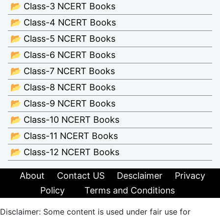
📂 Class-3 NCERT Books
📂 Class-4 NCERT Books
📂 Class-5 NCERT Books
📂 Class-6 NCERT Books
📂 Class-7 NCERT Books
📂 Class-8 NCERT Books
📂 Class-9 NCERT Books
📂 Class-10 NCERT Books
📂 Class-11 NCERT Books
📂 Class-12 NCERT Books
About
Contact US
Desclaimer
Privacy
Policy
Terms and Conditions
Disclaimer: Some content is used under fair use for