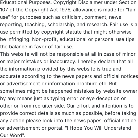
Educational Purposes. Copyright Disclaimer under Section
107 of the Copyright Act 1976, allowance is made for "fair
use" for purposes such as criticism, comment, news
reporting, teaching, scholarship, and research. Fair use is a
use permitted by copyright statute that might otherwise
be infringing. Non-profit, educational or personal use tips
the balance in favor of fair use.
This website will not be responsible at all in case of minor
or major mistakes or inaccuracy. I hereby declare that all
the information provided by this website is true and
accurate according to the news papers and official notices
or advertisement or information brochure etc. But
sometimes might be happened mistakes by website owner
by any means just as typing error or eye deception or
other or from recruiter side. Our effort and intention is to
provide correct details as much as possible, before taking
any action please look into the news papes, official notice
or advertisement or portal. "I Hope You Will Understand
Our Word".