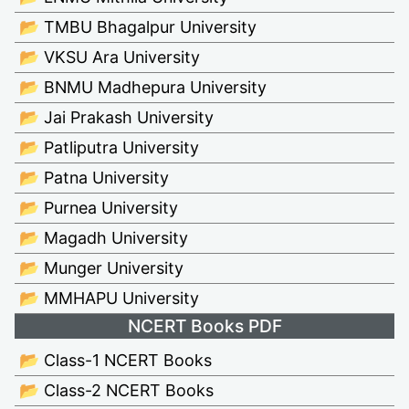
📂 TMBU Bhagalpur University
📂 VKSU Ara University
📂 BNMU Madhepura University
📂 Jai Prakash University
📂 Patliputra University
📂 Patna University
📂 Purnea University
📂 Magadh University
📂 Munger University
📂 MMHAPU University
NCERT Books PDF
📂 Class-1 NCERT Books
📂 Class-2 NCERT Books