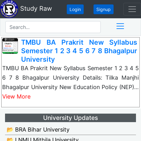
Study Raw
Login
Signup
TMBU BA Prakrit New Syllabus
Semester 1 2 3 4 5 6 7 8 Bhagalpur
University
TMBU BA Prakrit New Syllabus Semester 1 2 3 4 5
6 7 8 Bhagalpur University Details: Tilka Manjhi
Bhagalpur University New Education Policy (NEP)…
View More
University Updates
📂 BRA Bihar University
📂 LNMU Mithila University