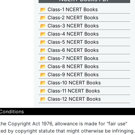
📂 Class-1 NCERT Books
📂 Class-2 NCERT Books
📂 Class-3 NCERT Books
📂 Class-4 NCERT Books
📂 Class-5 NCERT Books
📂 Class-6 NCERT Books
📂 Class-7 NCERT Books
📂 Class-8 NCERT Books
📂 Class-9 NCERT Books
📂 Class-10 NCERT Books
📂 Class-11 NCERT Books
📂 Class-12 NCERT Books
Conditions
the Copyright Act 1976, allowance is made for "fair use"
ted by copyright statute that might otherwise be infringing.