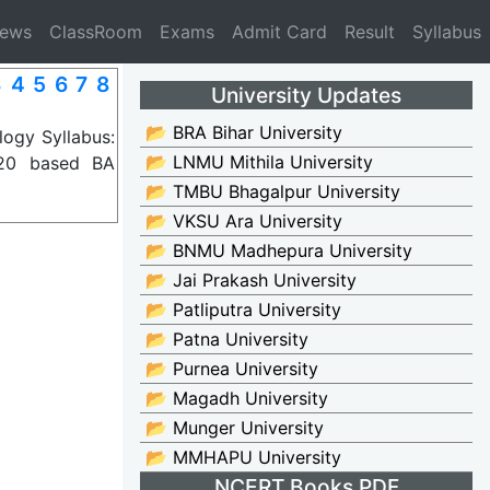
News
ClassRoom
Exams
Admit Card
Result
Syllabus
 4 5 6 7 8
University Updates
📂 BRA Bihar University
ogy Syllabus:
📂 LNMU Mithila University
020 based BA
📂 TMBU Bhagalpur University
📂 VKSU Ara University
📂 BNMU Madhepura University
📂 Jai Prakash University
📂 Patliputra University
📂 Patna University
📂 Purnea University
📂 Magadh University
📂 Munger University
📂 MMHAPU University
NCERT Books PDF