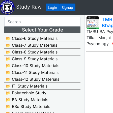
Study Raw
Login
Signup
TMBU
Bhag
Select Your Grade
TMBU BA Psyc
Tilka Manjh
📂 Class-6 Study Materials
Psychology…
📂 Class-7 Study Materials
📂 Class-8 Study Materials
📂 Class-9 Study Materials
📂 Class-10 Study Materials
📂 Class-11 Study Materials
📂 Class-12 Study Materials
📂 ITI Study Materials
📂 Polytechnic Study
📂 BA Study Materials
📂 BSc Study Materials