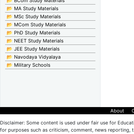
📂 BCom Study Materials
📂 MA Study Materials
📂 MSc Study Materials
📂 MCom Study Materials
📂 PhD Study Materials
📂 NEET Study Materials
📂 JEE Study Materials
📂 Navodaya Vidyalaya
📂 Military Schools
About
Disclaimer: Some content is used under fair use for Educat
for purposes such as criticism, comment, news reporting, te