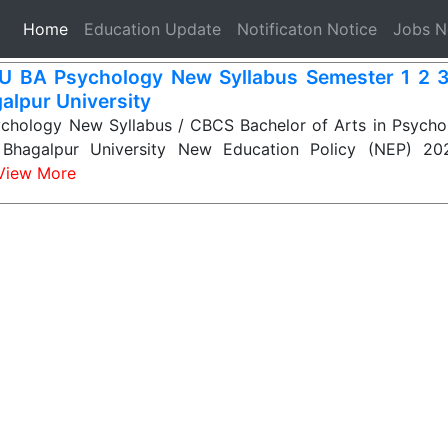
(current)
Home
Education Update
Notificaton Notice
Jobs 
 BA Psychology New Syllabus Semester 1 2 3
alpur University
hology New Syllabus / CBCS Bachelor of Arts in Psychol
i Bhagalpur University New Education Policy (NEP) 2
View More