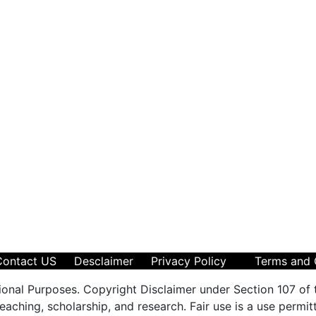
Contact US
Desclaimer
Privacy Policy
Terms and 
ional Purposes. Copyright Disclaimer under Section 107 of 
aching, scholarship, and research. Fair use is a use permit