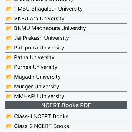
📂 TMBU Bhagalpur University
📂 VKSU Ara University
📂 BNMU Madhepura University
📂 Jai Prakash University
📂 Patliputra University
📂 Patna University
📂 Purnea University
📂 Magadh University
📂 Munger University
📂 MMHAPU University
NCERT Books PDF
📂 Class-1 NCERT Books
📂 Class-2 NCERT Books