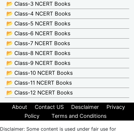
📂 Class-3 NCERT Books
📂 Class-4 NCERT Books
📂 Class-5 NCERT Books
📂 Class-6 NCERT Books
📂 Class-7 NCERT Books
📂 Class-8 NCERT Books
📂 Class-9 NCERT Books
📂 Class-10 NCERT Books
📂 Class-11 NCERT Books
📂 Class-12 NCERT Books
About
Contact US
Desclaimer
Privacy
Policy
Terms and Conditions
Disclaimer: Some content is used under fair use for