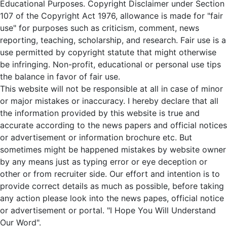
Educational Purposes. Copyright Disclaimer under Section
107 of the Copyright Act 1976, allowance is made for "fair
use" for purposes such as criticism, comment, news
reporting, teaching, scholarship, and research. Fair use is a
use permitted by copyright statute that might otherwise
be infringing. Non-profit, educational or personal use tips
the balance in favor of fair use.
This website will not be responsible at all in case of minor
or major mistakes or inaccuracy. I hereby declare that all
the information provided by this website is true and
accurate according to the news papers and official notices
or advertisement or information brochure etc. But
sometimes might be happened mistakes by website owner
by any means just as typing error or eye deception or
other or from recruiter side. Our effort and intention is to
provide correct details as much as possible, before taking
any action please look into the news papes, official notice
or advertisement or portal. "I Hope You Will Understand
Our Word".