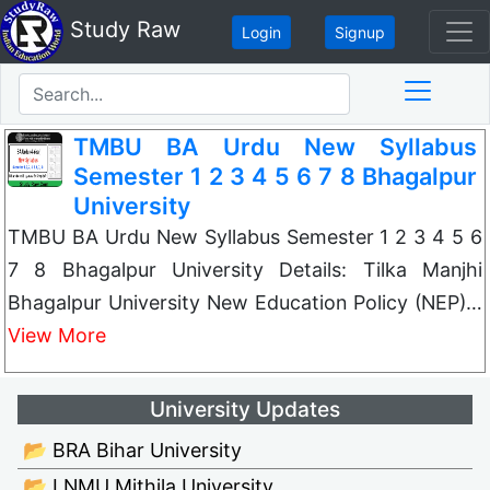
Study Raw
Login
Signup
TMBU BA Urdu New Syllabus
Semester 1 2 3 4 5 6 7 8 Bhagalpur
University
TMBU BA Urdu New Syllabus Semester 1 2 3 4 5 6
7 8 Bhagalpur University Details: Tilka Manjhi
Bhagalpur University New Education Policy (NEP)…
View More
University Updates
📂 BRA Bihar University
📂 LNMU Mithila University