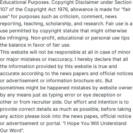
Educational Purposes. Copyright Disclaimer under Section
107 of the Copyright Act 1976, allowance is made for "fair
use" for purposes such as criticism, comment, news
reporting, teaching, scholarship, and research. Fair use is a
use permitted by copyright statute that might otherwise
be infringing. Non-profit, educational or personal use tips
the balance in favor of fair use.
This website will not be responsible at all in case of minor
or major mistakes or inaccuracy. I hereby declare that all
the information provided by this website is true and
accurate according to the news papers and official notices
or advertisement or information brochure etc. But
sometimes might be happened mistakes by website owner
by any means just as typing error or eye deception or
other or from recruiter side. Our effort and intention is to
provide correct details as much as possible, before taking
any action please look into the news papes, official notice
or advertisement or portal. "I Hope You Will Understand
Our Word".