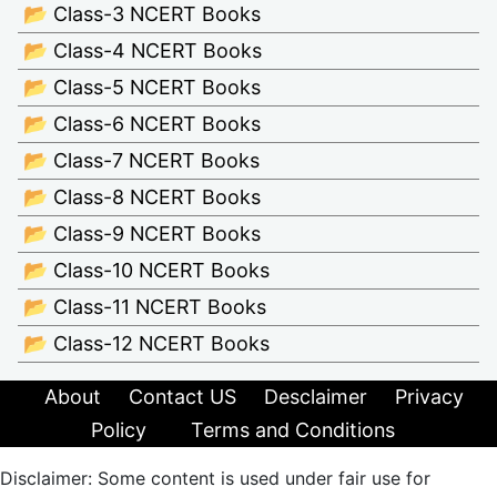
📂 Class-3 NCERT Books
📂 Class-4 NCERT Books
📂 Class-5 NCERT Books
📂 Class-6 NCERT Books
📂 Class-7 NCERT Books
📂 Class-8 NCERT Books
📂 Class-9 NCERT Books
📂 Class-10 NCERT Books
📂 Class-11 NCERT Books
📂 Class-12 NCERT Books
About
Contact US
Desclaimer
Privacy
Policy
Terms and Conditions
Disclaimer: Some content is used under fair use for