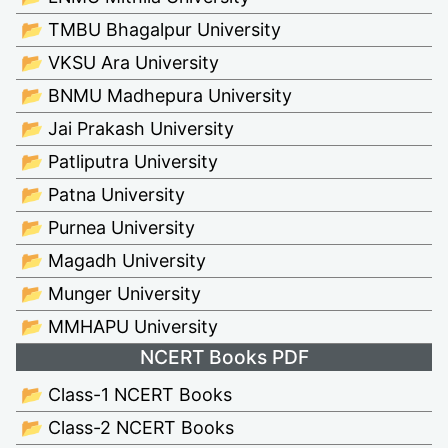
📂 TMBU Bhagalpur University
📂 VKSU Ara University
📂 BNMU Madhepura University
📂 Jai Prakash University
📂 Patliputra University
📂 Patna University
📂 Purnea University
📂 Magadh University
📂 Munger University
📂 MMHAPU University
NCERT Books PDF
📂 Class-1 NCERT Books
📂 Class-2 NCERT Books