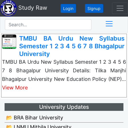
Study Raw
Login
Signup
TMBU BA Urdu New Syllabus
Semester 1 2 3 4 5 6 7 8 Bhagalpur
University
TMBU BA Urdu New Syllabus Semester 1 2 3 4 5 6
7 8 Bhagalpur University Details: Tilka Manjhi
Bhagalpur University New Education Policy (NEP)…
View More
University Updates
📂 BRA Bihar University
📂 LNMU Mithila University