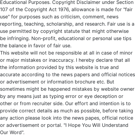
Educational Purposes. Copyright Disclaimer under Section
107 of the Copyright Act 1976, allowance is made for "fair
use" for purposes such as criticism, comment, news
reporting, teaching, scholarship, and research. Fair use is a
use permitted by copyright statute that might otherwise
be infringing. Non-profit, educational or personal use tips
the balance in favor of fair use.
This website will not be responsible at all in case of minor
or major mistakes or inaccuracy. I hereby declare that all
the information provided by this website is true and
accurate according to the news papers and official notices
or advertisement or information brochure etc. But
sometimes might be happened mistakes by website owner
by any means just as typing error or eye deception or
other or from recruiter side. Our effort and intention is to
provide correct details as much as possible, before taking
any action please look into the news papes, official notice
or advertisement or portal. "I Hope You Will Understand
Our Word".