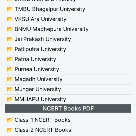
📂 TMBU Bhagalpur University
📂 VKSU Ara University
📂 BNMU Madhepura University
📂 Jai Prakash University
📂 Patliputra University
📂 Patna University
📂 Purnea University
📂 Magadh University
📂 Munger University
📂 MMHAPU University
NCERT Books PDF
📂 Class-1 NCERT Books
📂 Class-2 NCERT Books