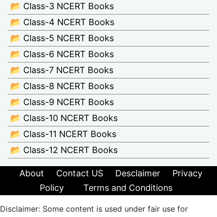
📂 Class-3 NCERT Books
📂 Class-4 NCERT Books
📂 Class-5 NCERT Books
📂 Class-6 NCERT Books
📂 Class-7 NCERT Books
📂 Class-8 NCERT Books
📂 Class-9 NCERT Books
📂 Class-10 NCERT Books
📂 Class-11 NCERT Books
📂 Class-12 NCERT Books
About
Contact US
Desclaimer
Privacy
Policy
Terms and Conditions
Disclaimer: Some content is used under fair use for