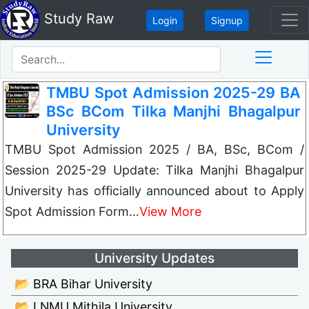
Study Raw
Login
Signup
TMBU Spot Admission 2025-29 BA
BSc BCom Tilka Manjhi Bhagalpur
University
TMBU Spot Admission 2025 / BA, BSc, BCom /
Session 2025-29 Update: Tilka Manjhi Bhagalpur
University has officially announced about to Apply
Spot Admission Form…
View More
University Updates
📂 BRA Bihar University
📂 LNMU Mithila University