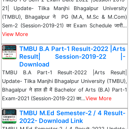
21| Update- Tilka Manjhi Bhagalpur University
(TMBU), Bhagalpur ने PG (M.A, M.Sc & M.Com)
Sem-2 (Session-2019-21) का Exam Schedule जारी…
View More
TMBU B.A Part-1 Result-2022 |Arts
Result| Session-2019-22 |-
Download
TMBU B.A Part-1 Result-2022 |Arts Result|
Update- Tilka Manjhi Bhagalpur University (TMBU),
Bhagalpur ने हाल ही में Bachelor of Arts (B.A) Part-1
Exam-2021 (Session-2019-22) का…
View More
TMBU M.Ed Semester-2 / 4 Result-
2022- Download Link
TMBU M.Ed Semester-2 / 4 Result-2022 Update-