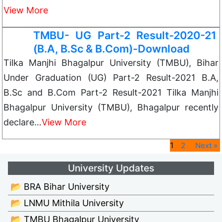
View More
TMBU- UG Part-2 Result-2020-21
(B.A, B.Sc & B.Com)-Download
Tilka Manjhi Bhagalpur University (TMBU), Bihar
Under Graduation (UG) Part-2 Result-2021 B.A,
B.Sc and B.Com Part-2 Result-2021 Tilka Manjhi
Bhagalpur University (TMBU), Bhagalpur recently
declare…
View More
1
2
Next »
University Updates
📂 BRA Bihar University
📂 LNMU Mithila University
📂 TMBU Bhagalpur University