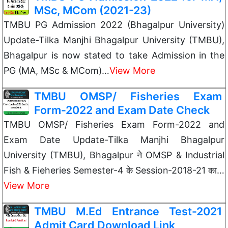
MSc, MCom (2021-23)
TMBU PG Admission 2022 (Bhagalpur University)
Update-Tilka Manjhi Bhagalpur University (TMBU),
Bhagalpur is now stated to take Admission in the
PG (MA, MSc & MCom)…
View More
TMBU OMSP/ Fisheries Exam
Form-2022 and Exam Date Check
TMBU OMSP/ Fisheries Exam Form-2022 and
Exam Date Update-Tilka Manjhi Bhagalpur
University (TMBU), Bhagalpur ने OMSP & Industrial
Fish & Fieheries Semester-4 के Session-2018-21 का…
View More
TMBU M.Ed Entrance Test-2021
Admit Card Download Link