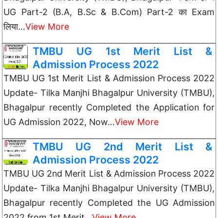
UG Part-2 (B.A, B.Sc & B.Com) Part-2 का Exam
लिया…
View More
TMBU UG 1st Merit List &
Admission Process 2022
TMBU UG 1st Merit List & Admission Process 2022
Update- Tilka Manjhi Bhagalpur University (TMBU),
Bhagalpur recently Completed the Application for
UG Admission 2022, Now…
View More
TMBU UG 2nd Merit List &
Admission Process 2022
TMBU UG 2nd Merit List & Admission Process 2022
Update- Tilka Manjhi Bhagalpur University (TMBU),
Bhagalpur recently Completed the UG Admission
2022 from 1st Merit…
View More