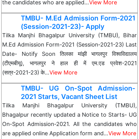
the candidates who are applied…
View More
TMBU- M.Ed Admission Form-2021
(Session-2021-23)- Apply
Tilka Manjhi Bhagalpur University (TMBU), Bihar
M.Ed Admission Form-2021 (Session-2021-23) Last
Date- Notify Soon तिलका मांझी भागलपुर विश्वविद्यालय
(टीएमबीयू), भागलपुर ने हाल ही में एम.एड प्रवेश-2021
(सत्र-2021-23) के…
View More
TMBU- UG On-Spot Admission-
2021 Starts, Vacant Sheet List
Tilka Manjhi Bhagalpur University (TMBU),
Bhagalpur recently updated a Notice to Starts- UG
On-Spot Admission-2021. All the candidates who
are applied online Application form and…
View More