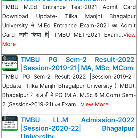
TMBU M.Ed Entrance Test-2021 Admit Card
Download Update- Tilka Manjhi Bhagalpur
University ने M.Ed Entrance Exam-2021 का Admit
Card जारी किया है| TMBU MET-2021 Exam…
View
More
TMBU PG Sem-2 Result-2022
|Session-2019-21| MA, MSc, MCom
TMBU PG Sem-2 Result-2022 |Session-2019-21|
Update- Tilka Manjhi Bhagalpur University (TMBU),
Bhagalpur ने हाल ही में PG (M.A, M.Sc & M.Com) Sem-
2 (Session-2019-21) का Exam…
View More
TMBU LL.M Admission-2022
|Session-2020-22| Bhagalpur
University