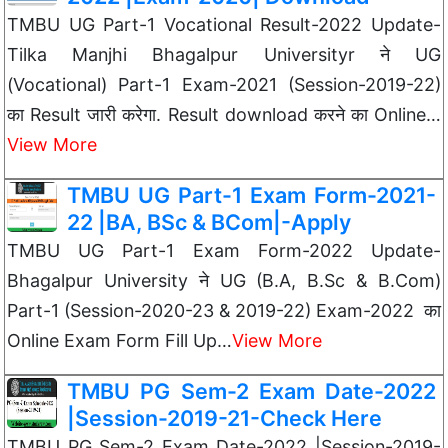
TMBU UG Part-1 Vocational Result-2022 Update-
Tilka Manjhi Bhagalpur Universityr ने UG
(Vocational) Part-1 Exam-2021 (Session-2019-22)
का Result जारी करेगा. Result download करने का Online…
View More
TMBU UG Part-1 Exam Form-2021-
22 |BA, BSc & BCom|-Apply
TMBU UG Part-1 Exam Form-2022 Update-
Bhagalpur University ने UG (B.A, B.Sc & B.Com)
Part-1 (Session-2020-23 & 2019-22) Exam-2022 का
Online Exam Form Fill Up…
View More
TMBU PG Sem-2 Exam Date-2022
|Session-2019-21-Check Here
TMBU PG Sem-2 Exam Date-2022 |Session-2019-