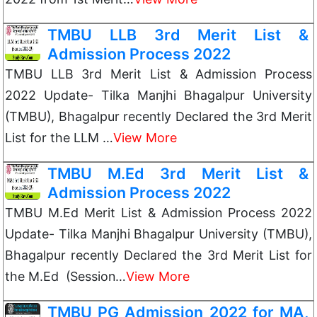
TMBU LLB 3rd Merit List &
Admission Process 2022
TMBU LLB 3rd Merit List & Admission Process
2022 Update- Tilka Manjhi Bhagalpur University
(TMBU), Bhagalpur recently Declared the 3rd Merit
List for the LLM …
View More
TMBU M.Ed 3rd Merit List &
Admission Process 2022
TMBU M.Ed Merit List & Admission Process 2022
Update- Tilka Manjhi Bhagalpur University (TMBU),
Bhagalpur recently Declared the 3rd Merit List for
the M.Ed (Session…
View More
TMBU PG Admission 2022 for MA,