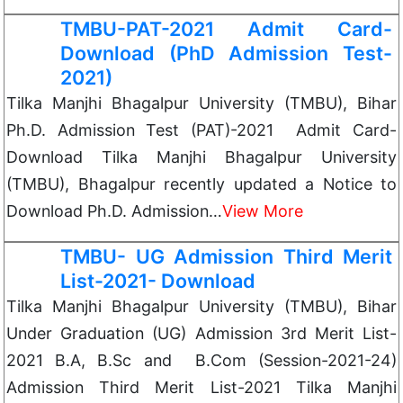
TMBU-PAT-2021 Admit Card-
Download (PhD Admission Test-
2021)
Tilka Manjhi Bhagalpur University (TMBU), Bihar
Ph.D. Admission Test (PAT)-2021 Admit Card-
Download Tilka Manjhi Bhagalpur University
(TMBU), Bhagalpur recently updated a Notice to
Download Ph.D. Admission…
View More
TMBU- UG Admission Third Merit
List-2021- Download
Tilka Manjhi Bhagalpur University (TMBU), Bihar
Under Graduation (UG) Admission 3rd Merit List-
2021 B.A, B.Sc and B.Com (Session-2021-24)
Admission Third Merit List-2021 Tilka Manjhi