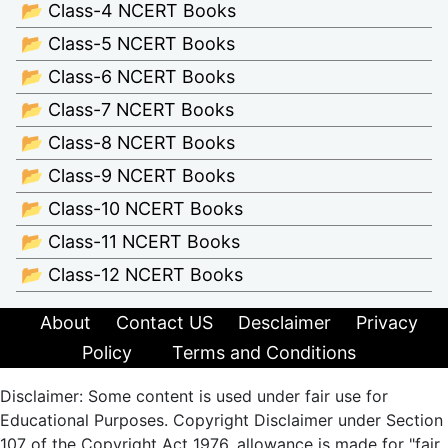
📂 Class-4 NCERT Books
📂 Class-5 NCERT Books
📂 Class-6 NCERT Books
📂 Class-7 NCERT Books
📂 Class-8 NCERT Books
📂 Class-9 NCERT Books
📂 Class-10 NCERT Books
📂 Class-11 NCERT Books
📂 Class-12 NCERT Books
About
Contact US
Desclaimer
Privacy
Policy
Terms and Conditions
Disclaimer: Some content is used under fair use for
Educational Purposes. Copyright Disclaimer under Section
107 of the Copyright Act 1976, allowance is made for "fair