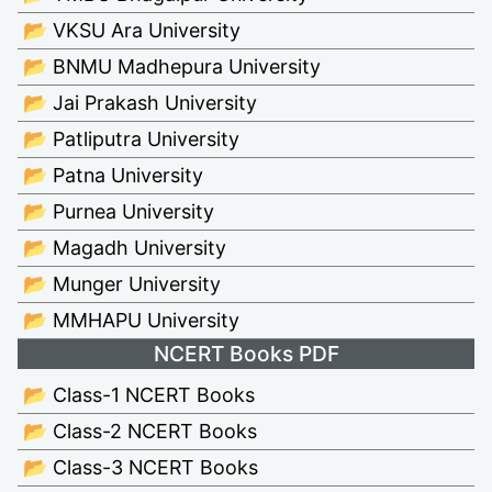
📂 VKSU Ara University
📂 BNMU Madhepura University
📂 Jai Prakash University
📂 Patliputra University
📂 Patna University
📂 Purnea University
📂 Magadh University
📂 Munger University
📂 MMHAPU University
NCERT Books PDF
📂 Class-1 NCERT Books
📂 Class-2 NCERT Books
📂 Class-3 NCERT Books