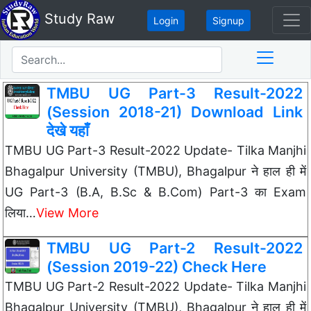
Study Raw
Login
Signup
TMBU UG Part-3 Result-2022
(Session 2018-21) Download Link
देखे यहाँ
TMBU UG Part-3 Result-2022 Update- Tilka Manjhi
Bhagalpur University (TMBU), Bhagalpur ने हाल ही में
UG Part-3 (B.A, B.Sc & B.Com) Part-3 का Exam
लिया…
View More
TMBU UG Part-2 Result-2022
(Session 2019-22) Check Here
TMBU UG Part-2 Result-2022 Update- Tilka Manjhi
Bhagalpur University (TMBU), Bhagalpur ने हाल ही में