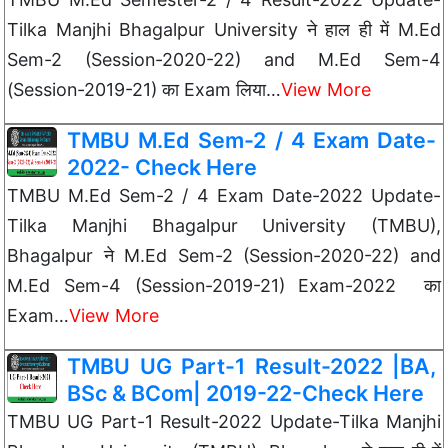
Tilka Manjhi Bhagalpur University ने हाल ही में M.Ed
Sem-2 (Session-2020-22) and M.Ed Sem-4
(Session-2019-21) का Exam लिया…
View More
TMBU M.Ed Sem-2 / 4 Exam Date-
2022- Check Here
TMBU M.Ed Sem-2 / 4 Exam Date-2022 Update-
Tilka Manjhi Bhagalpur University (TMBU),
Bhagalpur ने M.Ed Sem-2 (Session-2020-22) and
M.Ed Sem-4 (Session-2019-21) Exam-2022 का
Exam…
View More
TMBU UG Part-1 Result-2022 |BA,
BSc & BCom| 2019-22-Check Here
TMBU UG Part-1 Result-2022 Update-Tilka Manjhi