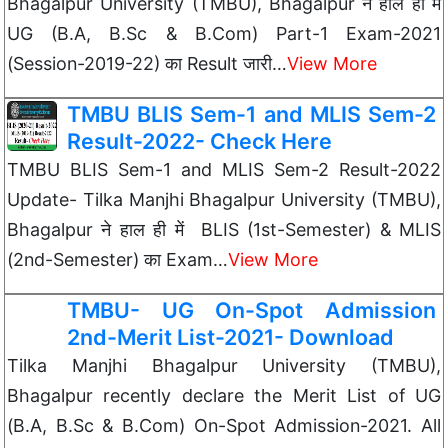
Bhagalpur University (TMBU), Bhagalpur ने हाल ही में
UG (B.A, B.Sc & B.Com) Part-1 Exam-2021
(Session-2019-22) का Result जारी…
View More
TMBU BLIS Sem-1 and MLIS Sem-2
Result-2022- Check Here
TMBU BLIS Sem-1 and MLIS Sem-2 Result-2022
Update- Tilka Manjhi Bhagalpur University (TMBU),
Bhagalpur ने हाल ही में BLIS (1st-Semester) & MLIS
(2nd-Semester) का Exam…
View More
TMBU- UG On-Spot Admission
2nd-Merit List-2021- Download
Tilka Manjhi Bhagalpur University (TMBU),
Bhagalpur recently declare the Merit List of UG
(B.A, B.Sc & B.Com) On-Spot Admission-2021. All