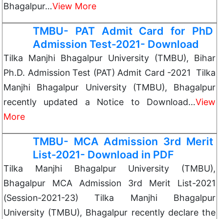
Bhagalpur…
View More
TMBU- PAT Admit Card for PhD
Admission Test-2021- Download
Tilka Manjhi Bhagalpur University (TMBU), Bihar
Ph.D. Admission Test (PAT) Admit Card -2021 Tilka
Manjhi Bhagalpur University (TMBU), Bhagalpur
recently updated a Notice to Download…
View
More
TMBU- MCA Admission 3rd Merit
List-2021- Download in PDF
Tilka Manjhi Bhagalpur University (TMBU),
Bhagalpur MCA Admission 3rd Merit List-2021
(Session-2021-23) Tilka Manjhi Bhagalpur
University (TMBU), Bhagalpur recently declare the