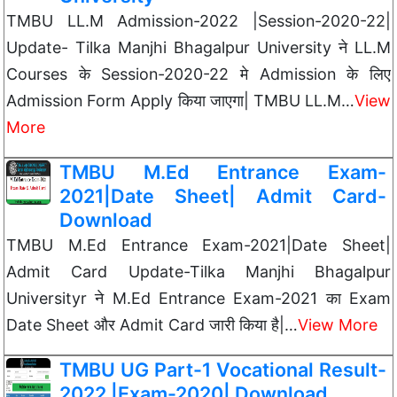
TMBU LL.M Admission-2022 |Session-2020-22|
Update- Tilka Manjhi Bhagalpur University ने LL.M
Courses के Session-2020-22 मे Admission के लिए
Admission Form Apply किया जाएगा| TMBU LL.M…
View
More
TMBU M.Ed Entrance Exam-
2021|Date Sheet| Admit Card-
Download
TMBU M.Ed Entrance Exam-2021|Date Sheet|
Admit Card Update-Tilka Manjhi Bhagalpur
Universityr ने M.Ed Entrance Exam-2021 का Exam
Date Sheet और Admit Card जारी किया है|…
View More
TMBU UG Part-1 Vocational Result-
2022 |Exam-2020| Download