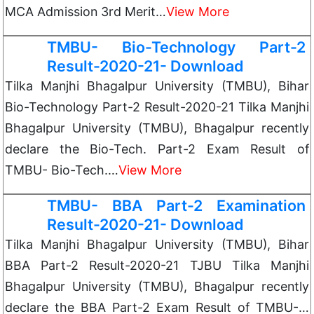
MCA Admission 3rd Merit…
View More
TMBU- Bio-Technology Part-2
Result-2020-21- Download
Tilka Manjhi Bhagalpur University (TMBU), Bihar
Bio-Technology Part-2 Result-2020-21 Tilka Manjhi
Bhagalpur University (TMBU), Bhagalpur recently
declare the Bio-Tech. Part-2 Exam Result of
TMBU- Bio-Tech.…
View More
TMBU- BBA Part-2 Examination
Result-2020-21- Download
Tilka Manjhi Bhagalpur University (TMBU), Bihar
BBA Part-2 Result-2020-21 TJBU Tilka Manjhi
Bhagalpur University (TMBU), Bhagalpur recently
declare the BBA Part-2 Exam Result of TMBU-…