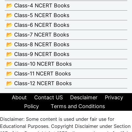
📂 Class-4 NCERT Books
📂 Class-5 NCERT Books
📂 Class-6 NCERT Books
📂 Class-7 NCERT Books
📂 Class-8 NCERT Books
📂 Class-9 NCERT Books
📂 Class-10 NCERT Books
📂 Class-11 NCERT Books
📂 Class-12 NCERT Books
About
Contact US
Desclaimer
Privacy
Policy
Terms and Conditions
Disclaimer: Some content is used under fair use for
Educational Purposes. Copyright Disclaimer under Section