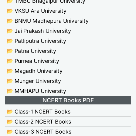
📂 TMBU Bhagalpur University
📂 VKSU Ara University
📂 BNMU Madhepura University
📂 Jai Prakash University
📂 Patliputra University
📂 Patna University
📂 Purnea University
📂 Magadh University
📂 Munger University
📂 MMHAPU University
NCERT Books PDF
📂 Class-1 NCERT Books
📂 Class-2 NCERT Books
📂 Class-3 NCERT Books