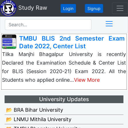
Study Raw
Login
Signup
TMBU BLIS 2nd Semester Exam
Date 2022, Center List
Tilka Manjhi Bhagalpur University is recently
Declared the Examination Schedule & Center List
for BLIS (Session 2020-21) Exam 2022. All the
Students who applied online…
View More
University Updates
📂 BRA Bihar University
📂 LNMU Mithila University