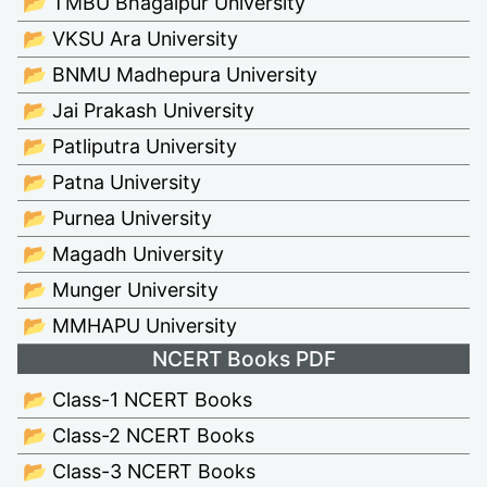
📂 TMBU Bhagalpur University
📂 VKSU Ara University
📂 BNMU Madhepura University
📂 Jai Prakash University
📂 Patliputra University
📂 Patna University
📂 Purnea University
📂 Magadh University
📂 Munger University
📂 MMHAPU University
NCERT Books PDF
📂 Class-1 NCERT Books
📂 Class-2 NCERT Books
📂 Class-3 NCERT Books