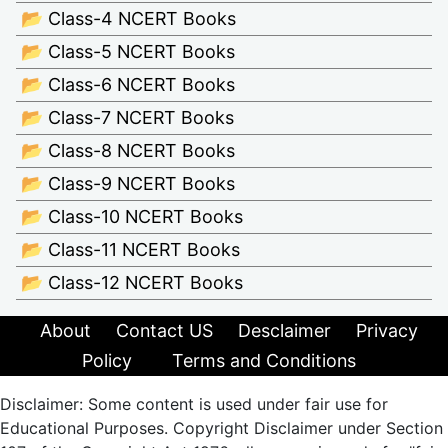
📂 Class-4 NCERT Books
📂 Class-5 NCERT Books
📂 Class-6 NCERT Books
📂 Class-7 NCERT Books
📂 Class-8 NCERT Books
📂 Class-9 NCERT Books
📂 Class-10 NCERT Books
📂 Class-11 NCERT Books
📂 Class-12 NCERT Books
About
Contact US
Desclaimer
Privacy
Policy
Terms and Conditions
Disclaimer: Some content is used under fair use for
Educational Purposes. Copyright Disclaimer under Section