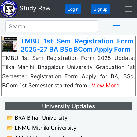
Study Raw
Login
Signup
TMBU 1st Sem Registration Form
2025-27 BA BSc BCom Apply Form
TMBU 1st Sem Registration Form 2025 Update:
Tilka Manjhi Bhagalpur University Graduation 1st
Semester Registration Form Apply for BA, BSc,
BCom 1st Semester started from…
View More
University Updates
📂 BRA Bihar University
📂 LNMU Mithila University