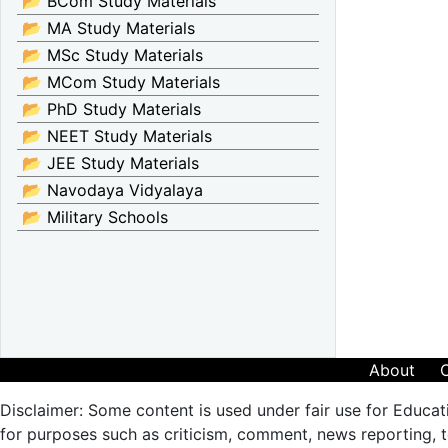
📂 BCom Study Materials
📂 MA Study Materials
📂 MSc Study Materials
📂 MCom Study Materials
📂 PhD Study Materials
📂 NEET Study Materials
📂 JEE Study Materials
📂 Navodaya Vidyalaya
📂 Military Schools
About
Disclaimer: Some content is used under fair use for Educat
for purposes such as criticism, comment, news reporting, te