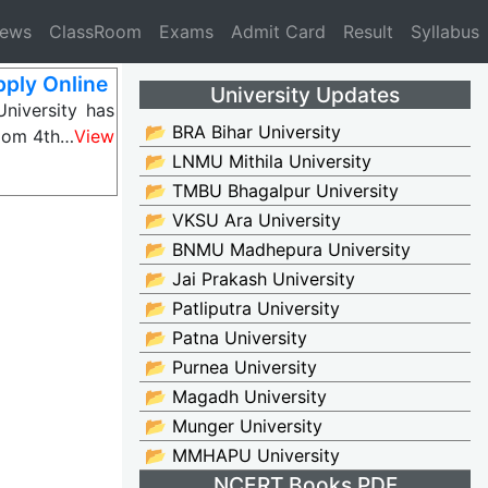
News
ClassRoom
Exams
Admit Card
Result
Syllabus
ply Online
University Updates
niversity has
📂 BRA Bihar University
BCom 4th…
View
📂 LNMU Mithila University
📂 TMBU Bhagalpur University
📂 VKSU Ara University
📂 BNMU Madhepura University
📂 Jai Prakash University
📂 Patliputra University
📂 Patna University
📂 Purnea University
📂 Magadh University
📂 Munger University
📂 MMHAPU University
NCERT Books PDF