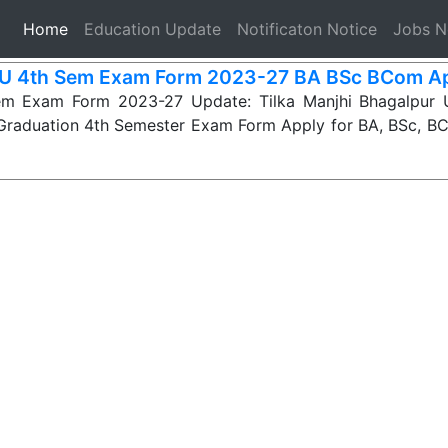
(current)
Home
Education Update
Notificaton Notice
Jobs 
 4th Sem Exam Form 2023-27 BA BSc BCom Ap
 Exam Form 2023-27 Update: Tilka Manjhi Bhagalpur U
r Graduation 4th Semester Exam Form Apply for BA, BSc, 