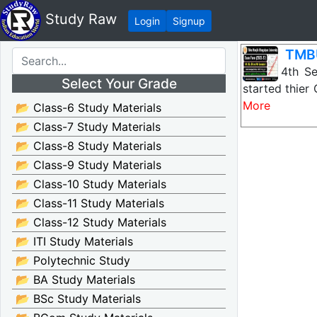
Study Raw
Login
Signup
TMBU
TMBU 4th Sem
Select Your Grade
started thie
More
📂 Class-6 Study Materials
📂 Class-7 Study Materials
📂 Class-8 Study Materials
📂 Class-9 Study Materials
📂 Class-10 Study Materials
📂 Class-11 Study Materials
📂 Class-12 Study Materials
📂 ITI Study Materials
📂 Polytechnic Study
📂 BA Study Materials
📂 BSc Study Materials