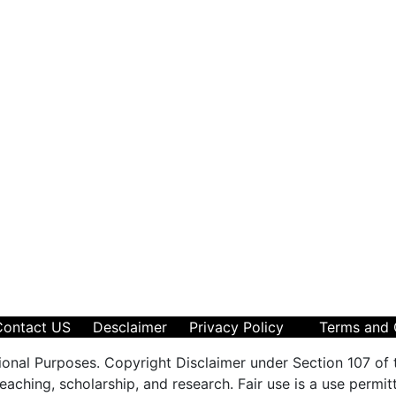
Contact US
Desclaimer
Privacy Policy
Terms and 
ional Purposes. Copyright Disclaimer under Section 107 of 
aching, scholarship, and research. Fair use is a use permit