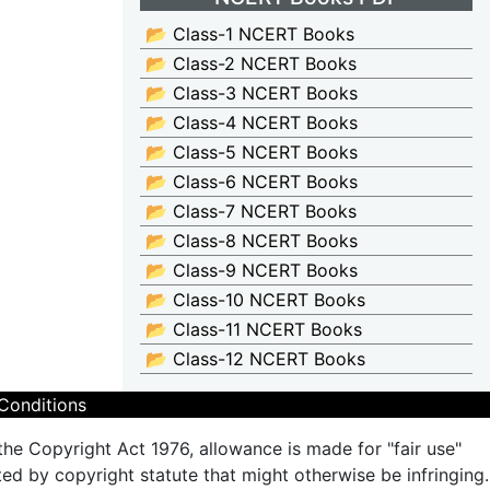
📂 Class-1 NCERT Books
📂 Class-2 NCERT Books
📂 Class-3 NCERT Books
📂 Class-4 NCERT Books
📂 Class-5 NCERT Books
📂 Class-6 NCERT Books
📂 Class-7 NCERT Books
📂 Class-8 NCERT Books
📂 Class-9 NCERT Books
📂 Class-10 NCERT Books
📂 Class-11 NCERT Books
📂 Class-12 NCERT Books
Conditions
the Copyright Act 1976, allowance is made for "fair use"
ted by copyright statute that might otherwise be infringing.