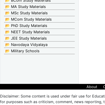
📂 BCom Study Materials
📂 MA Study Materials
📂 MSc Study Materials
📂 MCom Study Materials
📂 PhD Study Materials
📂 NEET Study Materials
📂 JEE Study Materials
📂 Navodaya Vidyalaya
📂 Military Schools
About
Disclaimer: Some content is used under fair use for Educat
for purposes such as criticism, comment, news reporting, te