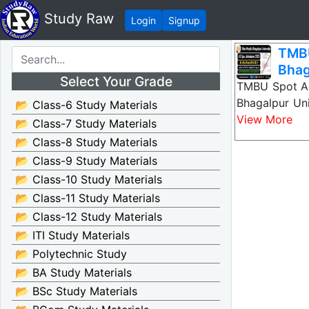
Study Raw
Login
Signup
TMB
Bhag
Select Your Grade
TMBU Spot Ad
Bhagalpur Un
📂 Class-6 Study Materials
View More
📂 Class-7 Study Materials
📂 Class-8 Study Materials
📂 Class-9 Study Materials
📂 Class-10 Study Materials
📂 Class-11 Study Materials
📂 Class-12 Study Materials
📂 ITI Study Materials
📂 Polytechnic Study
📂 BA Study Materials
📂 BSc Study Materials