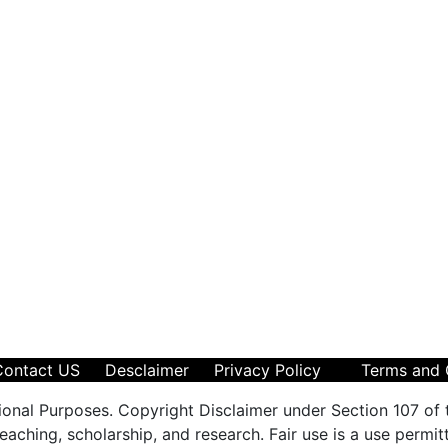
Contact US
Desclaimer
Privacy Policy
Terms and 
ional Purposes. Copyright Disclaimer under Section 107 of 
aching, scholarship, and research. Fair use is a use permit