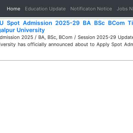
(current)
Home
Education Update
Notificaton Notice
Jobs 
U Spot Admission 2025-29 BA BSc BCom Til
alpur University
mission 2025 / BA, BSc, BCom / Session 2025-29 Update:
iversity has officially announced about to Apply Spot Ad