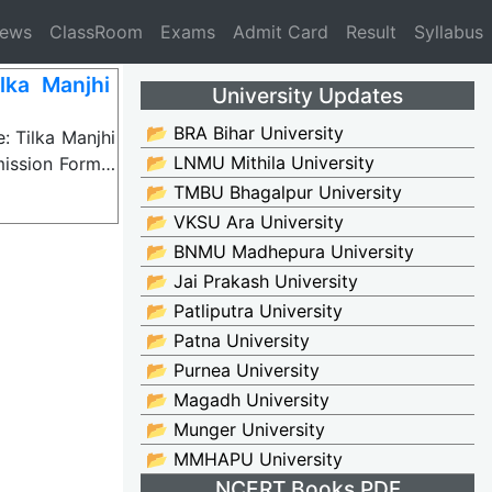
News
ClassRoom
Exams
Admit Card
Result
Syllabus
ka Manjhi
University Updates
📂 BRA Bihar University
 Tilka Manjhi
📂 LNMU Mithila University
mission Form…
📂 TMBU Bhagalpur University
📂 VKSU Ara University
📂 BNMU Madhepura University
📂 Jai Prakash University
📂 Patliputra University
📂 Patna University
📂 Purnea University
📂 Magadh University
📂 Munger University
📂 MMHAPU University
NCERT Books PDF