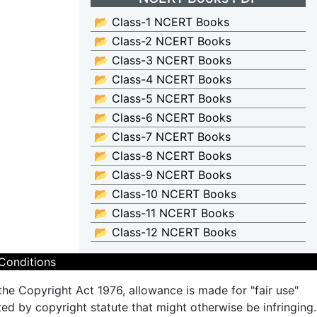
📂 Class-1 NCERT Books
📂 Class-2 NCERT Books
📂 Class-3 NCERT Books
📂 Class-4 NCERT Books
📂 Class-5 NCERT Books
📂 Class-6 NCERT Books
📂 Class-7 NCERT Books
📂 Class-8 NCERT Books
📂 Class-9 NCERT Books
📂 Class-10 NCERT Books
📂 Class-11 NCERT Books
📂 Class-12 NCERT Books
Conditions
the Copyright Act 1976, allowance is made for "fair use"
ted by copyright statute that might otherwise be infringing.