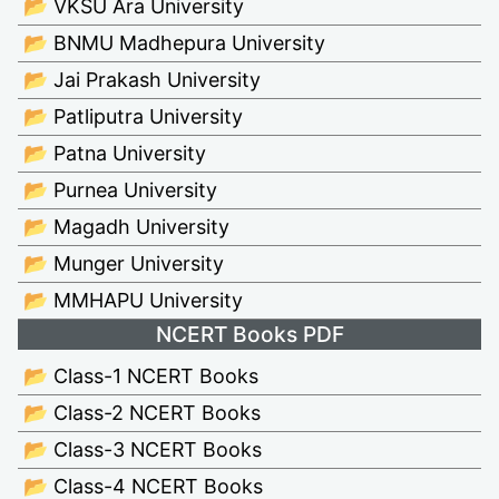
📂 VKSU Ara University
📂 BNMU Madhepura University
📂 Jai Prakash University
📂 Patliputra University
📂 Patna University
📂 Purnea University
📂 Magadh University
📂 Munger University
📂 MMHAPU University
NCERT Books PDF
📂 Class-1 NCERT Books
📂 Class-2 NCERT Books
📂 Class-3 NCERT Books
📂 Class-4 NCERT Books