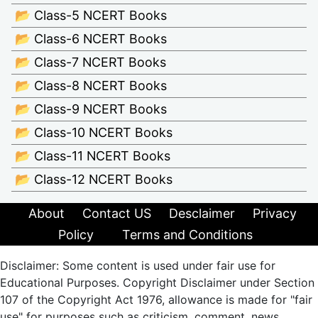
📂 Class-5 NCERT Books
📂 Class-6 NCERT Books
📂 Class-7 NCERT Books
📂 Class-8 NCERT Books
📂 Class-9 NCERT Books
📂 Class-10 NCERT Books
📂 Class-11 NCERT Books
📂 Class-12 NCERT Books
About
Contact US
Desclaimer
Privacy
Policy
Terms and Conditions
Disclaimer: Some content is used under fair use for
Educational Purposes. Copyright Disclaimer under Section
107 of the Copyright Act 1976, allowance is made for "fair
use" for purposes such as criticism, comment, news