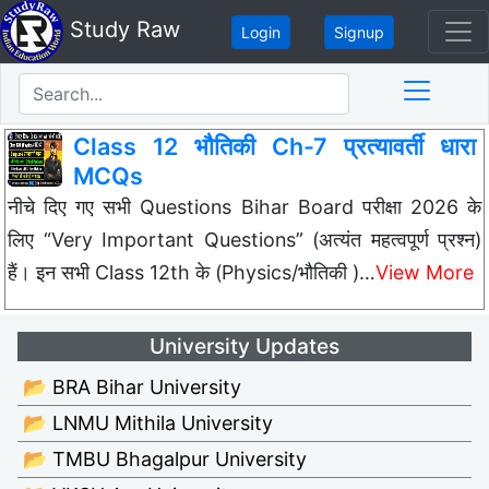
Study Raw
Login
Signup
Class 12 भौतिकी Ch-7 प्रत्यावर्ती धारा
MCQs
नीचे दिए गए सभी Questions Bihar Board परीक्षा 2026 के
लिए “Very Important Questions” (अत्यंत महत्वपूर्ण प्रश्न)
हैं। इन सभी Class 12th के (Physics/भौतिकी )…
View More
University Updates
📂 BRA Bihar University
📂 LNMU Mithila University
📂 TMBU Bhagalpur University