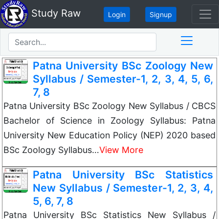
Study Raw
Login
Signup
Patna University BSc Zoology New
Syllabus / Semester-1, 2, 3, 4, 5, 6,
7, 8
Patna University BSc Zoology New Syllabus / CBCS
Bachelor of Science in Zoology Syllabus: Patna
University New Education Policy (NEP) 2020 based
BSc Zoology Syllabus…
View More
Patna University BSc Statistics
New Syllabus / Semester-1, 2, 3, 4,
5, 6, 7, 8
Patna University BSc Statistics New Syllabus /