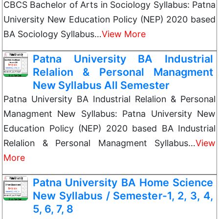
CBCS Bachelor of Arts in Sociology Syllabus: Patna
University New Education Policy (NEP) 2020 based
BA Sociology Syllabus…
View More
Patna University BA Industrial
Relalion & Personal Managment
New Syllabus All Semester
Patna University BA Industrial Relalion & Personal
Managment New Syllabus: Patna University New
Education Policy (NEP) 2020 based BA Industrial
Relalion & Personal Managment Syllabus…
View
More
Patna University BA Home Science
New Syllabus / Semester-1, 2, 3, 4,
5, 6, 7, 8