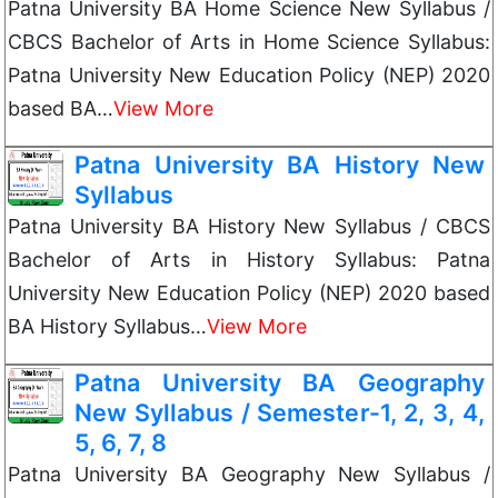
Patna University BA Home Science New Syllabus /
CBCS Bachelor of Arts in Home Science Syllabus:
Patna University New Education Policy (NEP) 2020
based BA…
View More
Patna University BA History New
Syllabus
Patna University BA History New Syllabus / CBCS
Bachelor of Arts in History Syllabus: Patna
University New Education Policy (NEP) 2020 based
BA History Syllabus…
View More
Patna University BA Geography
New Syllabus / Semester-1, 2, 3, 4,
5, 6, 7, 8
Patna University BA Geography New Syllabus /