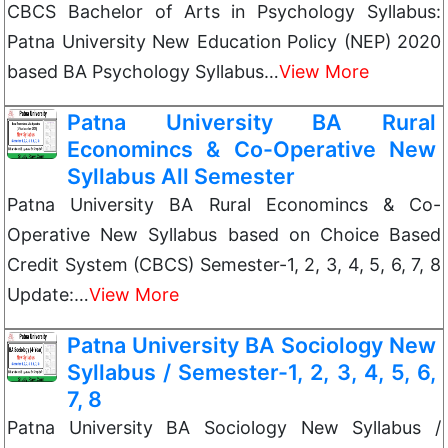
CBCS Bachelor of Arts in Psychology Syllabus:
Patna University New Education Policy (NEP) 2020
based BA Psychology Syllabus…
View More
Patna University BA Rural
Economincs & Co-Operative New
Syllabus All Semester
Patna University BA Rural Economincs & Co-
Operative New Syllabus based on Choice Based
Credit System (CBCS) Semester-1, 2, 3, 4, 5, 6, 7, 8
Update:…
View More
Patna University BA Sociology New
Syllabus / Semester-1, 2, 3, 4, 5, 6,
7, 8
Patna University BA Sociology New Syllabus /