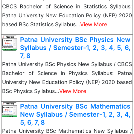
CBCS Bachelor of Science in Statistics Syllabus:
Patna University New Education Policy (NEP) 2020
based BSc Statistics Syllabus…
View More
Patna University BSc Physics New
Syllabus / Semester-1, 2, 3, 4, 5, 6,
7, 8
Patna University BSc Physics New Syllabus / CBCS
Bachelor of Science in Physics Syllabus: Patna
University New Education Policy (NEP) 2020 based
BSc Physics Syllabus…
View More
Patna University BSc Mathematics
New Syllabus / Semester-1, 2, 3, 4,
5, 6, 7, 8
Patna University BSc Mathematics New Syllabus /