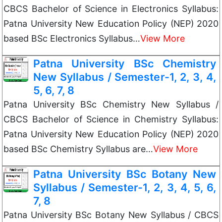
CBCS Bachelor of Science in Electronics Syllabus:
Patna University New Education Policy (NEP) 2020
based BSc Electronics Syllabus…
View More
Patna University BSc Chemistry
New Syllabus / Semester-1, 2, 3, 4,
5, 6, 7, 8
Patna University BSc Chemistry New Syllabus /
CBCS Bachelor of Science in Chemistry Syllabus:
Patna University New Education Policy (NEP) 2020
based BSc Chemistry Syllabus are…
View More
Patna University BSc Botany New
Syllabus / Semester-1, 2, 3, 4, 5, 6,
7, 8
Patna University BSc Botany New Syllabus / CBCS