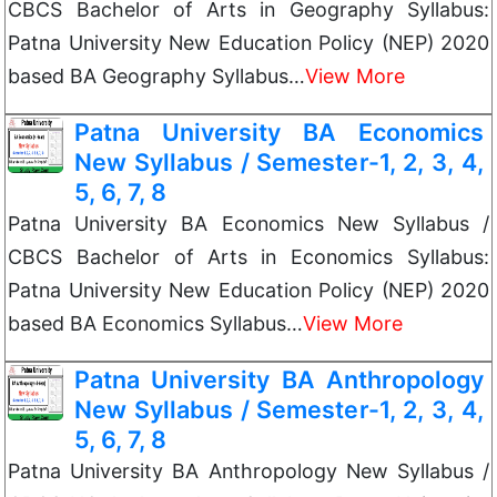
CBCS Bachelor of Arts in Geography Syllabus:
Patna University New Education Policy (NEP) 2020
based BA Geography Syllabus…
View More
Patna University BA Economics
New Syllabus / Semester-1, 2, 3, 4,
5, 6, 7, 8
Patna University BA Economics New Syllabus /
CBCS Bachelor of Arts in Economics Syllabus:
Patna University New Education Policy (NEP) 2020
based BA Economics Syllabus…
View More
Patna University BA Anthropology
New Syllabus / Semester-1, 2, 3, 4,
5, 6, 7, 8
Patna University BA Anthropology New Syllabus /