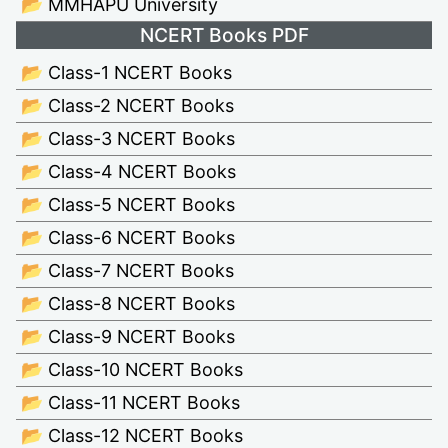
📂 MMHAPU University
NCERT Books PDF
📂 Class-1 NCERT Books
📂 Class-2 NCERT Books
📂 Class-3 NCERT Books
📂 Class-4 NCERT Books
📂 Class-5 NCERT Books
📂 Class-6 NCERT Books
📂 Class-7 NCERT Books
📂 Class-8 NCERT Books
📂 Class-9 NCERT Books
📂 Class-10 NCERT Books
📂 Class-11 NCERT Books
📂 Class-12 NCERT Books