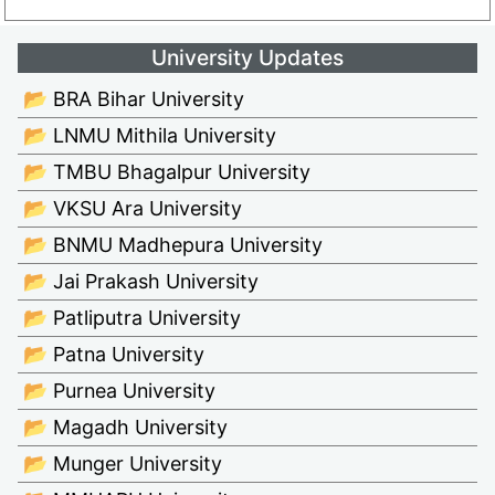
University Updates
📂 BRA Bihar University
📂 LNMU Mithila University
📂 TMBU Bhagalpur University
📂 VKSU Ara University
📂 BNMU Madhepura University
📂 Jai Prakash University
📂 Patliputra University
📂 Patna University
📂 Purnea University
📂 Magadh University
📂 Munger University