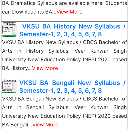
BA Dramatics Syllabus are available here. Students
can Download its BA…
View More
VKSU BA History New Syllabus /
Semester-1, 2, 3, 4, 5, 6, 7, 8
VKSU BA History New Syllabus / CBCS Bachelor of
Arts in History Syllabus: Veer Kunwar Singh
University New Education Policy (NEP) 2020 based
BA History…
View More
VKSU BA Bengali New Syllabus /
Semester-1, 2, 3, 4, 5, 6, 7, 8
VKSU BA Bengali New Syllabus / CBCS Bachelor of
Arts in Bengali Syllabus: Veer Kunwar Singh
University New Education Policy (NEP) 2020 based
BA Bengali…
View More