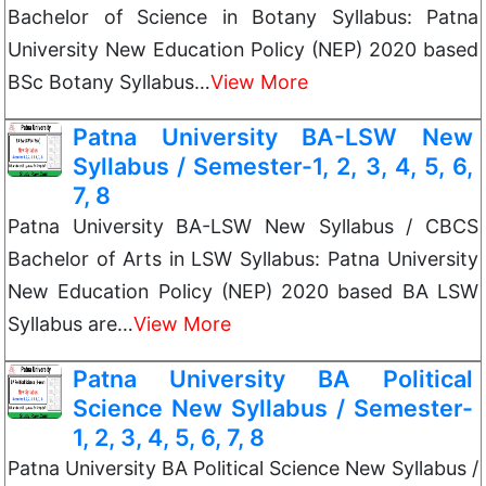
Bachelor of Science in Botany Syllabus: Patna
University New Education Policy (NEP) 2020 based
BSc Botany Syllabus…
View More
Patna University BA-LSW New
Syllabus / Semester-1, 2, 3, 4, 5, 6,
7, 8
Patna University BA-LSW New Syllabus / CBCS
Bachelor of Arts in LSW Syllabus: Patna University
New Education Policy (NEP) 2020 based BA LSW
Syllabus are…
View More
Patna University BA Political
Science New Syllabus / Semester-
1, 2, 3, 4, 5, 6, 7, 8
Patna University BA Political Science New Syllabus /