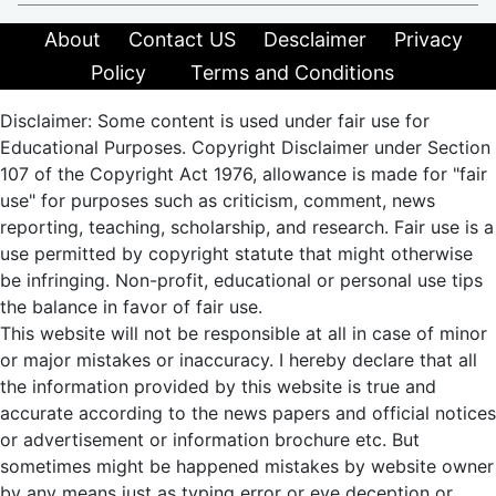
About
Contact US
Desclaimer
Privacy
Policy
Terms and Conditions
Disclaimer: Some content is used under fair use for
Educational Purposes. Copyright Disclaimer under Section
107 of the Copyright Act 1976, allowance is made for "fair
use" for purposes such as criticism, comment, news
reporting, teaching, scholarship, and research. Fair use is a
use permitted by copyright statute that might otherwise
be infringing. Non-profit, educational or personal use tips
the balance in favor of fair use.
This website will not be responsible at all in case of minor
or major mistakes or inaccuracy. I hereby declare that all
the information provided by this website is true and
accurate according to the news papers and official notices
or advertisement or information brochure etc. But
sometimes might be happened mistakes by website owner
by any means just as typing error or eye deception or