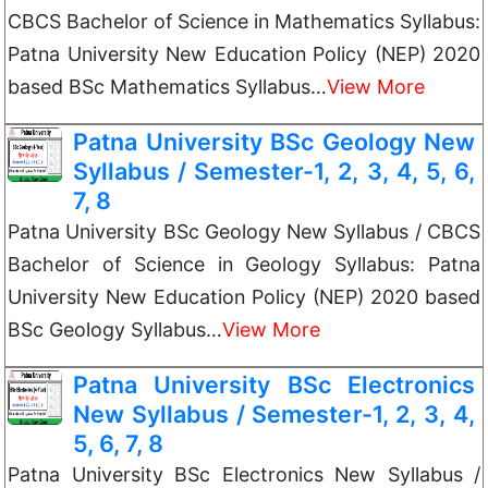
CBCS Bachelor of Science in Mathematics Syllabus:
Patna University New Education Policy (NEP) 2020
based BSc Mathematics Syllabus…
View More
Patna University BSc Geology New
Syllabus / Semester-1, 2, 3, 4, 5, 6,
7, 8
Patna University BSc Geology New Syllabus / CBCS
Bachelor of Science in Geology Syllabus: Patna
University New Education Policy (NEP) 2020 based
BSc Geology Syllabus…
View More
Patna University BSc Electronics
New Syllabus / Semester-1, 2, 3, 4,
5, 6, 7, 8
Patna University BSc Electronics New Syllabus /