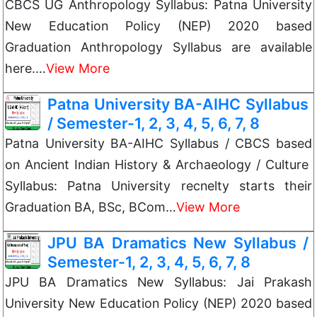
CBCS UG Anthropology Syllabus: Patna University
New Education Policy (NEP) 2020 based
Graduation Anthropology Syllabus are available
here.…
View More
Patna University BA-AIHC Syllabus
/ Semester-1, 2, 3, 4, 5, 6, 7, 8
Patna University BA-AIHC Syllabus / CBCS based
on Ancient Indian History & Archaeology / Culture
Syllabus: Patna University recnelty starts their
Graduation BA, BSc, BCom…
View More
JPU BA Dramatics New Syllabus /
Semester-1, 2, 3, 4, 5, 6, 7, 8
JPU BA Dramatics New Syllabus: Jai Prakash
University New Education Policy (NEP) 2020 based