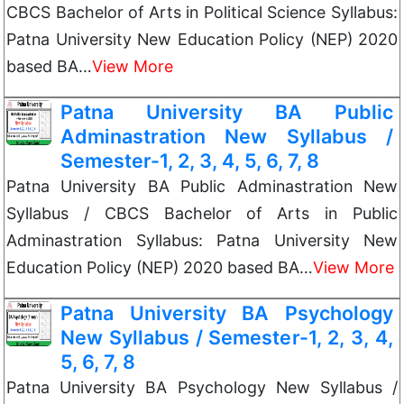
CBCS Bachelor of Arts in Political Science Syllabus:
Patna University New Education Policy (NEP) 2020
based BA…
View More
Patna University BA Public
Adminastration New Syllabus /
Semester-1, 2, 3, 4, 5, 6, 7, 8
Patna University BA Public Adminastration New
Syllabus / CBCS Bachelor of Arts in Public
Adminastration Syllabus: Patna University New
Education Policy (NEP) 2020 based BA…
View More
Patna University BA Psychology
New Syllabus / Semester-1, 2, 3, 4,
5, 6, 7, 8
Patna University BA Psychology New Syllabus /