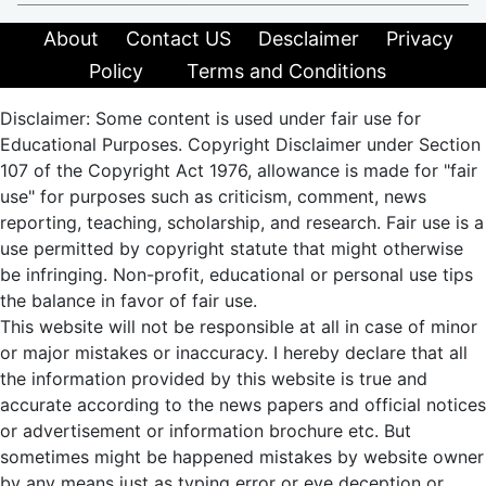
About
Contact US
Desclaimer
Privacy
Policy
Terms and Conditions
Disclaimer: Some content is used under fair use for
Educational Purposes. Copyright Disclaimer under Section
107 of the Copyright Act 1976, allowance is made for "fair
use" for purposes such as criticism, comment, news
reporting, teaching, scholarship, and research. Fair use is a
use permitted by copyright statute that might otherwise
be infringing. Non-profit, educational or personal use tips
the balance in favor of fair use.
This website will not be responsible at all in case of minor
or major mistakes or inaccuracy. I hereby declare that all
the information provided by this website is true and
accurate according to the news papers and official notices
or advertisement or information brochure etc. But
sometimes might be happened mistakes by website owner
by any means just as typing error or eye deception or