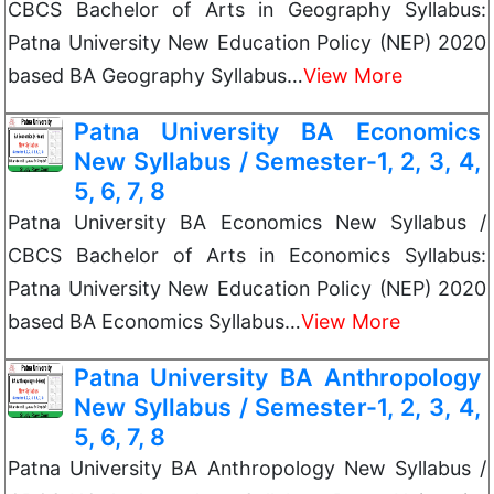
CBCS Bachelor of Arts in Geography Syllabus:
Patna University New Education Policy (NEP) 2020
based BA Geography Syllabus…
View More
Patna University BA Economics
New Syllabus / Semester-1, 2, 3, 4,
5, 6, 7, 8
Patna University BA Economics New Syllabus /
CBCS Bachelor of Arts in Economics Syllabus:
Patna University New Education Policy (NEP) 2020
based BA Economics Syllabus…
View More
Patna University BA Anthropology
New Syllabus / Semester-1, 2, 3, 4,
5, 6, 7, 8
Patna University BA Anthropology New Syllabus /