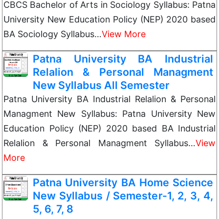
CBCS Bachelor of Arts in Sociology Syllabus: Patna
University New Education Policy (NEP) 2020 based
BA Sociology Syllabus…
View More
Patna University BA Industrial
Relalion & Personal Managment
New Syllabus All Semester
Patna University BA Industrial Relalion & Personal
Managment New Syllabus: Patna University New
Education Policy (NEP) 2020 based BA Industrial
Relalion & Personal Managment Syllabus…
View
More
Patna University BA Home Science
New Syllabus / Semester-1, 2, 3, 4,
5, 6, 7, 8