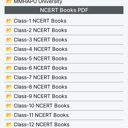
📂 MMHAPU University
NCERT Books PDF
📂 Class-1 NCERT Books
📂 Class-2 NCERT Books
📂 Class-3 NCERT Books
📂 Class-4 NCERT Books
📂 Class-5 NCERT Books
📂 Class-6 NCERT Books
📂 Class-7 NCERT Books
📂 Class-8 NCERT Books
📂 Class-9 NCERT Books
📂 Class-10 NCERT Books
📂 Class-11 NCERT Books
📂 Class-12 NCERT Books