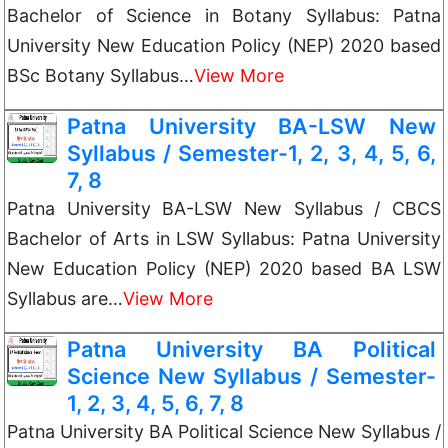
Bachelor of Science in Botany Syllabus: Patna
University New Education Policy (NEP) 2020 based
BSc Botany Syllabus…
View More
Patna University BA-LSW New
Syllabus / Semester-1, 2, 3, 4, 5, 6,
7, 8
Patna University BA-LSW New Syllabus / CBCS
Bachelor of Arts in LSW Syllabus: Patna University
New Education Policy (NEP) 2020 based BA LSW
Syllabus are…
View More
Patna University BA Political
Science New Syllabus / Semester-
1, 2, 3, 4, 5, 6, 7, 8
Patna University BA Political Science New Syllabus /