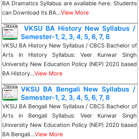
BA Dramatics Syllabus are available here. Students
can Download its BA…
View More
VKSU BA History New Syllabus /
Semester-1, 2, 3, 4, 5, 6, 7, 8
VKSU BA History New Syllabus / CBCS Bachelor of
Arts in History Syllabus: Veer Kunwar Singh
University New Education Policy (NEP) 2020 based
BA History…
View More
VKSU BA Bengali New Syllabus /
Semester-1, 2, 3, 4, 5, 6, 7, 8
VKSU BA Bengali New Syllabus / CBCS Bachelor of
Arts in Bengali Syllabus: Veer Kunwar Singh
University New Education Policy (NEP) 2020 based
BA Bengali…
View More