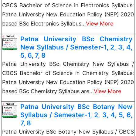
CBCS Bachelor of Science in Electronics Syllabus:
Patna University New Education Policy (NEP) 2020
based BSc Electronics Syllabus…
View More
Patna University BSc Chemistry
New Syllabus / Semester-1, 2, 3, 4,
5, 6, 7, 8
Patna University BSc Chemistry New Syllabus /
CBCS Bachelor of Science in Chemistry Syllabus:
Patna University New Education Policy (NEP) 2020
based BSc Chemistry Syllabus are…
View More
Patna University BSc Botany New
Syllabus / Semester-1, 2, 3, 4, 5, 6,
7, 8
Patna University BSc Botany New Syllabus / CBCS