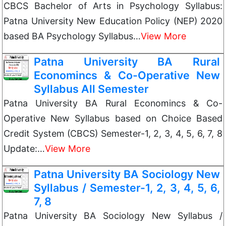
CBCS Bachelor of Arts in Psychology Syllabus:
Patna University New Education Policy (NEP) 2020
based BA Psychology Syllabus…
View More
Patna University BA Rural
Economincs & Co-Operative New
Syllabus All Semester
Patna University BA Rural Economincs & Co-
Operative New Syllabus based on Choice Based
Credit System (CBCS) Semester-1, 2, 3, 4, 5, 6, 7, 8
Update:…
View More
Patna University BA Sociology New
Syllabus / Semester-1, 2, 3, 4, 5, 6,
7, 8
Patna University BA Sociology New Syllabus /