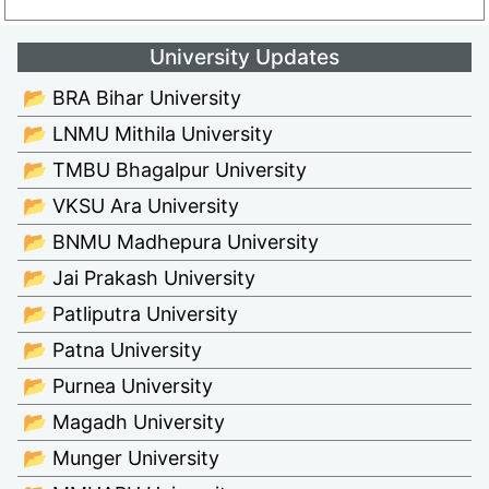
University Updates
📂 BRA Bihar University
📂 LNMU Mithila University
📂 TMBU Bhagalpur University
📂 VKSU Ara University
📂 BNMU Madhepura University
📂 Jai Prakash University
📂 Patliputra University
📂 Patna University
📂 Purnea University
📂 Magadh University
📂 Munger University