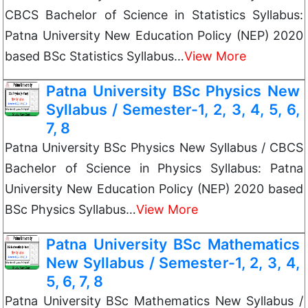
CBCS Bachelor of Science in Statistics Syllabus:
Patna University New Education Policy (NEP) 2020
based BSc Statistics Syllabus…
View More
Patna University BSc Physics New
Syllabus / Semester-1, 2, 3, 4, 5, 6,
7, 8
Patna University BSc Physics New Syllabus / CBCS
Bachelor of Science in Physics Syllabus: Patna
University New Education Policy (NEP) 2020 based
BSc Physics Syllabus…
View More
Patna University BSc Mathematics
New Syllabus / Semester-1, 2, 3, 4,
5, 6, 7, 8
Patna University BSc Mathematics New Syllabus /