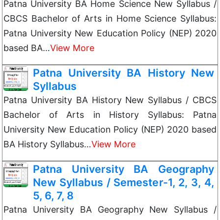
Patna University BA Home Science New Syllabus /
CBCS Bachelor of Arts in Home Science Syllabus:
Patna University New Education Policy (NEP) 2020
based BA…
View More
Patna University BA History New
Syllabus
Patna University BA History New Syllabus / CBCS
Bachelor of Arts in History Syllabus: Patna
University New Education Policy (NEP) 2020 based
BA History Syllabus…
View More
Patna University BA Geography
New Syllabus / Semester-1, 2, 3, 4,
5, 6, 7, 8
Patna University BA Geography New Syllabus /