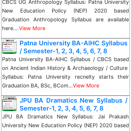
CBCS UG Anthropology Syllabus: Patna University
New Education Policy (NEP) 2020 based
Graduation Anthropology Syllabus are available
here.…
View More
Patna University BA-AIHC Syllabus
/ Semester-1, 2, 3, 4, 5, 6, 7, 8
Patna University BA-AIHC Syllabus / CBCS based
on Ancient Indian History & Archaeology / Culture
Syllabus: Patna University recnelty starts their
Graduation BA, BSc, BCom…
View More
JPU BA Dramatics New Syllabus /
Semester-1, 2, 3, 4, 5, 6, 7, 8
JPU BA Dramatics New Syllabus: Jai Prakash
University New Education Policy (NEP) 2020 based