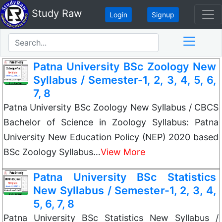
Study Raw
Login
Signup
Patna University BSc Zoology New
Syllabus / Semester-1, 2, 3, 4, 5, 6,
7, 8
Patna University BSc Zoology New Syllabus / CBCS
Bachelor of Science in Zoology Syllabus: Patna
University New Education Policy (NEP) 2020 based
BSc Zoology Syllabus…
View More
Patna University BSc Statistics
New Syllabus / Semester-1, 2, 3, 4,
5, 6, 7, 8
Patna University BSc Statistics New Syllabus /