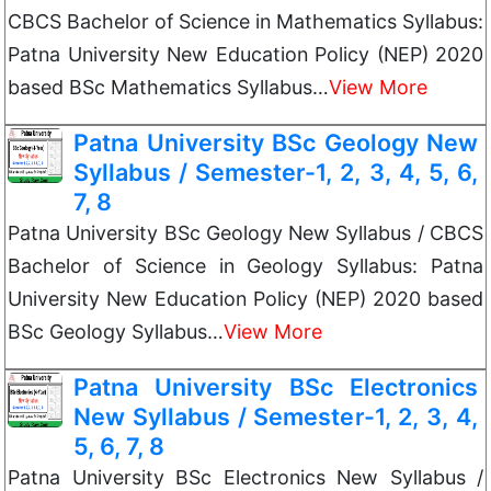
CBCS Bachelor of Science in Mathematics Syllabus:
Patna University New Education Policy (NEP) 2020
based BSc Mathematics Syllabus…
View More
Patna University BSc Geology New
Syllabus / Semester-1, 2, 3, 4, 5, 6,
7, 8
Patna University BSc Geology New Syllabus / CBCS
Bachelor of Science in Geology Syllabus: Patna
University New Education Policy (NEP) 2020 based
BSc Geology Syllabus…
View More
Patna University BSc Electronics
New Syllabus / Semester-1, 2, 3, 4,
5, 6, 7, 8
Patna University BSc Electronics New Syllabus /