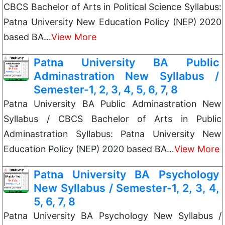
CBCS Bachelor of Arts in Political Science Syllabus:
Patna University New Education Policy (NEP) 2020
based BA…
View More
Patna University BA Public
Adminastration New Syllabus /
Semester-1, 2, 3, 4, 5, 6, 7, 8
Patna University BA Public Adminastration New
Syllabus / CBCS Bachelor of Arts in Public
Adminastration Syllabus: Patna University New
Education Policy (NEP) 2020 based BA…
View More
Patna University BA Psychology
New Syllabus / Semester-1, 2, 3, 4,
5, 6, 7, 8
Patna University BA Psychology New Syllabus /