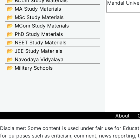
📂 BCom Study Materials
Mandal Univer
📂 MA Study Materials
📂 MSc Study Materials
📂 MCom Study Materials
📂 PhD Study Materials
📂 NEET Study Materials
📂 JEE Study Materials
📂 Navodaya Vidyalaya
📂 Military Schools
About
Disclaimer: Some content is used under fair use for Educat
for purposes such as criticism, comment, news reporting, te