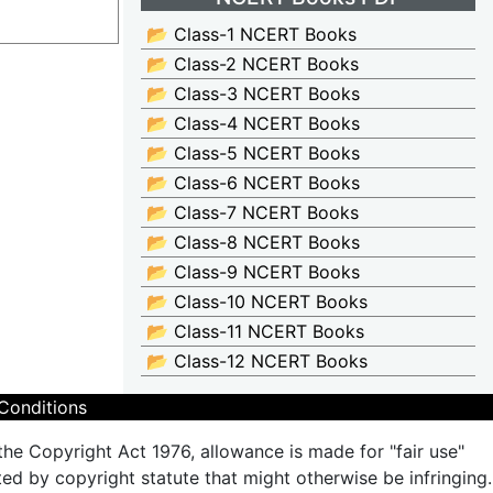
📂 Class-1 NCERT Books
📂 Class-2 NCERT Books
📂 Class-3 NCERT Books
📂 Class-4 NCERT Books
📂 Class-5 NCERT Books
📂 Class-6 NCERT Books
📂 Class-7 NCERT Books
📂 Class-8 NCERT Books
📂 Class-9 NCERT Books
📂 Class-10 NCERT Books
📂 Class-11 NCERT Books
📂 Class-12 NCERT Books
Conditions
the Copyright Act 1976, allowance is made for "fair use"
ted by copyright statute that might otherwise be infringing.