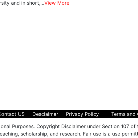
sity and in short,…
View More
Contact US
Desclaimer
Privacy Policy
Terms and 
ional Purposes. Copyright Disclaimer under Section 107 of 
aching, scholarship, and research. Fair use is a use permit