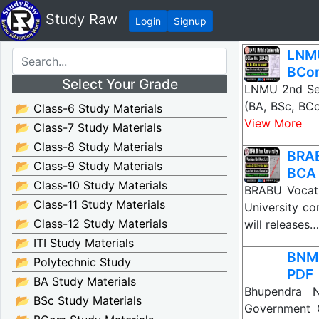
Study Raw
Login
Signup
LNMU
BCo
Select Your Grade
LNMU 2nd Sem
(BA, BSc, BC
📂 Class-6 Study Materials
View More
📂 Class-7 Study Materials
📂 Class-8 Study Materials
BRAB
📂 Class-9 Study Materials
BCA
📂 Class-10 Study Materials
BRABU Vocati
📂 Class-11 Study Materials
University co
📂 Class-12 Study Materials
will releases…
📂 ITI Study Materials
BNMU
📂 Polytechnic Study
PDF
📂 BA Study Materials
Bhupendra N
📂 BSc Study Materials
Government C