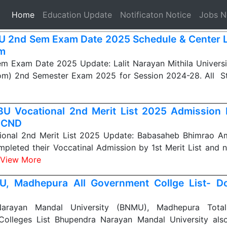
(current)
Home
Education Update
Notificaton Notice
Jobs 
 2nd Sem Exam Date 2025 Schedule & Center L
m
 Exam Date 2025 Update: Lalit Narayan Mithila Universi
om) 2nd Semester Exam 2025 for Session 2024-28. All 
U Vocational 2nd Merit List 2025 Admission 
 CND
onal 2nd Merit List 2025 Update: Babasaheb Bhimrao A
mpleted their Voccatinal Admission by 1st Merit List and 
View More
, Madhepura All Government Collge List- D
arayan Mandal University (BNMU), Madhepura Tot
olleges List Bhupendra Narayan Mandal University also