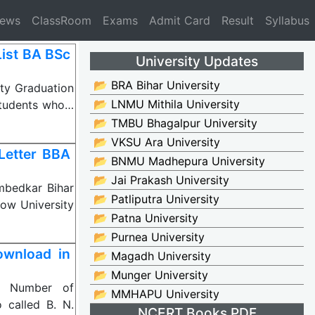
News
ClassRoom
Exams
Admit Card
Result
Syllabus
ist BA BSc
University Updates
📂 BRA Bihar University
ty Graduation
📂 LNMU Mithila University
Students who…
📂 TMBU Bhagalpur University
📂 VKSU Ara University
Letter BBA
📂 BNMU Madhepura University
📂 Jai Prakash University
mbedkar Bihar
📂 Patliputra University
now University
📂 Patna University
📂 Purnea University
ownload in
📂 Magadh University
📂 Munger University
al Number of
📂 MMHAPU University
 called B. N.
NCERT Books PDF