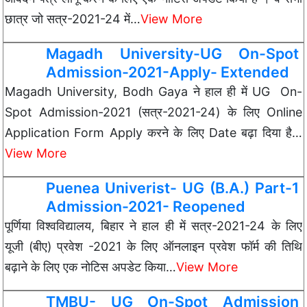
छात्र जो सत्र-2021-24 में…
View More
Magadh University-UG On-Spot
Admission-2021-Apply- Extended
Magadh University, Bodh Gaya ने हाल ही में UG On-
Spot Admission-2021 (सत्र-2021-24) के लिए Online
Application Form Apply करने के लिए Date बढ़ा दिया है…
View More
Puenea Univerist- UG (B.A.) Part-1
Admission-2021- Reopened
पूर्णिया विश्वविद्यालय, बिहार ने हाल ही में सत्र-2021-24 के लिए
यूजी (बीए) प्रवेश -2021 के लिए ऑनलाइन प्रवेश फॉर्म की तिथि
बढ़ाने के लिए एक नोटिस अपडेट किया…
View More
TMBU- UG On-Spot Admission