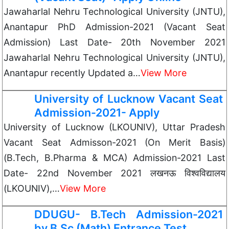
Jawaharlal Nehru Technological University (JNTU),
Anantapur PhD Admission-2021 (Vacant Seat
Admission) Last Date- 20th November 2021
Jawaharlal Nehru Technological University (JNTU),
Anantapur recently Updated a…
View More
University of Lucknow Vacant Seat
Admission-2021- Apply
University of Lucknow (LKOUNIV), Uttar Pradesh
Vacant Seat Admisson-2021 (On Merit Basis)
(B.Tech, B.Pharma & MCA) Admission-2021 Last
Date- 22nd November 2021 लखनऊ विश्वविद्यालय
(LKOUNIV),…
View More
DDUGU- B.Tech Admission-2021
by B.Sc (Math) Entrance Test