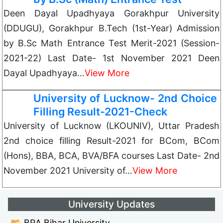
Deen Dayal Upadhyaya Gorakhpur University
(DDUGU), Gorakhpur B.Tech (1st-Year) Admission
by B.Sc Math Entrance Test Merit-2021 (Session-
2021-22) Last Date- 1st November 2021 Deen
Dayal Upadhyaya…
View More
University of Lucknow- 2nd Choice
Filling Result-2021-Check
University of Lucknow (LKOUNIV), Uttar Pradesh
2nd choice filling Result-2021 for BCom, BCom
(Hons), BBA, BCA, BVA/BFA courses Last Date- 2nd
November 2021 University of…
View More
University Updates
📂 BRA Bihar University