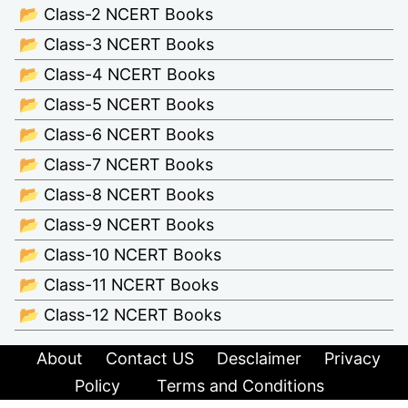
📂 Class-2 NCERT Books
📂 Class-3 NCERT Books
📂 Class-4 NCERT Books
📂 Class-5 NCERT Books
📂 Class-6 NCERT Books
📂 Class-7 NCERT Books
📂 Class-8 NCERT Books
📂 Class-9 NCERT Books
📂 Class-10 NCERT Books
📂 Class-11 NCERT Books
📂 Class-12 NCERT Books
About
Contact US
Desclaimer
Privacy
Policy
Terms and Conditions