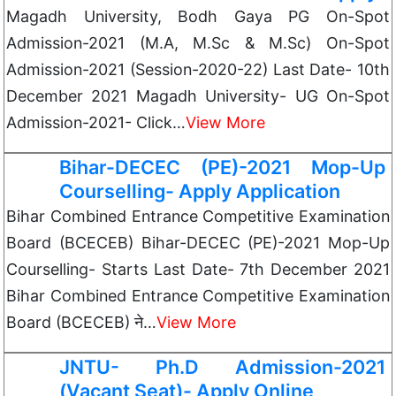
Magadh University, Bodh Gaya PG On-Spot
Admission-2021 (M.A, M.Sc & M.Sc) On-Spot
Admission-2021 (Session-2020-22) Last Date- 10th
December 2021 Magadh University- UG On-Spot
Admission-2021- Click…
View More
Bihar-DECEC (PE)-2021 Mop-Up
Courselling- Apply Application
Bihar Combined Entrance Competitive Examination
Board (BCECEB) Bihar-DECEC (PE)-2021 Mop-Up
Courselling- Starts Last Date- 7th December 2021
Bihar Combined Entrance Competitive Examination
Board (BCECEB) ने…
View More
JNTU- Ph.D Admission-2021
(Vacant Seat)- Apply Online