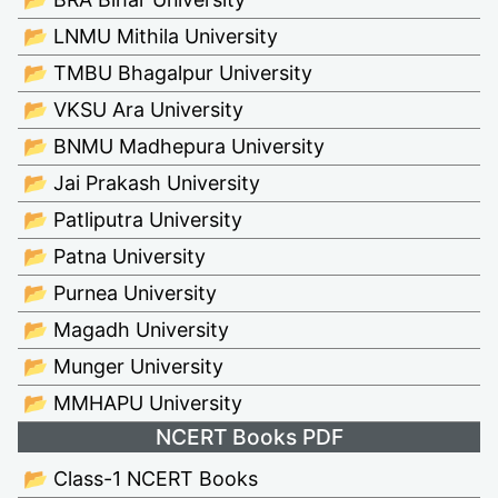
📂 LNMU Mithila University
📂 TMBU Bhagalpur University
📂 VKSU Ara University
📂 BNMU Madhepura University
📂 Jai Prakash University
📂 Patliputra University
📂 Patna University
📂 Purnea University
📂 Magadh University
📂 Munger University
📂 MMHAPU University
NCERT Books PDF
📂 Class-1 NCERT Books