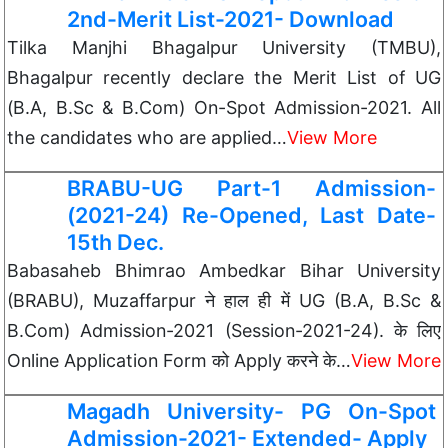
2nd-Merit List-2021- Download
Tilka Manjhi Bhagalpur University (TMBU),
Bhagalpur recently declare the Merit List of UG
(B.A, B.Sc & B.Com) On-Spot Admission-2021. All
the candidates who are applied…
View More
BRABU-UG Part-1 Admission-
(2021-24) Re-Opened, Last Date-
15th Dec.
Babasaheb Bhimrao Ambedkar Bihar University
(BRABU), Muzaffarpur ने हाल ही में UG (B.A, B.Sc &
B.Com) Admission-2021 (Session-2021-24). के लिए
Online Application Form को Apply करने के…
View More
Magadh University- PG On-Spot
Admission-2021- Extended- Apply