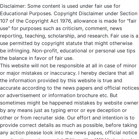
Disclaimer: Some content is used under fair use for
Educational Purposes. Copyright Disclaimer under Section
107 of the Copyright Act 1976, allowance is made for "fair
use" for purposes such as criticism, comment, news
reporting, teaching, scholarship, and research. Fair use is a
use permitted by copyright statute that might otherwise
be infringing. Non-profit, educational or personal use tips
the balance in favor of fair use.
This website will not be responsible at all in case of minor
or major mistakes or inaccuracy. I hereby declare that all
the information provided by this website is true and
accurate according to the news papers and official notices
or advertisement or information brochure etc. But
sometimes might be happened mistakes by website owner
by any means just as typing error or eye deception or
other or from recruiter side. Our effort and intention is to
provide correct details as much as possible, before taking
any action please look into the news papes, official notice