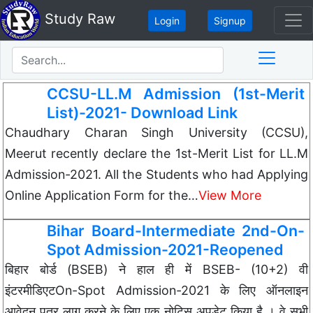
Study Raw
Login
Signup
CCSU-LL.M Admission (1st-Merit
List)-2021- Download Link
Chaudhary Charan Singh University (CCSU),
Meerut recently declare the 1st-Merit List for LL.M
Admission-2021. All the Students who had Applying
Online Application Form for the…
View More
Bihar Board-Intermediate 2nd-On-
Spot Admission-2021-Reopened
बिहार बोर्ड (BSEB) ने हाल ही में BSEB- (10+2) वी
इंटरमीडिएटOn-Spot Admission-2021 के लिए ऑनलाइन
आवेदन पत्र लागू करने के लिए एक नोटिस अपडेट किया है । वे सभी