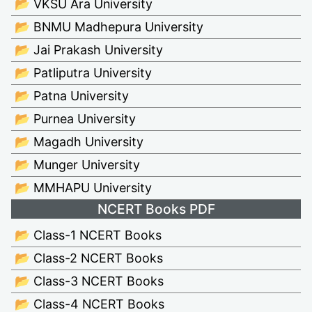
📂 VKSU Ara University
📂 BNMU Madhepura University
📂 Jai Prakash University
📂 Patliputra University
📂 Patna University
📂 Purnea University
📂 Magadh University
📂 Munger University
📂 MMHAPU University
NCERT Books PDF
📂 Class-1 NCERT Books
📂 Class-2 NCERT Books
📂 Class-3 NCERT Books
📂 Class-4 NCERT Books