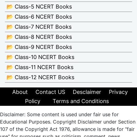
📂 Class-5 NCERT Books
📂 Class-6 NCERT Books
📂 Class-7 NCERT Books
📂 Class-8 NCERT Books
📂 Class-9 NCERT Books
📂 Class-10 NCERT Books
📂 Class-11 NCERT Books
📂 Class-12 NCERT Books
About
Contact US
Desclaimer
Privacy
Policy
Terms and Conditions
Disclaimer: Some content is used under fair use for
Educational Purposes. Copyright Disclaimer under Section
107 of the Copyright Act 1976, allowance is made for "fair
use" for purposes such as criticism, comment, news