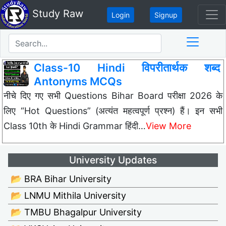
Study Raw
Login
Signup
Class-10 Hindi विपरीतार्थक शब्द
Antonyms MCQs
नीचे दिए गए सभी Questions Bihar Board परीक्षा 2026 के
लिए “Hot Questions” (अत्यंत महत्वपूर्ण प्रश्न) हैं। इन सभी
Class 10th के Hindi Grammar हिंदी…
View More
University Updates
📂 BRA Bihar University
📂 LNMU Mithila University
📂 TMBU Bhagalpur University