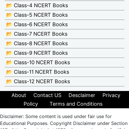
📂 Class-4 NCERT Books
📂 Class-5 NCERT Books
📂 Class-6 NCERT Books
📂 Class-7 NCERT Books
📂 Class-8 NCERT Books
📂 Class-9 NCERT Books
📂 Class-10 NCERT Books
📂 Class-11 NCERT Books
📂 Class-12 NCERT Books
About
Contact US
Desclaimer
Privacy
Policy
Terms and Conditions
Disclaimer: Some content is used under fair use for
Educational Purposes. Copyright Disclaimer under Section