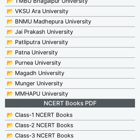
📂 TMBU Bhagalpur University
📂 VKSU Ara University
📂 BNMU Madhepura University
📂 Jai Prakash University
📂 Patliputra University
📂 Patna University
📂 Purnea University
📂 Magadh University
📂 Munger University
📂 MMHAPU University
NCERT Books PDF
📂 Class-1 NCERT Books
📂 Class-2 NCERT Books
📂 Class-3 NCERT Books