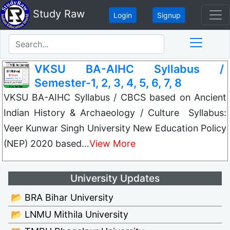
Study Raw
Login
Signup
VKSU BA-AIHC Syllabus /
Semester-1, 2, 3, 4, 5, 6, 7, 8
VKSU BA-AIHC Syllabus / CBCS based on Ancient
Indian History & Archaeology / Culture Syllabus:
Veer Kunwar Singh University New Education Policy
(NEP) 2020 based…
View More
University Updates
📂 BRA Bihar University
📂 LNMU Mithila University