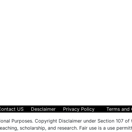
Contact US
Desclaimer
Privacy Policy
Terms and 
ional Purposes. Copyright Disclaimer under Section 107 of 
aching, scholarship, and research. Fair use is a use permit