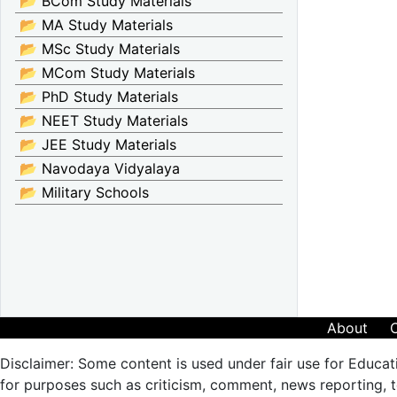
📂 BCom Study Materials
📂 MA Study Materials
📂 MSc Study Materials
📂 MCom Study Materials
📂 PhD Study Materials
📂 NEET Study Materials
📂 JEE Study Materials
📂 Navodaya Vidyalaya
📂 Military Schools
About
Disclaimer: Some content is used under fair use for Educat
for purposes such as criticism, comment, news reporting, te