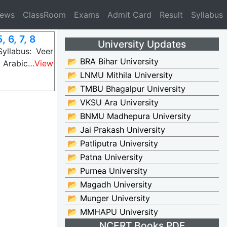
News
ClassRoom
Exams
Admit Card
Result
Syllabus
 6, 7, 8
University Updates
yllabus: Veer
📂 BRA Bihar University
 Arabic…
View
📂 LNMU Mithila University
📂 TMBU Bhagalpur University
📂 VKSU Ara University
📂 BNMU Madhepura University
📂 Jai Prakash University
📂 Patliputra University
📂 Patna University
📂 Purnea University
📂 Magadh University
📂 Munger University
📂 MMHAPU University
NCERT Books PDF