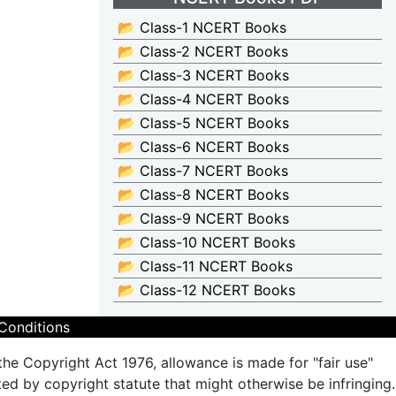
📂 Class-1 NCERT Books
📂 Class-2 NCERT Books
📂 Class-3 NCERT Books
📂 Class-4 NCERT Books
📂 Class-5 NCERT Books
📂 Class-6 NCERT Books
📂 Class-7 NCERT Books
📂 Class-8 NCERT Books
📂 Class-9 NCERT Books
📂 Class-10 NCERT Books
📂 Class-11 NCERT Books
📂 Class-12 NCERT Books
Conditions
the Copyright Act 1976, allowance is made for "fair use"
ted by copyright statute that might otherwise be infringing.