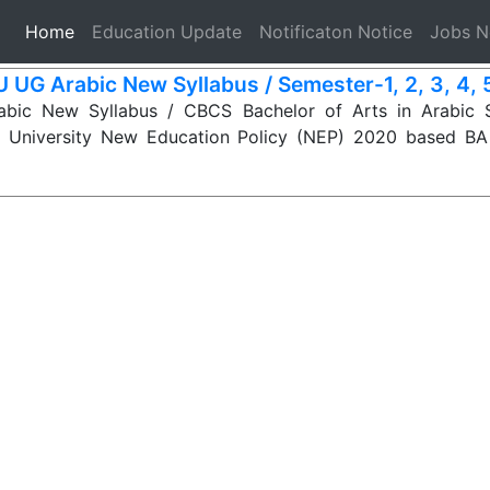
(current)
Home
Education Update
Notificaton Notice
Jobs 
 UG Arabic New Syllabus / Semester-1, 2, 3, 4, 5,
ic New Syllabus / CBCS Bachelor of Arts in Arabic S
 University New Education Policy (NEP) 2020 based BA