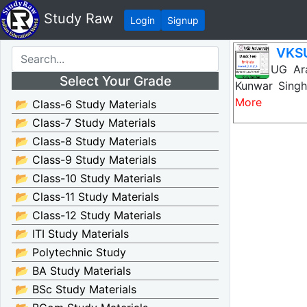
Study Raw
Login
Signup
VKSU
VKSU UG Arab
Select Your Grade
Kunwar Singh
More
📂 Class-6 Study Materials
📂 Class-7 Study Materials
📂 Class-8 Study Materials
📂 Class-9 Study Materials
📂 Class-10 Study Materials
📂 Class-11 Study Materials
📂 Class-12 Study Materials
📂 ITI Study Materials
📂 Polytechnic Study
📂 BA Study Materials
📂 BSc Study Materials