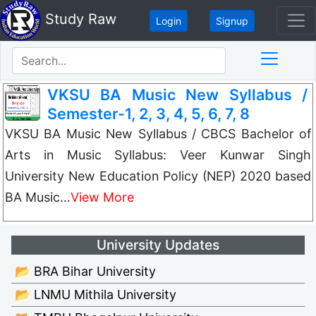
Study Raw
Login
Signup
VKSU BA Music New Syllabus /
Semester-1, 2, 3, 4, 5, 6, 7, 8
VKSU BA Music New Syllabus / CBCS Bachelor of
Arts in Music Syllabus: Veer Kunwar Singh
University New Education Policy (NEP) 2020 based
BA Music…
View More
University Updates
📂 BRA Bihar University
📂 LNMU Mithila University