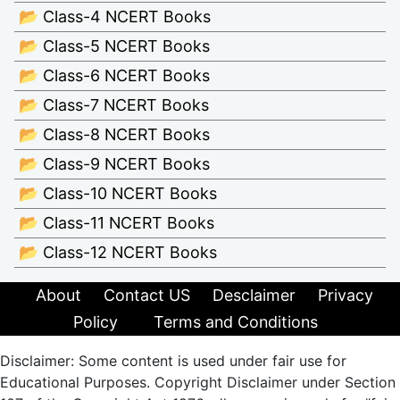
📂 Class-4 NCERT Books
📂 Class-5 NCERT Books
📂 Class-6 NCERT Books
📂 Class-7 NCERT Books
📂 Class-8 NCERT Books
📂 Class-9 NCERT Books
📂 Class-10 NCERT Books
📂 Class-11 NCERT Books
📂 Class-12 NCERT Books
About
Contact US
Desclaimer
Privacy
Policy
Terms and Conditions
Disclaimer: Some content is used under fair use for
Educational Purposes. Copyright Disclaimer under Section