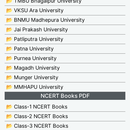
📂 TMBU Bhagalpur University
📂 VKSU Ara University
📂 BNMU Madhepura University
📂 Jai Prakash University
📂 Patliputra University
📂 Patna University
📂 Purnea University
📂 Magadh University
📂 Munger University
📂 MMHAPU University
NCERT Books PDF
📂 Class-1 NCERT Books
📂 Class-2 NCERT Books
📂 Class-3 NCERT Books