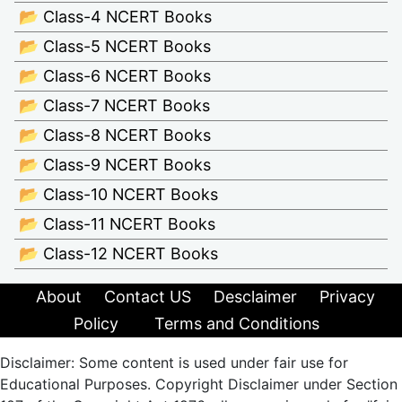
📂 Class-4 NCERT Books
📂 Class-5 NCERT Books
📂 Class-6 NCERT Books
📂 Class-7 NCERT Books
📂 Class-8 NCERT Books
📂 Class-9 NCERT Books
📂 Class-10 NCERT Books
📂 Class-11 NCERT Books
📂 Class-12 NCERT Books
About
Contact US
Desclaimer
Privacy
Policy
Terms and Conditions
Disclaimer: Some content is used under fair use for
Educational Purposes. Copyright Disclaimer under Section