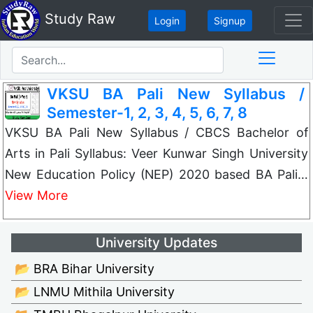
Study Raw
Login
Signup
VKSU BA Pali New Syllabus /
Semester-1, 2, 3, 4, 5, 6, 7, 8
VKSU BA Pali New Syllabus / CBCS Bachelor of
Arts in Pali Syllabus: Veer Kunwar Singh University
New Education Policy (NEP) 2020 based BA Pali…
View More
University Updates
📂 BRA Bihar University
📂 LNMU Mithila University