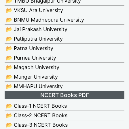
📂 TMBU Bhagalpur University
📂 VKSU Ara University
📂 BNMU Madhepura University
📂 Jai Prakash University
📂 Patliputra University
📂 Patna University
📂 Purnea University
📂 Magadh University
📂 Munger University
📂 MMHAPU University
NCERT Books PDF
📂 Class-1 NCERT Books
📂 Class-2 NCERT Books
📂 Class-3 NCERT Books