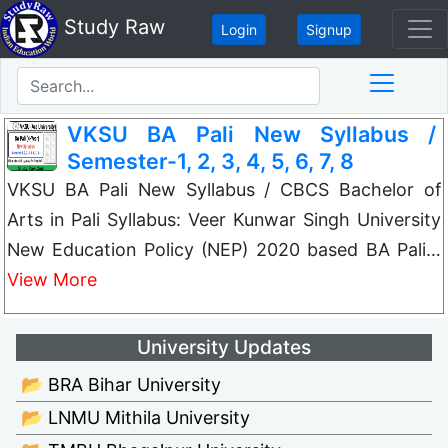
Study Raw
Login
Signup
VKSU BA Pali New Syllabus /
Semester-1, 2, 3, 4, 5, 6, 7, 8
VKSU BA Pali New Syllabus / CBCS Bachelor of
Arts in Pali Syllabus: Veer Kunwar Singh University
New Education Policy (NEP) 2020 based BA Pali…
View More
University Updates
📂 BRA Bihar University
📂 LNMU Mithila University