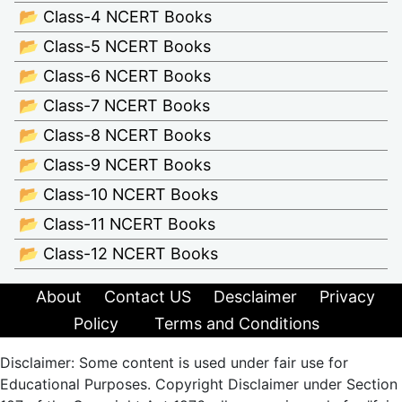
📂 Class-4 NCERT Books
📂 Class-5 NCERT Books
📂 Class-6 NCERT Books
📂 Class-7 NCERT Books
📂 Class-8 NCERT Books
📂 Class-9 NCERT Books
📂 Class-10 NCERT Books
📂 Class-11 NCERT Books
📂 Class-12 NCERT Books
About
Contact US
Desclaimer
Privacy
Policy
Terms and Conditions
Disclaimer: Some content is used under fair use for
Educational Purposes. Copyright Disclaimer under Section