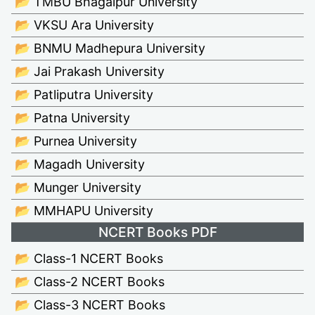
📂 TMBU Bhagalpur University
📂 VKSU Ara University
📂 BNMU Madhepura University
📂 Jai Prakash University
📂 Patliputra University
📂 Patna University
📂 Purnea University
📂 Magadh University
📂 Munger University
📂 MMHAPU University
NCERT Books PDF
📂 Class-1 NCERT Books
📂 Class-2 NCERT Books
📂 Class-3 NCERT Books