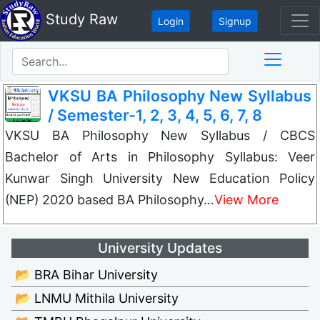
Study Raw
Login
Signup
VKSU BA Philosophy New Syllabus
/ Semester-1, 2, 3, 4, 5, 6, 7, 8
VKSU BA Philosophy New Syllabus / CBCS
Bachelor of Arts in Philosophy Syllabus: Veer
Kunwar Singh University New Education Policy
(NEP) 2020 based BA Philosophy…
View More
University Updates
📂 BRA Bihar University
📂 LNMU Mithila University