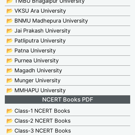
📂 TMBU Bhagalpur University
📂 VKSU Ara University
📂 BNMU Madhepura University
📂 Jai Prakash University
📂 Patliputra University
📂 Patna University
📂 Purnea University
📂 Magadh University
📂 Munger University
📂 MMHAPU University
NCERT Books PDF
📂 Class-1 NCERT Books
📂 Class-2 NCERT Books
📂 Class-3 NCERT Books