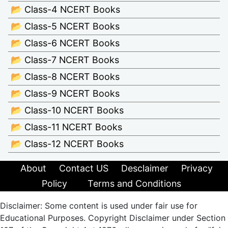
📂 Class-4 NCERT Books
📂 Class-5 NCERT Books
📂 Class-6 NCERT Books
📂 Class-7 NCERT Books
📂 Class-8 NCERT Books
📂 Class-9 NCERT Books
📂 Class-10 NCERT Books
📂 Class-11 NCERT Books
📂 Class-12 NCERT Books
About
Contact US
Desclaimer
Privacy
Policy
Terms and Conditions
Disclaimer: Some content is used under fair use for
Educational Purposes. Copyright Disclaimer under Section