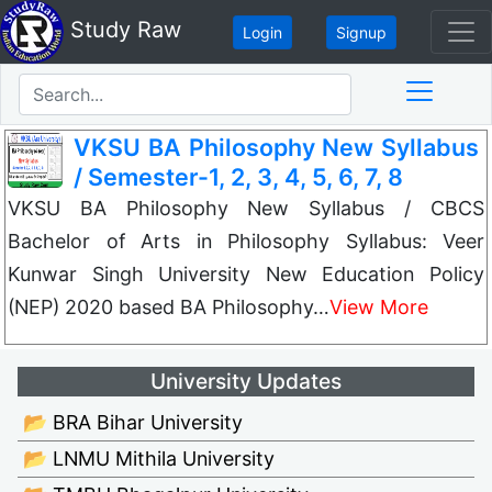
Study Raw
Login
Signup
VKSU BA Philosophy New Syllabus
/ Semester-1, 2, 3, 4, 5, 6, 7, 8
VKSU BA Philosophy New Syllabus / CBCS
Bachelor of Arts in Philosophy Syllabus: Veer
Kunwar Singh University New Education Policy
(NEP) 2020 based BA Philosophy…
View More
University Updates
📂 BRA Bihar University
📂 LNMU Mithila University