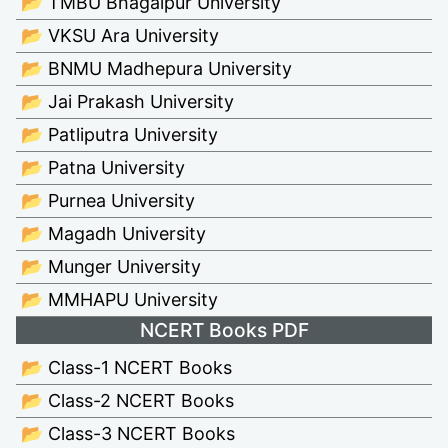
📂 TMBU Bhagalpur University
📂 VKSU Ara University
📂 BNMU Madhepura University
📂 Jai Prakash University
📂 Patliputra University
📂 Patna University
📂 Purnea University
📂 Magadh University
📂 Munger University
📂 MMHAPU University
NCERT Books PDF
📂 Class-1 NCERT Books
📂 Class-2 NCERT Books
📂 Class-3 NCERT Books