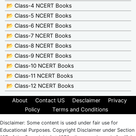
📂 Class-4 NCERT Books
📂 Class-5 NCERT Books
📂 Class-6 NCERT Books
📂 Class-7 NCERT Books
📂 Class-8 NCERT Books
📂 Class-9 NCERT Books
📂 Class-10 NCERT Books
📂 Class-11 NCERT Books
📂 Class-12 NCERT Books
About
Contact US
Desclaimer
Privacy
Policy
Terms and Conditions
Disclaimer: Some content is used under fair use for
Educational Purposes. Copyright Disclaimer under Section