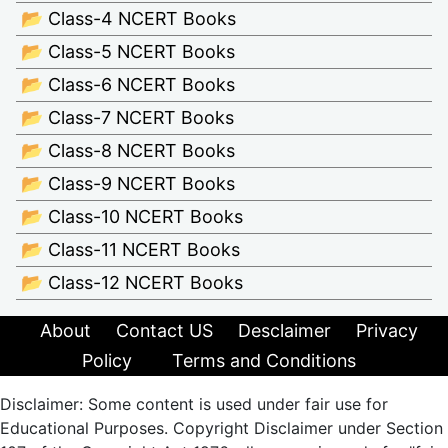
📂 Class-4 NCERT Books
📂 Class-5 NCERT Books
📂 Class-6 NCERT Books
📂 Class-7 NCERT Books
📂 Class-8 NCERT Books
📂 Class-9 NCERT Books
📂 Class-10 NCERT Books
📂 Class-11 NCERT Books
📂 Class-12 NCERT Books
About
Contact US
Desclaimer
Privacy
Policy
Terms and Conditions
Disclaimer: Some content is used under fair use for
Educational Purposes. Copyright Disclaimer under Section