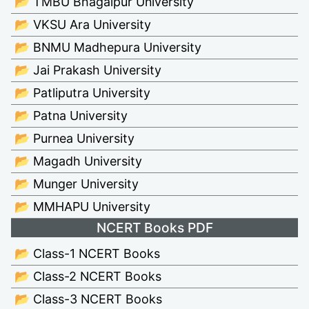
📂 TMBU Bhagalpur University
📂 VKSU Ara University
📂 BNMU Madhepura University
📂 Jai Prakash University
📂 Patliputra University
📂 Patna University
📂 Purnea University
📂 Magadh University
📂 Munger University
📂 MMHAPU University
NCERT Books PDF
📂 Class-1 NCERT Books
📂 Class-2 NCERT Books
📂 Class-3 NCERT Books