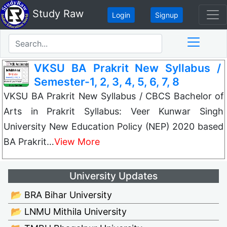
Study Raw
Login
Signup
VKSU BA Prakrit New Syllabus /
Semester-1, 2, 3, 4, 5, 6, 7, 8
VKSU BA Prakrit New Syllabus / CBCS Bachelor of
Arts in Prakrit Syllabus: Veer Kunwar Singh
University New Education Policy (NEP) 2020 based
BA Prakrit…
View More
University Updates
📂 BRA Bihar University
📂 LNMU Mithila University