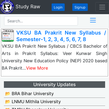
Study Raw
Login
Signup
VKSU BA Prakrit New Syllabus /
Semester-1, 2, 3, 4, 5, 6, 7, 8
VKSU BA Prakrit New Syllabus / CBCS Bachelor of
Arts in Prakrit Syllabus: Veer Kunwar Singh
University New Education Policy (NEP) 2020 based
BA Prakrit…
View More
University Updates
📂 BRA Bihar University
📂 LNMU Mithila University