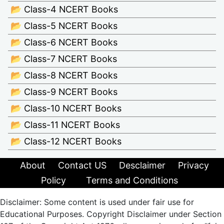
📂 Class-4 NCERT Books
📂 Class-5 NCERT Books
📂 Class-6 NCERT Books
📂 Class-7 NCERT Books
📂 Class-8 NCERT Books
📂 Class-9 NCERT Books
📂 Class-10 NCERT Books
📂 Class-11 NCERT Books
📂 Class-12 NCERT Books
About
Contact US
Desclaimer
Privacy
Policy
Terms and Conditions
Disclaimer: Some content is used under fair use for
Educational Purposes. Copyright Disclaimer under Section