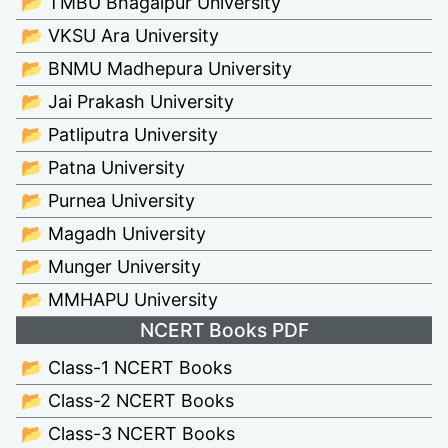
📂 TMBU Bhagalpur University
📂 VKSU Ara University
📂 BNMU Madhepura University
📂 Jai Prakash University
📂 Patliputra University
📂 Patna University
📂 Purnea University
📂 Magadh University
📂 Munger University
📂 MMHAPU University
NCERT Books PDF
📂 Class-1 NCERT Books
📂 Class-2 NCERT Books
📂 Class-3 NCERT Books