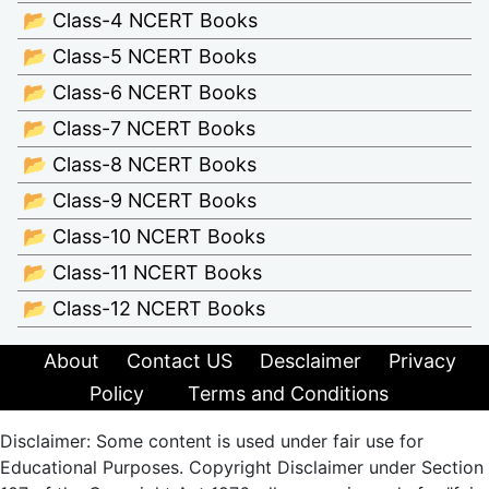
📂 Class-4 NCERT Books
📂 Class-5 NCERT Books
📂 Class-6 NCERT Books
📂 Class-7 NCERT Books
📂 Class-8 NCERT Books
📂 Class-9 NCERT Books
📂 Class-10 NCERT Books
📂 Class-11 NCERT Books
📂 Class-12 NCERT Books
About
Contact US
Desclaimer
Privacy
Policy
Terms and Conditions
Disclaimer: Some content is used under fair use for
Educational Purposes. Copyright Disclaimer under Section