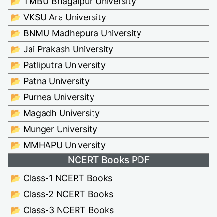
📂 TMBU Bhagalpur University
📂 VKSU Ara University
📂 BNMU Madhepura University
📂 Jai Prakash University
📂 Patliputra University
📂 Patna University
📂 Purnea University
📂 Magadh University
📂 Munger University
📂 MMHAPU University
NCERT Books PDF
📂 Class-1 NCERT Books
📂 Class-2 NCERT Books
📂 Class-3 NCERT Books