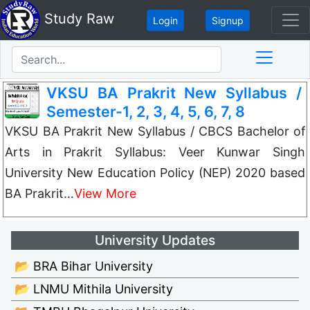
Study Raw
Login
Signup
VKSU BA Prakrit New Syllabus /
Semester-1, 2, 3, 4, 5, 6, 7, 8
VKSU BA Prakrit New Syllabus / CBCS Bachelor of
Arts in Prakrit Syllabus: Veer Kunwar Singh
University New Education Policy (NEP) 2020 based
BA Prakrit…
View More
University Updates
📂 BRA Bihar University
📂 LNMU Mithila University