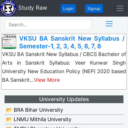
Study Raw
Login
Signup
VKSU BA Sanskrit New Syllabus /
Semester-1, 2, 3, 4, 5, 6, 7, 8
VKSU BA Sanskrit New Syllabus / CBCS Bachelor of
Arts in Sanskrit Syllabus: Veer Kunwar Singh
University New Education Policy (NEP) 2020 based
BA Sanskrit…
View More
University Updates
📂 BRA Bihar University
📂 LNMU Mithila University