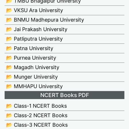
📂 TMBU Bhagalpur University
📂 VKSU Ara University
📂 BNMU Madhepura University
📂 Jai Prakash University
📂 Patliputra University
📂 Patna University
📂 Purnea University
📂 Magadh University
📂 Munger University
📂 MMHAPU University
NCERT Books PDF
📂 Class-1 NCERT Books
📂 Class-2 NCERT Books
📂 Class-3 NCERT Books