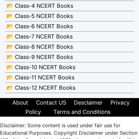
📂 Class-4 NCERT Books
📂 Class-5 NCERT Books
📂 Class-6 NCERT Books
📂 Class-7 NCERT Books
📂 Class-8 NCERT Books
📂 Class-9 NCERT Books
📂 Class-10 NCERT Books
📂 Class-11 NCERT Books
📂 Class-12 NCERT Books
About
Contact US
Desclaimer
Privacy
Policy
Terms and Conditions
Disclaimer: Some content is used under fair use for
Educational Purposes. Copyright Disclaimer under Section