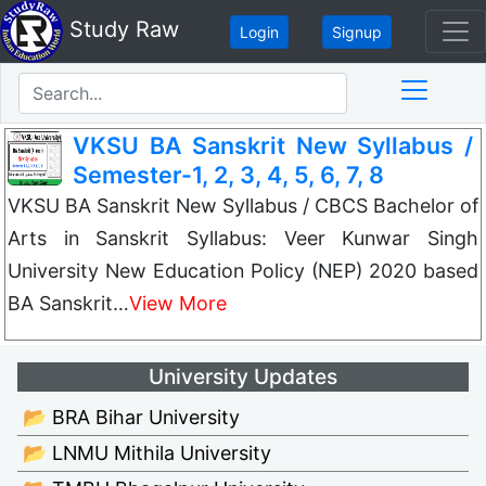
Study Raw
Login
Signup
VKSU BA Sanskrit New Syllabus /
Semester-1, 2, 3, 4, 5, 6, 7, 8
VKSU BA Sanskrit New Syllabus / CBCS Bachelor of
Arts in Sanskrit Syllabus: Veer Kunwar Singh
University New Education Policy (NEP) 2020 based
BA Sanskrit…
View More
University Updates
📂 BRA Bihar University
📂 LNMU Mithila University