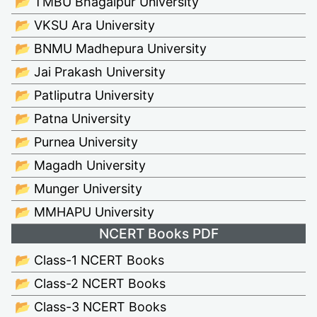
📂 TMBU Bhagalpur University
📂 VKSU Ara University
📂 BNMU Madhepura University
📂 Jai Prakash University
📂 Patliputra University
📂 Patna University
📂 Purnea University
📂 Magadh University
📂 Munger University
📂 MMHAPU University
NCERT Books PDF
📂 Class-1 NCERT Books
📂 Class-2 NCERT Books
📂 Class-3 NCERT Books