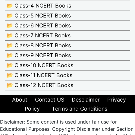
📂 Class-4 NCERT Books
📂 Class-5 NCERT Books
📂 Class-6 NCERT Books
📂 Class-7 NCERT Books
📂 Class-8 NCERT Books
📂 Class-9 NCERT Books
📂 Class-10 NCERT Books
📂 Class-11 NCERT Books
📂 Class-12 NCERT Books
About
Contact US
Desclaimer
Privacy
Policy
Terms and Conditions
Disclaimer: Some content is used under fair use for
Educational Purposes. Copyright Disclaimer under Section