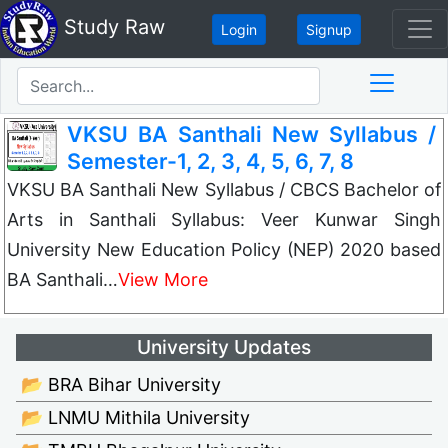
Study Raw
Login
Signup
VKSU BA Santhali New Syllabus /
Semester-1, 2, 3, 4, 5, 6, 7, 8
VKSU BA Santhali New Syllabus / CBCS Bachelor of
Arts in Santhali Syllabus: Veer Kunwar Singh
University New Education Policy (NEP) 2020 based
BA Santhali…
View More
University Updates
📂 BRA Bihar University
📂 LNMU Mithila University