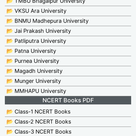
📂 TMBU Bhagalpur University
📂 VKSU Ara University
📂 BNMU Madhepura University
📂 Jai Prakash University
📂 Patliputra University
📂 Patna University
📂 Purnea University
📂 Magadh University
📂 Munger University
📂 MMHAPU University
NCERT Books PDF
📂 Class-1 NCERT Books
📂 Class-2 NCERT Books
📂 Class-3 NCERT Books