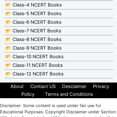
📂 Class-4 NCERT Books
📂 Class-5 NCERT Books
📂 Class-6 NCERT Books
📂 Class-7 NCERT Books
📂 Class-8 NCERT Books
📂 Class-9 NCERT Books
📂 Class-10 NCERT Books
📂 Class-11 NCERT Books
📂 Class-12 NCERT Books
About
Contact US
Desclaimer
Privacy
Policy
Terms and Conditions
Disclaimer: Some content is used under fair use for
Educational Purposes. Copyright Disclaimer under Section