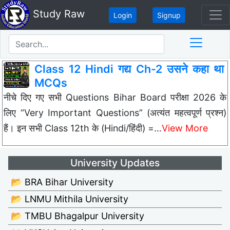
Study Raw
Login
Signup
Class 12 Hindi गद्य Ch-2 उसने कहा था
MCQs
नीचे दिए गए सभी Questions Bihar Board परीक्षा 2026 के
लिए “Very Important Questions” (अत्यंत महत्वपूर्ण प्रश्न)
हैं। इन सभी Class 12th के (Hindi/हिंदी) =…
View More
University Updates
📂 BRA Bihar University
📂 LNMU Mithila University
📂 TMBU Bhagalpur University