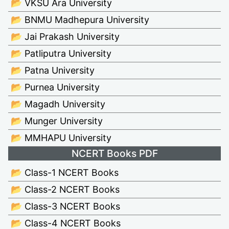
📂 VKSU Ara University
📂 BNMU Madhepura University
📂 Jai Prakash University
📂 Patliputra University
📂 Patna University
📂 Purnea University
📂 Magadh University
📂 Munger University
📂 MMHAPU University
NCERT Books PDF
📂 Class-1 NCERT Books
📂 Class-2 NCERT Books
📂 Class-3 NCERT Books
📂 Class-4 NCERT Books