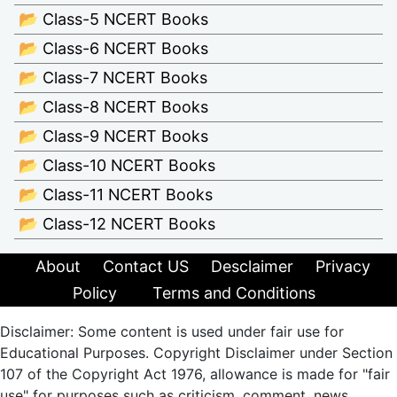
📂 Class-5 NCERT Books
📂 Class-6 NCERT Books
📂 Class-7 NCERT Books
📂 Class-8 NCERT Books
📂 Class-9 NCERT Books
📂 Class-10 NCERT Books
📂 Class-11 NCERT Books
📂 Class-12 NCERT Books
About
Contact US
Desclaimer
Privacy
Policy
Terms and Conditions
Disclaimer: Some content is used under fair use for
Educational Purposes. Copyright Disclaimer under Section
107 of the Copyright Act 1976, allowance is made for "fair
use" for purposes such as criticism, comment, news