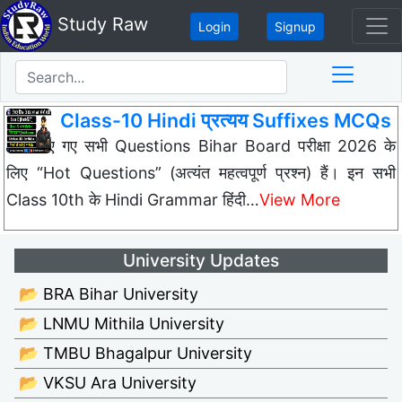
Study Raw
Login
Signup
Class-10 Hindi प्रत्यय Suffixes MCQs
नीचे दिए गए सभी Questions Bihar Board परीक्षा 2026 के
लिए “Hot Questions” (अत्यंत महत्वपूर्ण प्रश्न) हैं। इन सभी
Class 10th के Hindi Grammar हिंदी…
View More
University Updates
📂 BRA Bihar University
📂 LNMU Mithila University
📂 TMBU Bhagalpur University
📂 VKSU Ara University