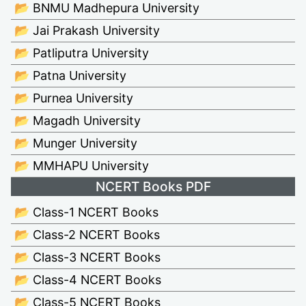
📂 BNMU Madhepura University
📂 Jai Prakash University
📂 Patliputra University
📂 Patna University
📂 Purnea University
📂 Magadh University
📂 Munger University
📂 MMHAPU University
NCERT Books PDF
📂 Class-1 NCERT Books
📂 Class-2 NCERT Books
📂 Class-3 NCERT Books
📂 Class-4 NCERT Books
📂 Class-5 NCERT Books