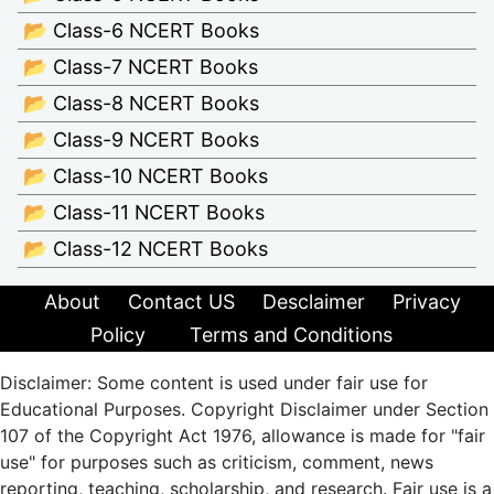
📂 Class-6 NCERT Books
📂 Class-7 NCERT Books
📂 Class-8 NCERT Books
📂 Class-9 NCERT Books
📂 Class-10 NCERT Books
📂 Class-11 NCERT Books
📂 Class-12 NCERT Books
About
Contact US
Desclaimer
Privacy
Policy
Terms and Conditions
Disclaimer: Some content is used under fair use for
Educational Purposes. Copyright Disclaimer under Section
107 of the Copyright Act 1976, allowance is made for "fair
use" for purposes such as criticism, comment, news
reporting, teaching, scholarship, and research. Fair use is a