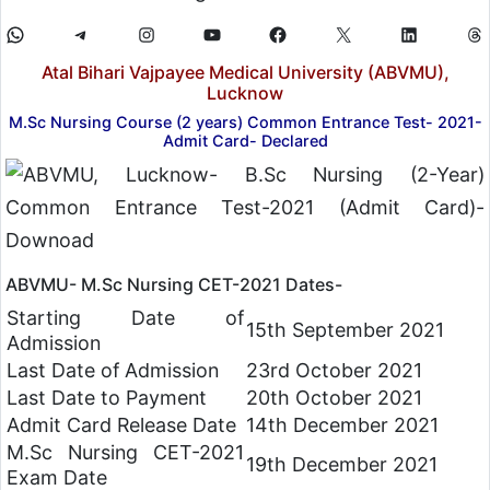
Atal Bihari Vajpayee Medical University (ABVMU),
Lucknow
M.Sc Nursing Course (2 years) Common Entrance Test- 2021-
Admit Card- Declared
ABVMU- M.Sc Nursing CET-2021 Dates-
Starting Date of
15th September 2021
Admission
Last Date of Admission
23rd October 2021
Last Date to Payment
20th October 2021
Admit Card Release Date
14th December 2021
M.Sc Nursing CET-2021
19th December 2021
Exam Date