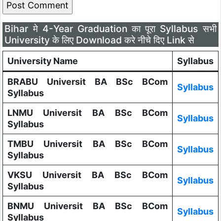
Bihar मे 4-Year Graduation का पूरा Syllabus सभी
University के लिए Download करे नीचे दिए Link से
University Name
Syllabus
BRABU Universit BA BSc BCom
Syllabus
Syllabus
LNMU Universit BA BSc BCom
Syllabus
Syllabus
TMBU Universit BA BSc BCom
Syllabus
Syllabus
VKSU Universit BA BSc BCom
Syllabus
Syllabus
BNMU Universit BA BSc BCom
Syllabus
Syllabus