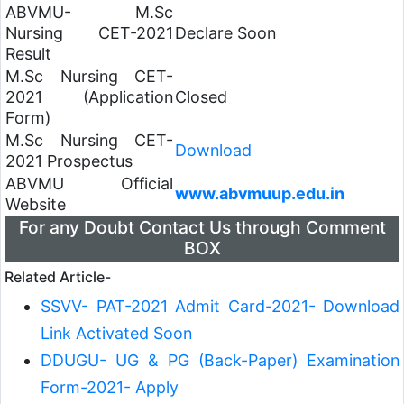
ABVMU- M.Sc
Nursing CET-2021
Declare Soon
Result
M.Sc Nursing CET-
2021 (Application
Closed
Form)
M.Sc Nursing CET-
Download
2021 Prospectus
ABVMU Official
www.abvmuup.edu.in
Website
For any Doubt Contact Us through Comment
BOX
Related Article-
SSVV- PAT-2021 Admit Card-2021- Download
Link Activated Soon
DDUGU- UG & PG (Back-Paper) Examination
Form-2021- Apply