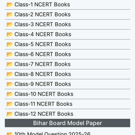
📂 Class-1 NCERT Books
📂 Class-2 NCERT Books
📂 Class-3 NCERT Books
📂 Class-4 NCERT Books
📂 Class-5 NCERT Books
📂 Class-6 NCERT Books
📂 Class-7 NCERT Books
📂 Class-8 NCERT Books
📂 Class-9 NCERT Books
📂 Class-10 NCERT Books
📂 Class-11 NCERT Books
📂 Class-12 NCERT Books
Bihar Board Model Paper
📂 10th Model Question 2025-26