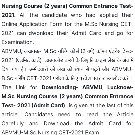
Nursing Course (2 years) Common Entrance Test-
2021.
All the candidate who had applied their
Online Application Form for the M.Sc Nursing CET-
2021 can dwonload their Admit Card and go for
Examination.
ABVMU, लखनऊ- M.Sc नर्सिंग कोर्स (2 वर्ष) कॉमन एंट्रेंस टेस्ट-
2021 (एडमिट कार्ड) डाउनलोड करने के लिए लिंक इस लेख के अंत में
दिया गया है।
उम्मीदवारों को लेख को ध्यान से पढ़ने और ABVMU-
B.Sc नर्सिंग CET-2021 परीक्षा के लिए प्रवेश पत्र डाउनलोड करे |
The Link for
Downloading- ABVMU, Lucknow-
M.Sc Nursing Course (2 years) Common Entrance
Test- 2021 (Admit Card)
is given at the last of this
article. Candidates need to read the Article
Carefully and Download the Admit Card for
ABVMU-M.Sc Nursing CET-2021 Exam.