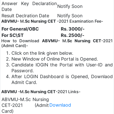
Answer Key Declaration
Notify Soon
Date
Result Declration Date
Notify Soon
ABVMU
– M
.Sc Nursing CET
-2021 Examination Fee-
For General/OBC
Rs. 3000/-
For SC\ST
Rs. 2500/-
How to Download
ABVMU
– M
.Sc Nursing CET
-2021
(Admit Card)-
Click on the link given below.
New Window of Online Portal is Opened.
Candidate lOGIN the Portal with User-ID and
Password.
After LOGIN Dashboard is Opened, Downlaod
Admit Card.
ABVMU
-M
.Sc Nursing CET
-2021 Links-
ABVMU-M.Sc Nursing
Downlaod
CET-2021 (Admit
Card)