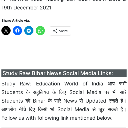
19th December 2021
Share Article via.
More
Study Raw Bihar News Social Media Links:
Study Raw: Education World of India आप सभी
Students के सहूलियत के लिए Social Media पर भी सारे
Students को Bihar के सारे News से Updated रखते है।
आपलोग नीचे दिए किसी भी Social Media से जुर सकते हैं।
Follow us with following link mentioned below.