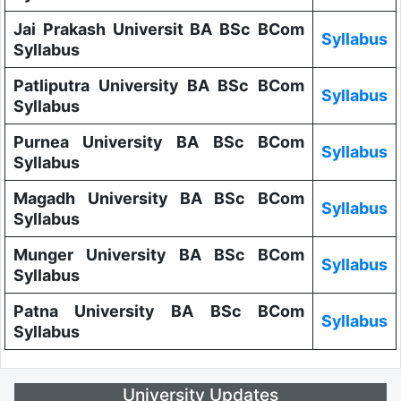
Jai Prakash Universit BA BSc BCom
Syllabus
Syllabus
Patliputra University BA BSc BCom
Syllabus
Syllabus
Purnea University BA BSc BCom
Syllabus
Syllabus
Magadh University BA BSc BCom
Syllabus
Syllabus
Munger University BA BSc BCom
Syllabus
Syllabus
Patna University BA BSc BCom
Syllabus
Syllabus
University Updates