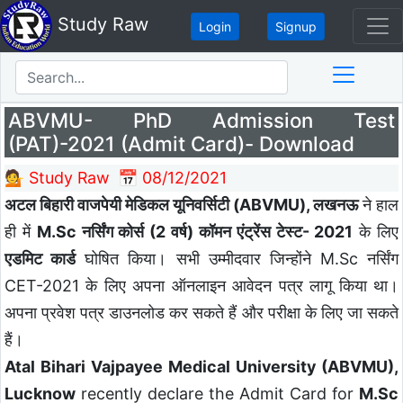
Study Raw
Login
Signup
ABVMU- PhD Admission Test
(PAT)-2021 (Admit Card)- Download
💁 Study Raw
📅 08/12/2021
अटल बिहारी वाजपेयी मेडिकल यूनिवर्सिटी (ABVMU), लखनऊ
ने हाल
ही में
M.Sc नर्सिंग कोर्स (2 वर्ष) कॉमन एंट्रेंस टेस्ट- 2021
के लिए
एडमिट कार्ड
घोषित किया। सभी उम्मीदवार जिन्होंने M.Sc नर्सिंग
CET-2021 के लिए अपना ऑनलाइन आवेदन पत्र लागू किया था।
अपना प्रवेश पत्र डाउनलोड कर सकते हैं और परीक्षा के लिए जा सकते
हैं।
Atal Bihari Vajpayee Medical University (ABVMU),
Lucknow
recently declare the Admit Card for
M.Sc