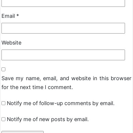
Email
*
Website
Save my name, email, and website in this browser
for the next time I comment.
Notify me of follow-up comments by email.
Notify me of new posts by email.