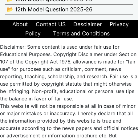
📂 12th Model Question 2025-26
About
Contact US
Desclaimer
Privacy
Policy
Terms and Conditions
Disclaimer: Some content is used under fair use for
Educational Purposes. Copyright Disclaimer under Section
107 of the Copyright Act 1976, allowance is made for "fair
use" for purposes such as criticism, comment, news
reporting, teaching, scholarship, and research. Fair use is a
use permitted by copyright statute that might otherwise
be infringing. Non-profit, educational or personal use tips
the balance in favor of fair use.
This website will not be responsible at all in case of minor
or major mistakes or inaccuracy. I hereby declare that all
the information provided by this website is true and
accurate according to the news papers and official notices
or advertisement or information brochure etc. But