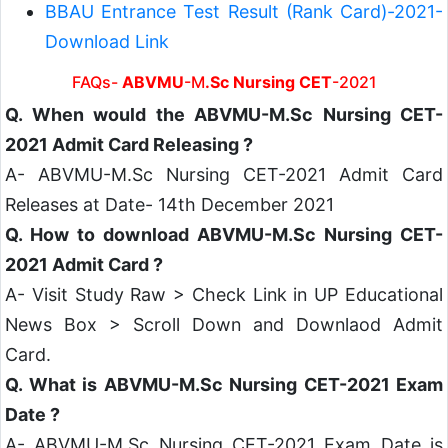
BBAU Entrance Test Result (Rank Card)-2021-
Download Link
FAQs-
ABVMU
-M
.Sc Nursing CET
-2021
Q. When would the ABVMU-M.Sc Nursing CET-
2021 Admit Card Releasing ?
A- ABVMU-M.Sc Nursing CET-2021 Admit Card
Releases at Date- 14th December 2021
Q. How to download ABVMU-M.Sc Nursing CET-
2021 Admit Card ?
A- Visit Study Raw > Check Link in UP Educational
News Box > Scroll Down and Downlaod Admit
Card.
Q. What is ABVMU-M.Sc Nursing CET-2021 Exam
Date ?
A- ABVMU-M.Sc Nursing CET-2021 Exam Date is