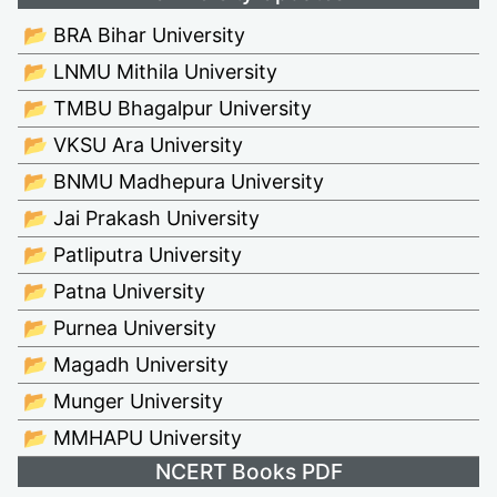
📂 BRA Bihar University
📂 LNMU Mithila University
📂 TMBU Bhagalpur University
📂 VKSU Ara University
📂 BNMU Madhepura University
📂 Jai Prakash University
📂 Patliputra University
📂 Patna University
📂 Purnea University
📂 Magadh University
📂 Munger University
📂 MMHAPU University
NCERT Books PDF