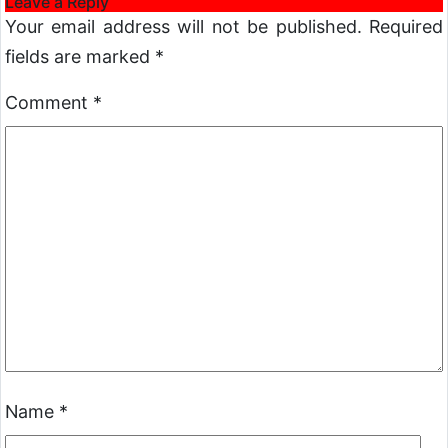
Leave a Reply
Your email address will not be published.
Required
fields are marked
*
Comment
*
Name
*