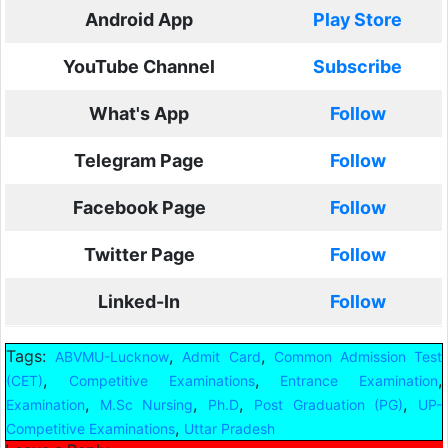
Android App
Play Store
YouTube Channel
Subscribe
What's App
Follow
Telegram Page
Follow
Facebook Page
Follow
Twitter Page
Follow
Linked-In
Follow
Tags:
,
,
ABVMU-Lucknow
Admit Card
Common Admission Test
,
,
,
(CET)
Competitive Examinations
Entrance Examination
,
,
,
,
Examination
M.Sc Nursing
Ph.D
Post Graduation (PG)
UP-
,
Competitive Examinations
Uttar Pradesh