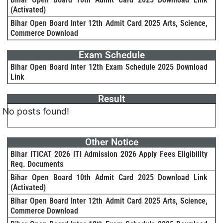
(Activated)
Bihar Open Board Inter 12th Admit Card 2025 Arts, Science,
Commerce Download
Exam Schedule
Bihar Open Board Inter 12th Exam Schedule 2025 Download
Link
Result
No posts found!
Other Notice
Bihar ITICAT 2026 ITI Admission 2026 Apply Fees Eligibility
Req. Documents
Bihar Open Board 10th Admit Card 2025 Download Link
(Activated)
Bihar Open Board Inter 12th Admit Card 2025 Arts, Science,
Commerce Download