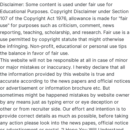
Disclaimer: Some content is used under fair use for
Educational Purposes. Copyright Disclaimer under Section
107 of the Copyright Act 1976, allowance is made for "fair
use" for purposes such as criticism, comment, news
reporting, teaching, scholarship, and research. Fair use is a
use permitted by copyright statute that might otherwise
be infringing. Non-profit, educational or personal use tips
the balance in favor of fair use.
This website will not be responsible at all in case of minor
or major mistakes or inaccuracy. I hereby declare that all
the information provided by this website is true and
accurate according to the news papers and official notices
or advertisement or information brochure etc. But
sometimes might be happened mistakes by website owner
by any means just as typing error or eye deception or
other or from recruiter side. Our effort and intention is to
provide correct details as much as possible, before taking
any action please look into the news papes, official notice
or advertisement or portal. "I Hope You Will Understand