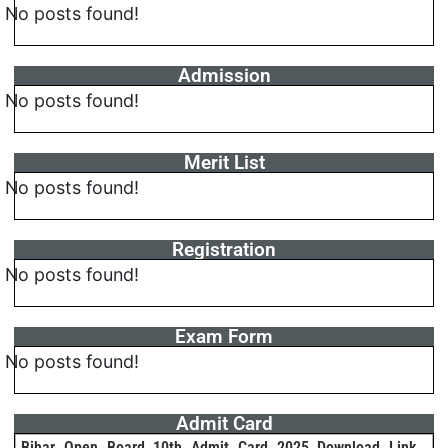
No posts found!
Admission
No posts found!
Merit List
No posts found!
Registration
No posts found!
Exam Form
No posts found!
Admit Card
Bihar Open Board 10th Admit Card 2025 Download Link