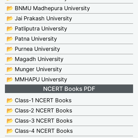
📂 BNMU Madhepura University
📂 Jai Prakash University
📂 Patliputra University
📂 Patna University
📂 Purnea University
📂 Magadh University
📂 Munger University
📂 MMHAPU University
NCERT Books PDF
📂 Class-1 NCERT Books
📂 Class-2 NCERT Books
📂 Class-3 NCERT Books
📂 Class-4 NCERT Books