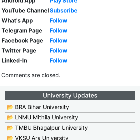
Android App
Play Store
YouTube Channel
Subscribe
What's App
Follow
Telegram Page
Follow
Facebook Page
Follow
Twitter Page
Follow
Linked-In
Follow
Comments are closed.
University Updates
📂 BRA Bihar University
📂 LNMU Mithila University
📂 TMBU Bhagalpur University
📂 VKSU Ara University