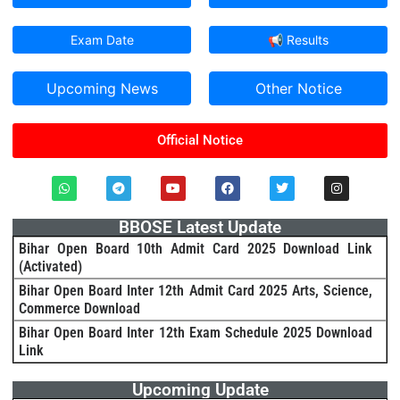
Exam Date
📢 Results
Upcoming News
Other Notice
Official Notice
BBOSE Latest Update
Bihar Open Board 10th Admit Card 2025 Download Link
(Activated)
Bihar Open Board Inter 12th Admit Card 2025 Arts, Science,
Commerce Download
Bihar Open Board Inter 12th Exam Schedule 2025 Download
Link
Upcoming Update