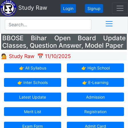
Study Raw
Login
Signup
BBOSE Bihar Open Board Update
Classes, Question Answer, Model Paper
💁 Study Raw
📅 11/10/2025
👉 All Syllabus
👉 High School
👉 Inter Schools
👉 E-Learning
Latest Update
Admission
Merit List
Registration
Exam Form
Admit Card