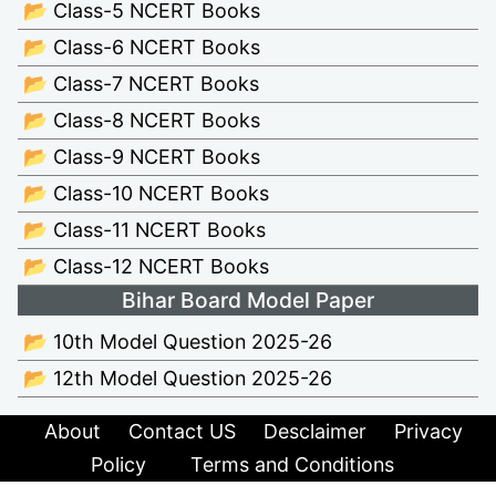
📂 Class-5 NCERT Books
📂 Class-6 NCERT Books
📂 Class-7 NCERT Books
📂 Class-8 NCERT Books
📂 Class-9 NCERT Books
📂 Class-10 NCERT Books
📂 Class-11 NCERT Books
📂 Class-12 NCERT Books
Bihar Board Model Paper
📂 10th Model Question 2025-26
📂 12th Model Question 2025-26
About
Contact US
Desclaimer
Privacy
Policy
Terms and Conditions