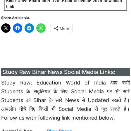
Bihar Open Board Inter 12th Exam Schedule 2025 Download
Link
Share Article via.
More
Study Raw Bihar News Social Media Links:
Study Raw: Education World of India आप सभी
Students के सहूलियत के लिए Social Media पर भी सारे
Students को Bihar के सारे News से Updated रखते है।
आपलोग नीचे दिए किसी भी Social Media से जुर सकते हैं।
Follow us with following link mentioned below.